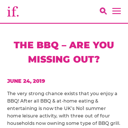
THE BBQ – ARE YOU
MISSING OUT?
JUNE 24, 2019
The very strong chance exists that you enjoy a
BBQ! After all BBQ & at-home eating &
entertaining is now the UK’s No1 summer
home leisure activity, with three out of four
households now owning some type of BBQ grill.