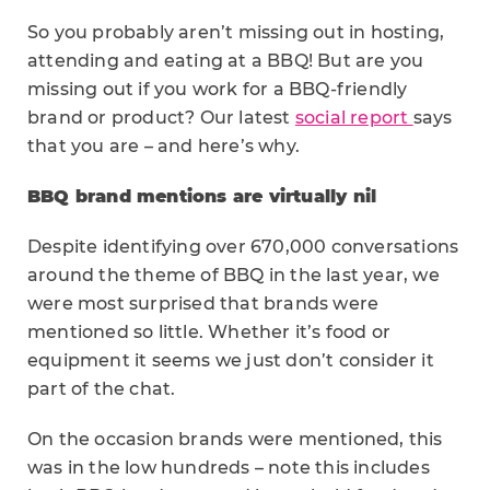
So you probably aren’t missing out in hosting,
attending and eating at a BBQ! But are you
missing out if you work for a BBQ-friendly
brand or product? Our latest
social report
says
that you are – and here’s why.
BBQ brand mentions are virtually nil
Despite identifying over 670,000 conversations
around the theme of BBQ in the last year, we
were most surprised that brands were
mentioned so little. Whether it’s food or
equipment it seems we just don’t consider it
part of the chat.
On the occasion brands were mentioned, this
was in the low hundreds – note this includes