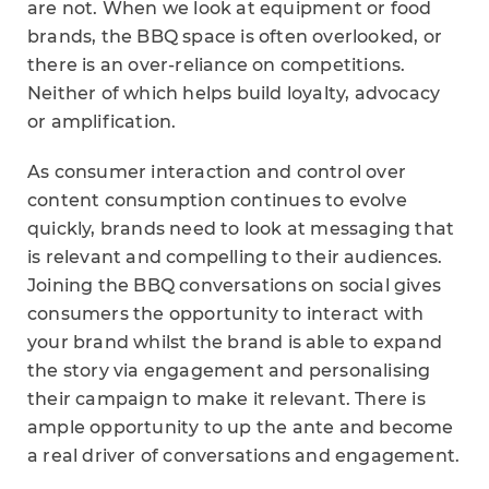
are not. When we look at equipment or food
brands, the BBQ space is often overlooked, or
there is an over-reliance on competitions.
Neither of which helps build loyalty, advocacy
or amplification.
As consumer interaction and control over
content consumption continues to evolve
quickly, brands need to look at messaging that
is relevant and compelling to their audiences.
Joining the BBQ conversations on social gives
consumers the opportunity to interact with
your brand whilst the brand is able to expand
the story via engagement and personalising
their campaign to make it relevant. There is
ample opportunity to up the ante and become
a real driver of conversations and engagement.