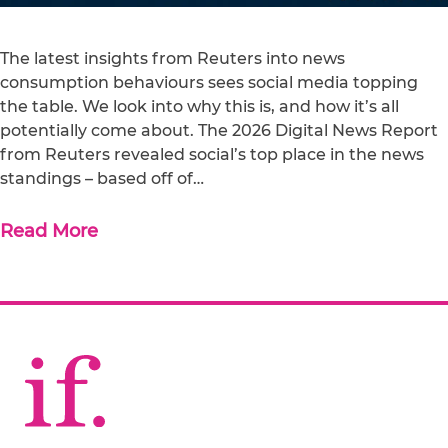
The latest insights from Reuters into news
consumption behaviours sees social media topping
the table. We look into why this is, and how it’s all
potentially come about. The 2026 Digital News Report
from Reuters revealed social’s top place in the news
standings – based off of…
Read More