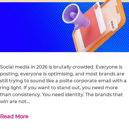
Social media in 2026 is brutally crowded. Everyone is
posting, everyone is optimising, and most brands are
still trying to sound like a polite corporate email with a
ring light. If you want to stand out, you need more
than consistency. You need identity. The brands that
win are not…
Read More