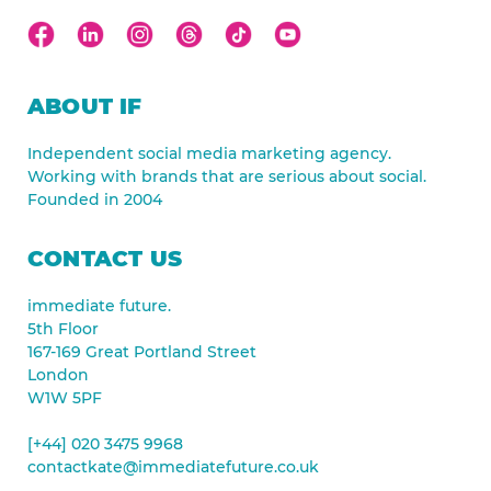
ABOUT IF
Independent social media marketing agency.
Working with brands that are serious about social.
Founded in 2004
CONTACT US
immediate future.
5th Floor
167-169 Great Portland Street
London
W1W 5PF
[+44] 020 3475 9968
contactkate@immediatefuture.co.uk