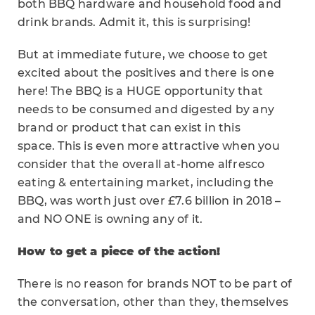
both BBQ hardware and household food and
drink brands. Admit it, this is surprising!
But at immediate future, we choose to get
excited about the positives and there is one
here! The BBQ is a HUGE opportunity that
needs to be consumed and digested by any
brand or product that can exist in this
space. This is even more attractive when you
consider that the overall at-home alfresco
eating & entertaining market, including the
BBQ, was worth just over £7.6 billion in 2018 –
and NO ONE is owning any of it.
How to get a piece of the action!
There is no reason for brands NOT to be part of
the conversation, other than they, themselves