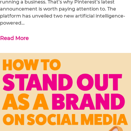
running a business. That’s why Pinterest’s latest
announcement is worth paying attention to. The
platform has unveiled two new artificial intelligence-
powered…
Read More