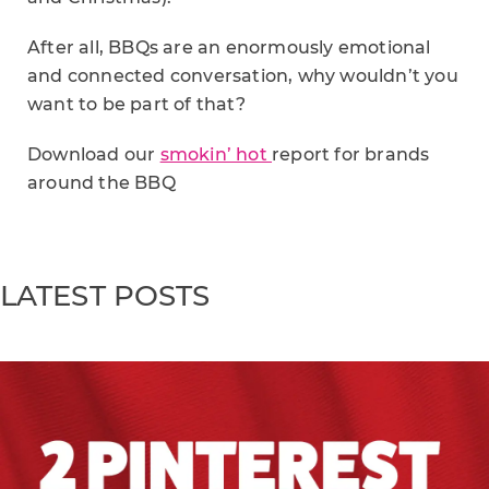
After all, BBQs are an enormously emotional
and connected conversation, why wouldn’t you
want to be part of that?
Download our
smokin’ hot
report for brands
around the BBQ
LATEST POSTS