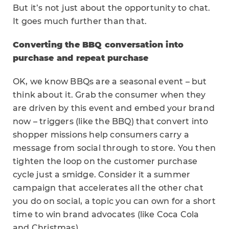
But it’s not just about the opportunity to chat.
It goes much further than that.
Converting the BBQ conversation into
purchase and repeat purchase
OK, we know BBQs are a seasonal event – but
think about it. Grab the consumer when they
are driven by this event and embed your brand
now – triggers (like the BBQ) that convert into
shopper missions help consumers carry a
message from social through to store. You then
tighten the loop on the customer purchase
cycle just a smidge. Consider it a summer
campaign that accelerates all the other chat
you do on social, a topic you can own for a short
time to win brand advocates (like Coca Cola
and Christmas).