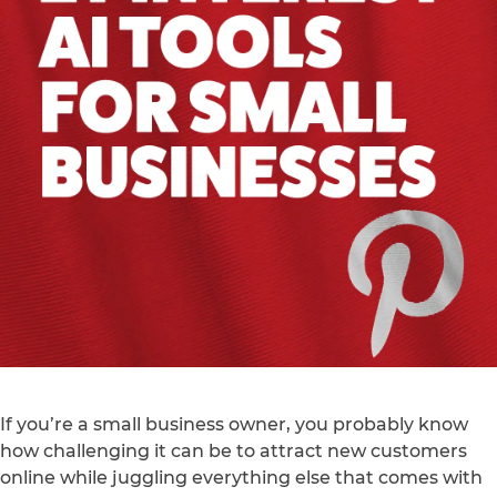
If you’re a small business owner, you probably know
how challenging it can be to attract new customers
online while juggling everything else that comes with