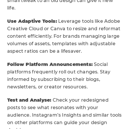
small tweak to an old design can give it new
life.
Use Adaptive Tools:
Leverage tools like Adobe
Creative Cloud or Canva to resize and reformat
content efficiently. For brands managing large
volumes of assets, templates with adjustable
aspect ratios can be a lifesaver.
Follow Platform Announcements:
Social
platforms frequently roll out changes. Stay
informed by subscribing to their blogs,
newsletters, or creator resources.
Test and Analyse:
Check your redesigned
posts to see what resonates with your
audience. Instagram’s Insights and similar tools
on other platforms can guide your design