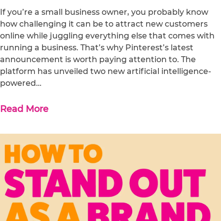
If you’re a small business owner, you probably know
how challenging it can be to attract new customers
online while juggling everything else that comes with
running a business. That’s why Pinterest’s latest
announcement is worth paying attention to. The
platform has unveiled two new artificial intelligence-
powered…
Read More