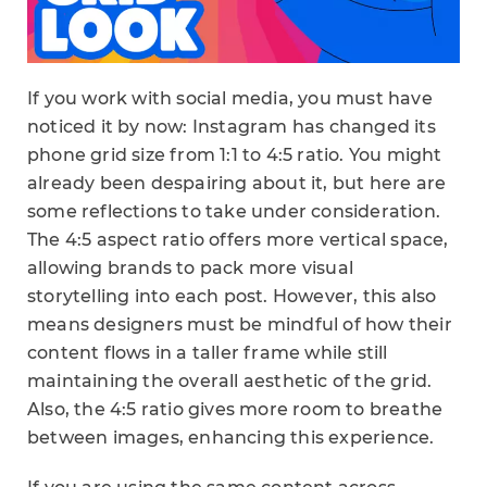
If you work with social media, you must have
noticed it by now: Instagram has changed its
phone grid size from 1:1 to 4:5 ratio. You might
already been despairing about it, but here are
some reflections to take under consideration.
The 4:5 aspect ratio offers more vertical space,
allowing brands to pack more visual
storytelling into each post. However, this also
means designers must be mindful of how their
content flows in a taller frame while still
maintaining the overall aesthetic of the grid.
Also, the 4:5 ratio gives more room to breathe
between images, enhancing this experience.