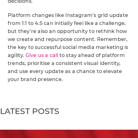
decisions.
Platform changes like Instagram’s grid update
from 1:1 to 4:5 can initially feel like a challenge,
but they’re also an opportunity to rethink how
we create and repurpose content. Remember,
the key to successful social media marketing is
agility.
Give us a call
to stay ahead of platform
trends, prioritise a consistent visual identity,
and use every update as a chance to elevate
your brand presence.
LATEST POSTS