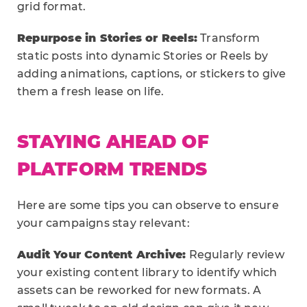
grid format.
Repurpose in Stories or Reels:
Transform
static posts into dynamic Stories or Reels by
adding animations, captions, or stickers to give
them a fresh lease on life.
STAYING AHEAD OF
PLATFORM TRENDS
Here are some tips you can observe to ensure
your campaigns stay relevant:
Audit Your Content Archive:
Regularly review
your existing content library to identify which
assets can be reworked for new formats. A