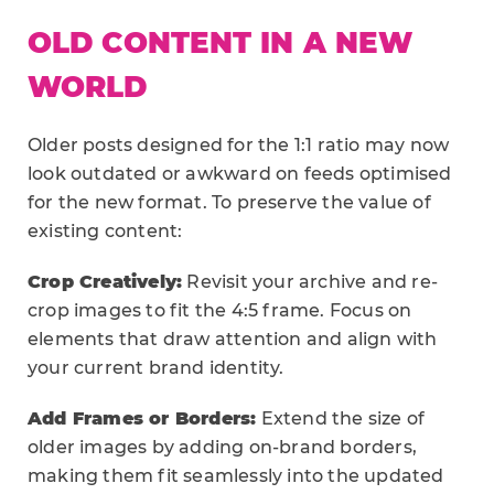
OLD CONTENT IN A NEW
WORLD
Older posts designed for the 1:1 ratio may now
look outdated or awkward on feeds optimised
for the new format. To preserve the value of
existing content:
Crop Creatively:
Revisit your archive and re-
crop images to fit the 4:5 frame. Focus on
elements that draw attention and align with
your current brand identity.
Add Frames or Borders:
Extend the size of
older images by adding on-brand borders,
making them fit seamlessly into the updated