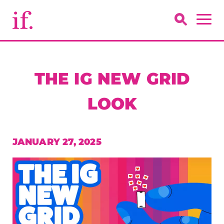
THE IG NEW GRID
LOOK
JANUARY 27, 2025