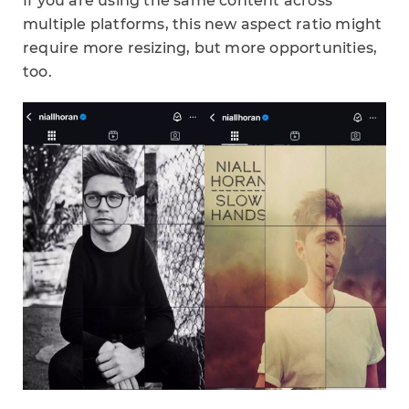
If you are using the same content across
multiple platforms, this new aspect ratio might
require more resizing, but more opportunities,
too.