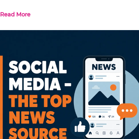
Read More