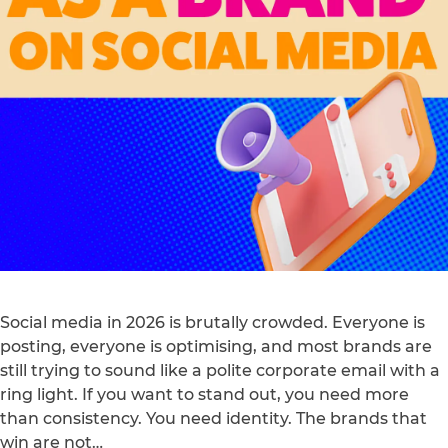
Social media in 2026 is brutally crowded. Everyone is
posting, everyone is optimising, and most brands are
still trying to sound like a polite corporate email with a
ring light. If you want to stand out, you need more
than consistency. You need identity. The brands that
win are not…