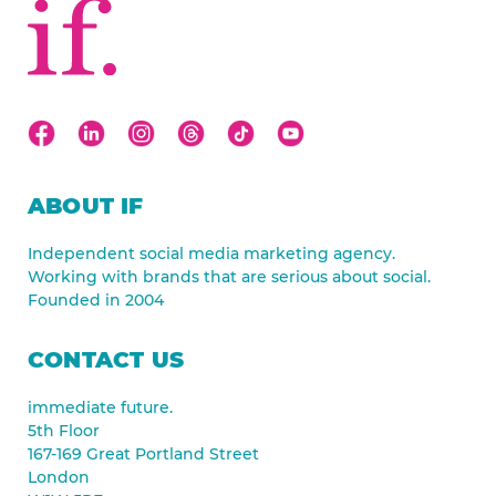
ABOUT IF
Independent social media marketing agency.
Working with brands that are serious about social.
Founded in 2004
CONTACT US
immediate future.
5th Floor
167-169 Great Portland Street
London