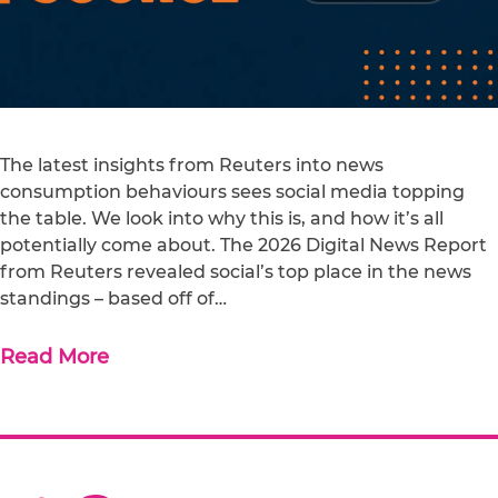
The latest insights from Reuters into news
consumption behaviours sees social media topping
the table. We look into why this is, and how it’s all
potentially come about. The 2026 Digital News Report
from Reuters revealed social’s top place in the news
standings – based off of…
Read More