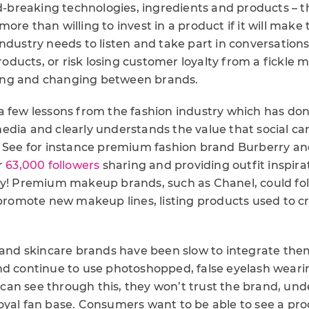
breaking technologies, ingredients and products – 
ore than willing to invest in a product if it will make
ndustry needs to listen and take part in conversation
ducts, or risk losing customer loyalty from a fickle m
ng and changing between brands.
 few lessons from the fashion industry which has done 
edia and clearly understands the value that social can
. See for instance premium fashion brand Burberry and
r
63,000 followers
sharing and providing outfit inspira
ly! Premium makeup brands, such as Chanel, could fol
 promote new makeup lines, listing products used to cr
d skincare brands have been slow to integrate them
nd continue to use photoshopped, false eyelash wearin
an see through this, they won’t trust the brand, un
oyal fan base. Consumers want to be able to see a pro