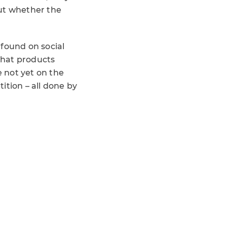
out whether the
 found on social
what products
 not yet on the
ition – all done by