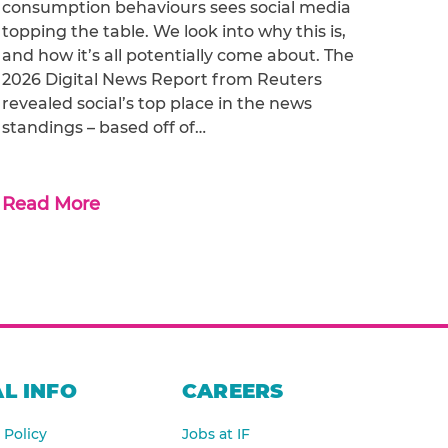
consumption behaviours sees social media
topping the table. We look into why this is,
and how it’s all potentially come about. The
2026 Digital News Report from Reuters
revealed social’s top place in the news
standings – based off of…
Read More
L INFO
CAREERS
 Policy
Jobs at IF