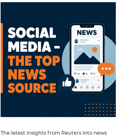
The latest insights from Reuters into news