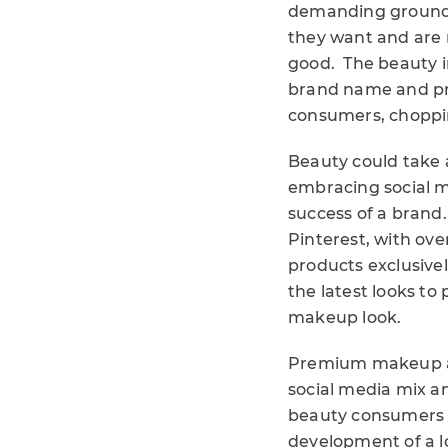
demanding ground-
they want and are m
good. The beauty i
brand name and pro
consumers, choppi
Beauty could take a
embracing social m
success of a brand
Pinterest, with ove
products exclusive
the latest looks to
makeup look.
Premium makeup an
social media mix a
beauty consumers c
development of a l