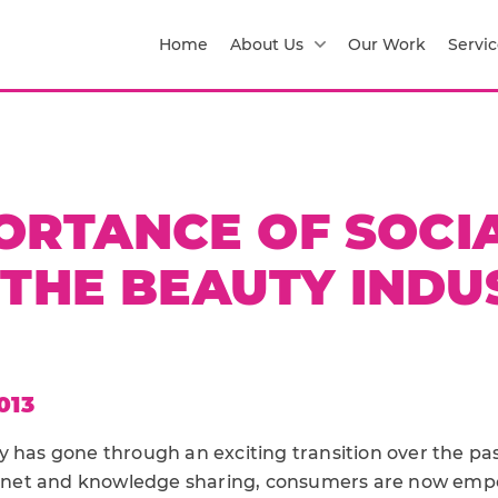
Home
About Us
Our Work
Servic
ORTANCE OF SOCI
 THE BEAUTY INDU
013
y has gone through an exciting transition over the pas
ternet and knowledge sharing, consumers are now em