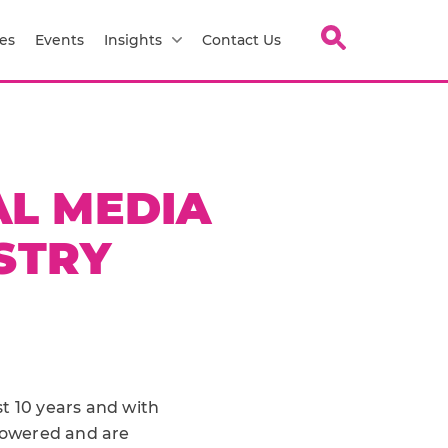
es
Events
Insights
Contact Us
AL MEDIA
STRY
t 10 years and with
powered and are