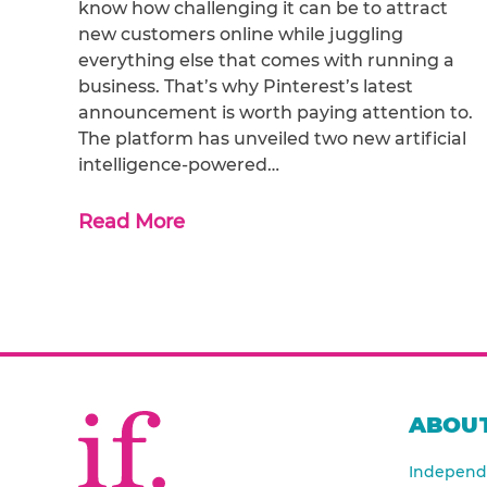
know how challenging it can be to attract
new customers online while juggling
everything else that comes with running a
business. That’s why Pinterest’s latest
announcement is worth paying attention to.
The platform has unveiled two new artificial
intelligence-powered…
Read More
ABOUT
Independe