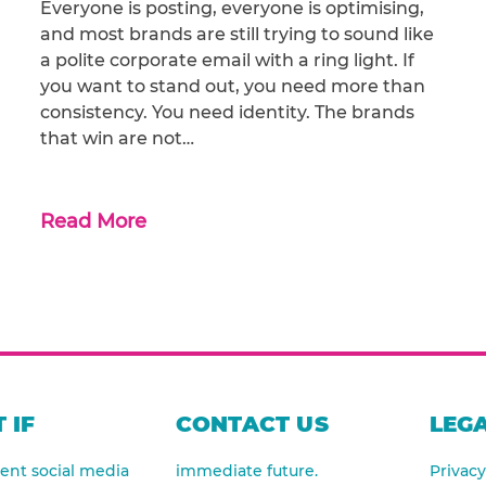
Everyone is posting, everyone is optimising,
and most brands are still trying to sound like
a polite corporate email with a ring light. If
you want to stand out, you need more than
consistency. You need identity. The brands
that win are not…
Read More
 IF
CONTACT US
LEGA
nt social media
immediate future.
Privacy