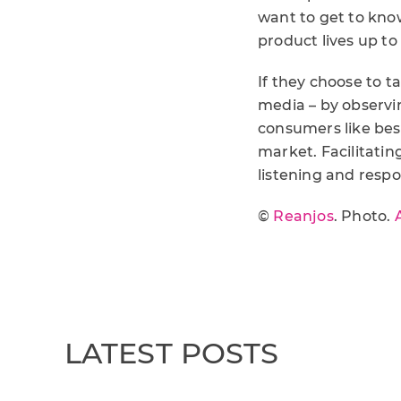
want to get to kno
product lives up to
If they choose to ta
media – by observi
consumers like bes
market. Facilitatin
listening and resp
©
Reanjos
. Photo.
LATEST POSTS