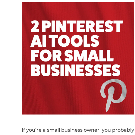
If you’re a small business owner, you probably