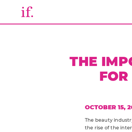
THE IMP
FOR
OCTOBER 15, 2
The beauty industr
the rise of the in