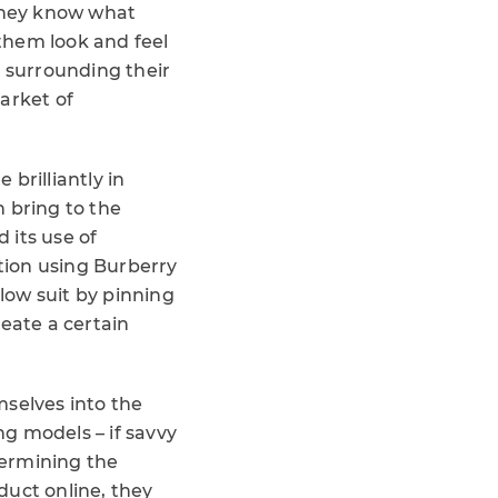
they know what
 them look and feel
s surrounding their
arket of
brilliantly in
 bring to the
 its use of
tion using Burberry
low suit by pinning
eate a certain
selves into the
g models – if savvy
dermining the
duct online, they