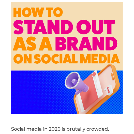
Social media in 2026 is brutally crowded.