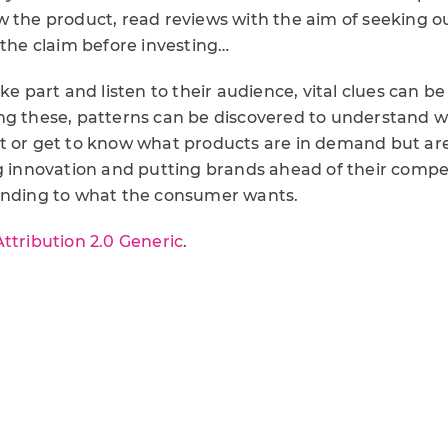
w the product, read reviews with the aim of seeking 
 the claim before investing…
ke part and listen to their audience, vital clues can be
ng these, patterns can be discovered to understand 
t or get to know what products are in demand but are
g innovation and putting brands ahead of their compet
onding to what the consumer wants.
Attribution 2.0 Generic
.