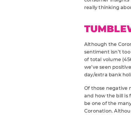
really thinking about
TUMBLE
Although the Corona
sentiment isn’t too
of total volume (45
we’ve seen positiv
day/extra bank holi
Of those negative m
and how the bill is 
be one of the many
Coronation. Althoug