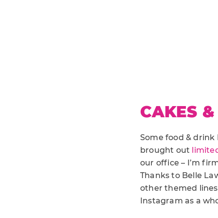
CAKES &
Some food & drink 
brought out
limite
our office – I’m fi
Thanks to Belle La
other themed lines, 
Instagram as a wh