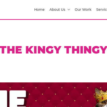
Home
About Us
Our Work
Servic
THE KINGY THING