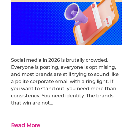
Social media in 2026 is brutally crowded.
Everyone is posting, everyone is optimising,
and most brands are still trying to sound like
a polite corporate email with a ring light. If
you want to stand out, you need more than
consistency. You need identity. The brands
that win are not…
Read More