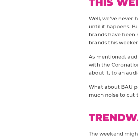
THIS WE
Well, we’ve never 
until it happens. B
brands have been ra
brands this weeke
As mentioned, aud
with the Coronation
about it, to an aud
What about BAU pos
much noise to cut 
TRENDW
The weekend might 