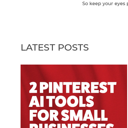
So keep your eyes p
LATEST POSTS