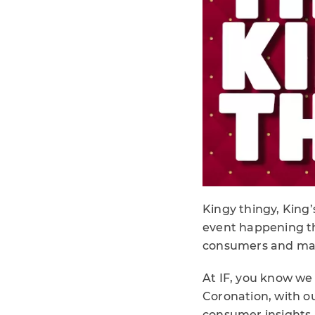
Kingy thingy, King’s
event happening t
consumers and mark
At IF, you know we 
Coronation, with o
consumer insights