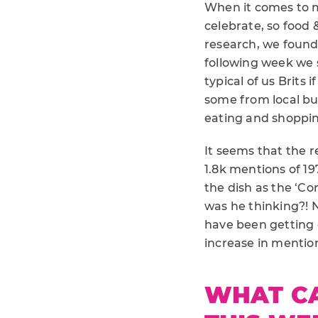
When it comes to m
celebrate, so food &
research, we found
following week we 
typical of us Brits
some from local bu
eating and shoppin
It seems that the r
1.8k mentions of 19
the dish as the ‘Co
was he thinking?! 
have been getting 
increase in mentio
WHAT C