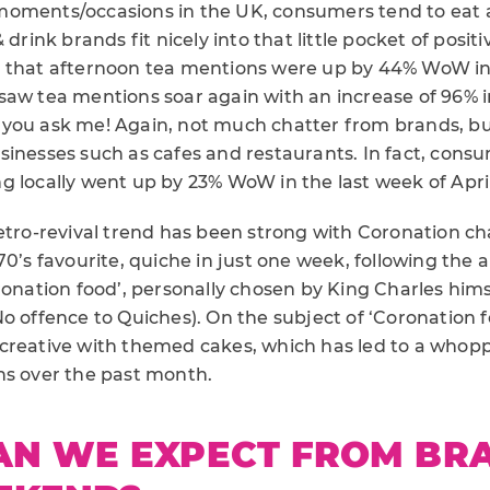
oments/occasions in the UK, consumers tend to eat 
 drink brands fit nicely into that little pocket of positiv
 that afternoon tea mentions were up by 44% WoW in 
saw tea mentions soar again with an increase of 96% i
 if you ask me! Again, not much chatter from brands, b
sinesses such as cafes and restaurants. In fact, cons
g locally went up by 23% WoW in the last week of April
etro-revival trend has been strong with Coronation ch
70’s favourite, quiche in just one week, following th
ronation food’, personally chosen by King Charles him
No offence to Quiches). On the subject of ‘Coronation
creative with themed cakes, which has led to a who
ns over the past month.
AN WE EXPECT FROM BR