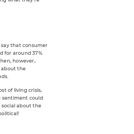
st say that consumer
ed for around 37%
 then, however,
 about the
nds.
 of living crisis,
ve sentiment could
social about the
litical!