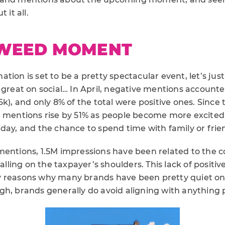
 it all.
WEED MOMENT
tion is set to be a pretty spectacular event, let’s ju
 great on social… In April, negative mentions account
6k), and only 8% of the total were positive ones. Since
e mentions rise by 51% as people become more excited
day, and the chance to spend time with family or frie
entions, 1.5M impressions have been related to the cost
falling on the taxpayer’s shoulders. This lack of positi
 reasons why many brands have been pretty quiet on 
h, brands generally do avoid aligning with anything po