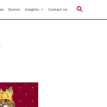
es
Events
Insights
Contact Us
Y