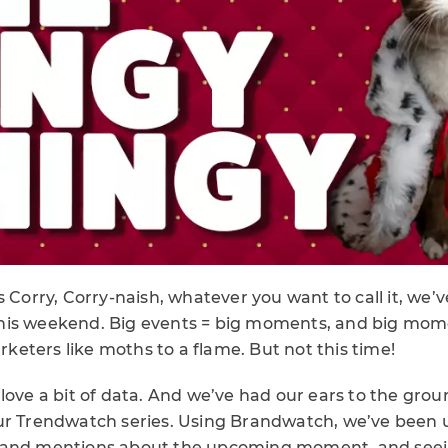
 Corry, Corry-naish, whatever you want to call it, we’ve
his weekend. Big events = big moments, and big mom
eters like moths to a flame. But not this time!
love a bit of data. And we’ve had our ears to the grou
ur Trendwatch series. Using Brandwatch, we’ve been
 and mentions about the upcoming moment, and seei