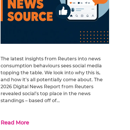
The latest insights from Reuters into news
consumption behaviours sees social media
topping the table. We look into why this is,
and how it’s all potentially come about. The
2026 Digital News Report from Reuters
revealed social’s top place in the news
standings – based off of…
Read More