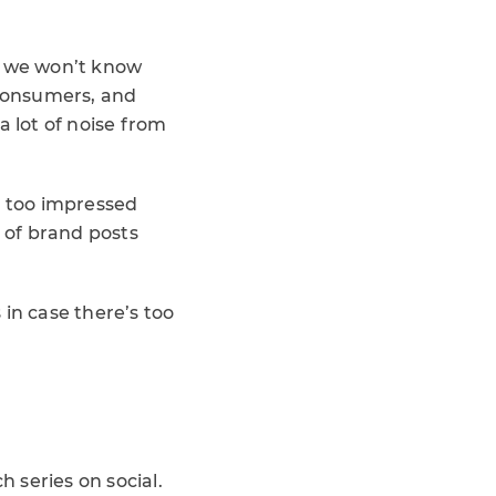
o we won’t know
 consumers, and
a lot of noise from
 too impressed
e of brand posts
n case there’s too
 series on social.