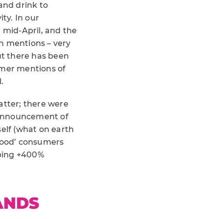
and drink to
ity. In our
mid-April, and the
n mentions – very
ut there has been
umer mentions of
.
atter; there were
e announcement of
self (what on earth
 food’ consumers
pping +400%
ANDS