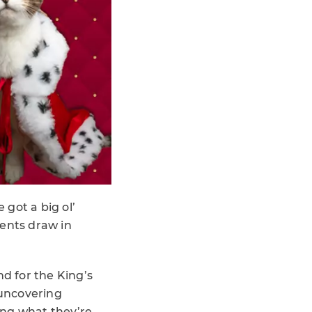
 got a big ol’
ents draw in
nd for the King’s
 uncovering
ng what they’re