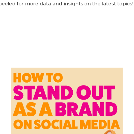
eeled for more data and insights on the latest topics!