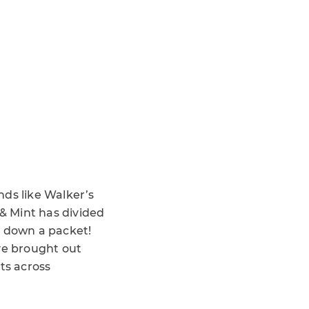
nds like Walker’s
& Mint has divided
ck down a packet!
ve brought out
sts across