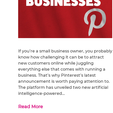
If you’re a small business owner, you probably
know how challenging it can be to attract
new customers online while juggling
everything else that comes with running a
business. That’s why Pinterest’s latest
announcement is worth paying attention to.
The platform has unveiled two new artificial
intelligence-powered…
Read More