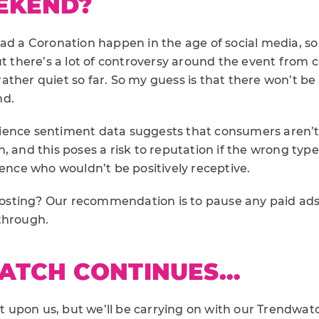
EKEND?
had a Coronation happen in the age of social media, s
ut there’s a lot of controversy around the event from
ther quiet so far. So my guess is that there won’t be 
nd.
ience sentiment data suggests that consumers aren’t
, and this poses a risk to reputation if the wrong typ
ience who wouldn’t be positively receptive.
ting? Our recommendation is to pause any paid ads i
through.
ATCH CONTINUES…
upon us, but we’ll be carrying on with our Trendwatch