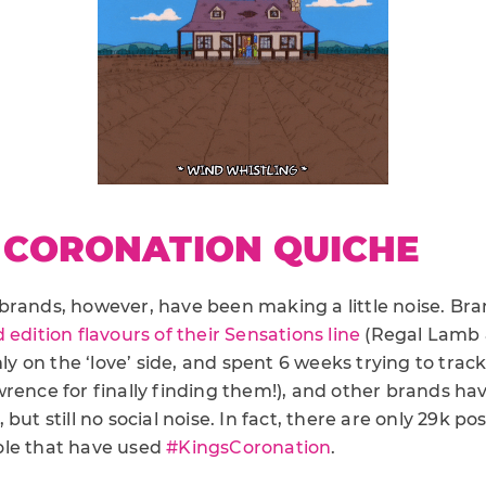
 CORONATION QUICHE
brands, however, have been making a little noise. Bra
d edition flavours of their Sensations line
(Regal Lamb 
rmly on the ‘love’ side, and spent 6 weeks trying to tra
wrence for finally finding them!), and other brands ha
but still no social noise. In fact, there are only 29k po
ole that have used
#KingsCoronation
.