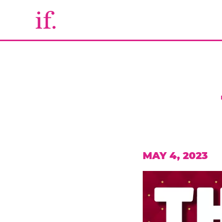
MAY 4, 2023