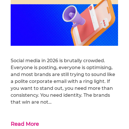
Social media in 2026 is brutally crowded.
Everyone is posting, everyone is optimising,
and most brands are still trying to sound like
a polite corporate email with a ring light. If
you want to stand out, you need more than
consistency. You need identity. The brands
that win are not…
Read More