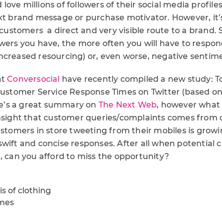
ove millions of followers of their social media profile
ext brand message or purchase motivator. However, it’
s customers a direct and very visible route to a brand
owers you have, the more often you will have to resp
ncreased resourcing) or, even worse, negative sentim
at
Conversocial
have recently compiled a new study: T
 Customer Service Response Times on Twitter (based on
ere’s a great summary on
The Next Web
, however what 
insight that customer queries/complaints comes from
ustomers in store tweeting from their mobiles is gro
swift and concise responses. After all when potential 
, can you afford to miss the opportunity?
s of clothing
imes