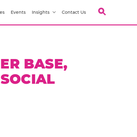
es
Events
Insights
Contact Us
ER BASE,
 SOCIAL