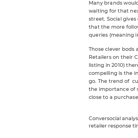
Many brands would l
waiting for that n
street. Social give
that the more foll
queries (meaning i
Those clever bods 
Retailers on their
listing in 2010) th
compelling is the 
go. The trend of c
the importance of 
close to a purchase
Conversocial analysi
retailer response t