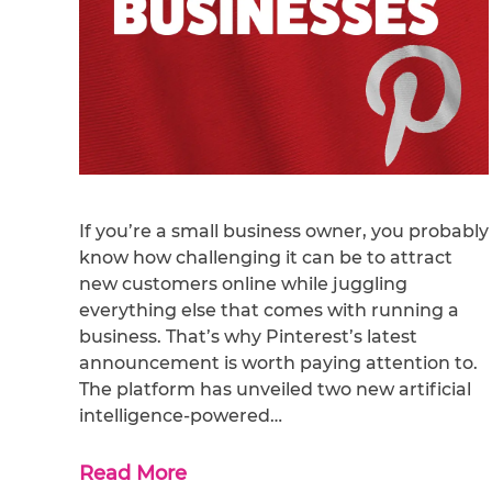
If you’re a small business owner, you probably
know how challenging it can be to attract
new customers online while juggling
everything else that comes with running a
business. That’s why Pinterest’s latest
announcement is worth paying attention to.
The platform has unveiled two new artificial
intelligence-powered…
Read More