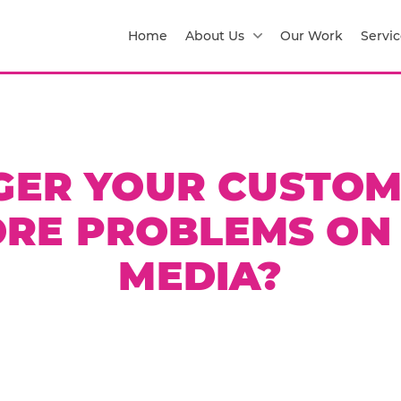
Home
About Us
Our Work
Servic
GER YOUR CUSTOM
RE PROBLEMS ON
MEDIA?