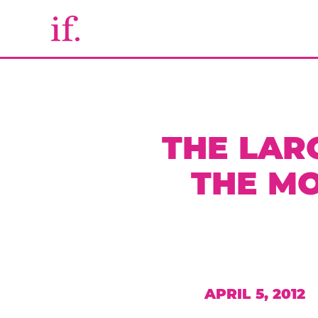
THE LAR
THE MO
APRIL 5, 2012