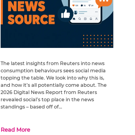
The latest insights from Reuters into news
consumption behaviours sees social media
topping the table. We look into why this is,
and how it’s all potentially come about. The
2026 Digital News Report from Reuters
revealed social’s top place in the news
standings – based off of…
Read More