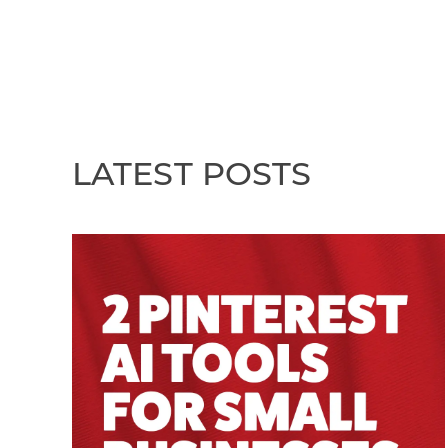
LATEST POSTS