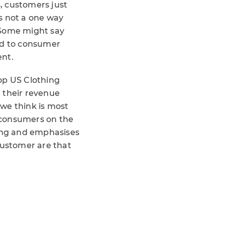
s, customers just
s not a one way
. Some might say
ond to consumer
ent.
op US Clothing
 their revenue
we think is most
 consumers on the
wing and emphasises
customer are that