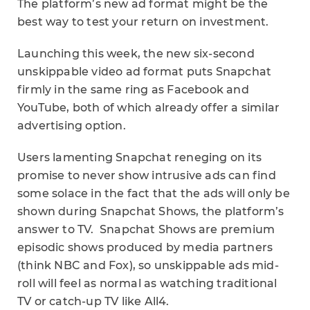
The platform’s new ad format might be the
best way to test your return on investment.
Launching this week, the new six-second
unskippable video ad format puts Snapchat
firmly in the same ring as Facebook and
YouTube, both of which already offer a similar
advertising option.
Users lamenting Snapchat reneging on its
promise to never show intrusive ads can find
some solace in the fact that the ads will only be
shown during Snapchat Shows, the platform’s
answer to TV. Snapchat Shows are premium
episodic shows produced by media partners
(think NBC and Fox), so unskippable ads mid-
roll will feel as normal as watching traditional
TV or catch-up TV like All
4.