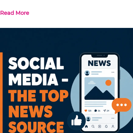
Read More