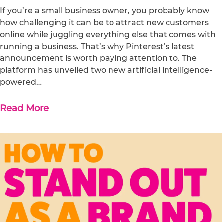
If you’re a small business owner, you probably know
how challenging it can be to attract new customers
online while juggling everything else that comes with
running a business. That’s why Pinterest’s latest
announcement is worth paying attention to. The
platform has unveiled two new artificial intelligence-
powered…
Read More