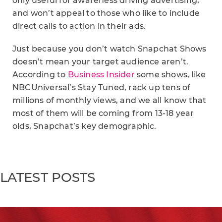
only useful for awareness driving advertising,
and won’t appeal to those who like to include
direct calls to action in their ads.
Just because you don’t watch Snapchat Shows
doesn’t mean your target audience aren’t.
According to
Business Insider
some shows, like
NBCUniversal’s Stay Tuned, rack up tens of
millions of monthly views, and we all know that
most of them will be coming from 13-18 year
olds, Snapchat’s key demographic.
LATEST POSTS