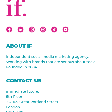
ABOUT IF
Independent social media marketing agency.
Working with brands that are serious about social.
Founded in 2004
CONTACT US
immediate future.
5th Floor
167-169 Great Portland Street
London