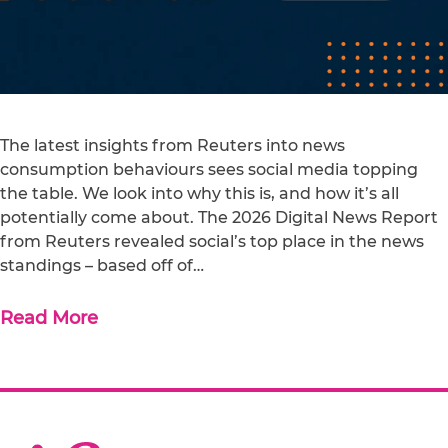
The latest insights from Reuters into news
consumption behaviours sees social media topping
the table. We look into why this is, and how it’s all
potentially come about. The 2026 Digital News Report
from Reuters revealed social’s top place in the news
standings – based off of…
Read More