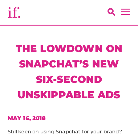
THE LOWDOWN ON
SNAPCHAT’S NEW
SIX-SECOND
UNSKIPPABLE ADS
MAY 16, 2018
Still keen on using Snapchat for your brand?