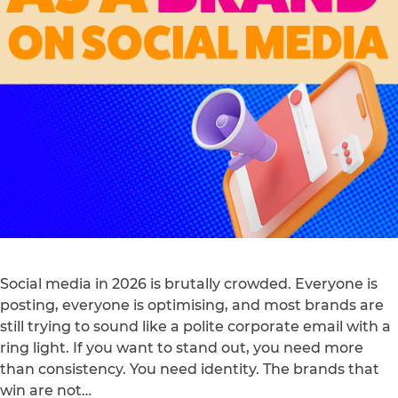
Social media in 2026 is brutally crowded. Everyone is
posting, everyone is optimising, and most brands are
still trying to sound like a polite corporate email with a
ring light. If you want to stand out, you need more
than consistency. You need identity. The brands that
win are not…