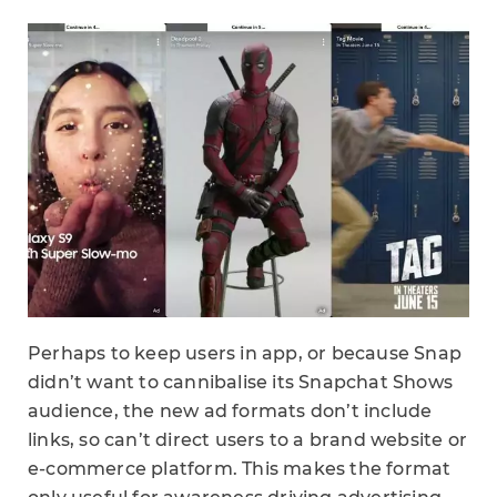
Perhaps to keep users in app, or because Snap
didn’t want to cannibalise its Snapchat Shows
audience, the new ad formats don’t include
links, so can’t direct users to a brand website or
e-commerce platform. This makes the format