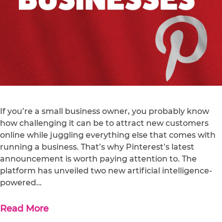
If you’re a small business owner, you probably know
how challenging it can be to attract new customers
online while juggling everything else that comes with
running a business. That’s why Pinterest’s latest
announcement is worth paying attention to. The
platform has unveiled two new artificial intelligence-
powered…
Read More