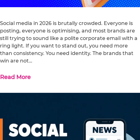
Social media in 2026 is brutally crowded. Everyone is
posting, everyone is optimising, and most brands are
still trying to sound like a polite corporate email with a
ring light. If you want to stand out, you need more
than consistency. You need identity. The brands that
win are not…
Read More