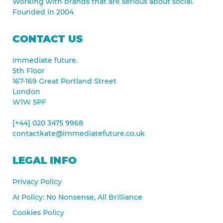
Working with brands that are serious about social.
Founded in 2004
CONTACT US
immediate future.
5th Floor
167-169 Great Portland Street
London
W1W 5PF
[+44] 020 3475 9968
contactkate@immediatefuture.co.uk
LEGAL INFO
Privacy Policy
AI Policy: No Nonsense, All Brilliance
Cookies Policy