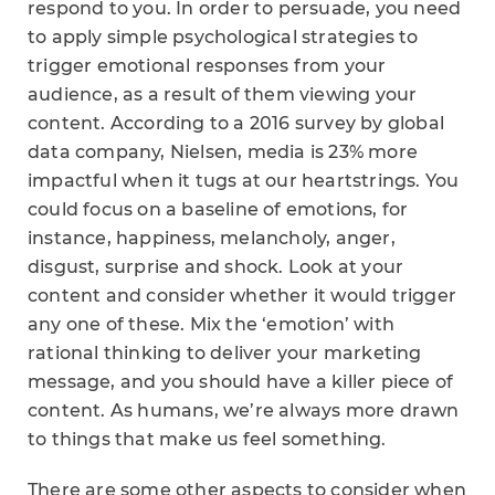
respond to you. In order to persuade, you need
to apply simple psychological strategies to
trigger emotional responses from your
audience, as a result of them viewing your
content. According to a 2016 survey by global
data company, Nielsen, media is 23% more
impactful when it tugs at our heartstrings. You
could focus on a baseline of emotions, for
instance, happiness, melancholy, anger,
disgust, surprise and shock. Look at your
content and consider whether it would trigger
any one of these. Mix the ‘emotion’ with
rational thinking to deliver your marketing
message, and you should have a killer piece of
content. As humans, we’re always more drawn
to things that make us feel something.
There are some other aspects to consider when