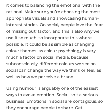
it comes to balancing the emotional with the
rational. Make sure you’re choosing the most
appropriate visuals and showcasing human-
interest stories. On social, people love the ‘fear
of missing out’ factor, and this is also why we
use it so much, so incorporate this where
possible. It could be as simple as changing
colour themes, as colour psychology is very
much a factor on social media, because
subconsciously, different colours we see on
social can change the way we think or feel, as
well as how we perceive a brand.
Using humour is arguably one of the easiest
ways to evoke emotion. Social isn’t a serious
business! Emotions in social are contagious, so
they encourage people to share. Get