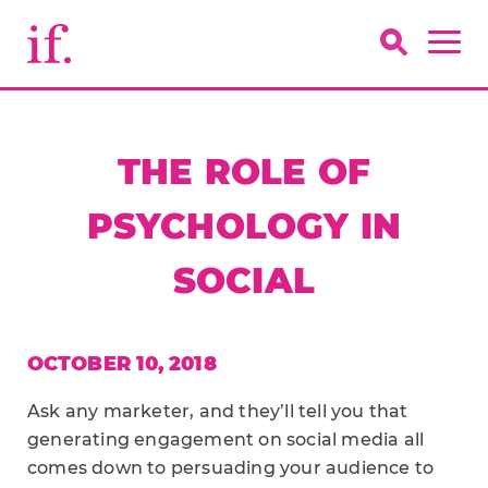
THE ROLE OF
PSYCHOLOGY IN
SOCIAL
OCTOBER 10, 2018
Ask any marketer, and they’ll tell you that
generating engagement on social media all
comes down to persuading your audience to