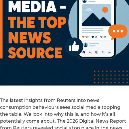
The latest insights from Reuters into news
consumption behaviours sees social media topping
the table. We look into why this is, and how it’s all
potentially come about. The 2026 Digital News Report
from Reuters revealed social’s top place in the news