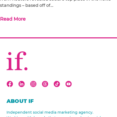
standings – based off of…
Read More
ABOUT IF
Independent social media marketing agency.