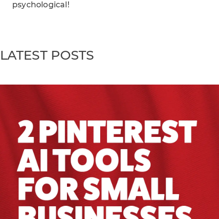
psychological!
LATEST POSTS