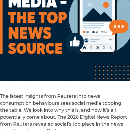
The latest insights from Reuters into news
consumption behaviours sees social media topping
the table. We look into why this is, and how it’s all
potentially come about. The 2026 Digital News Report
from Reuters revealed social’s top place in the news