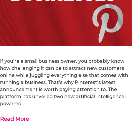
If you’re a small business owner, you probably know
how challenging it can be to attract new customers
online while juggling everything else that comes with
running a business. That’s why Pinterest’s latest
announcement is worth paying attention to. The
platform has unveiled two new artificial intelligence-
powered…
Read More