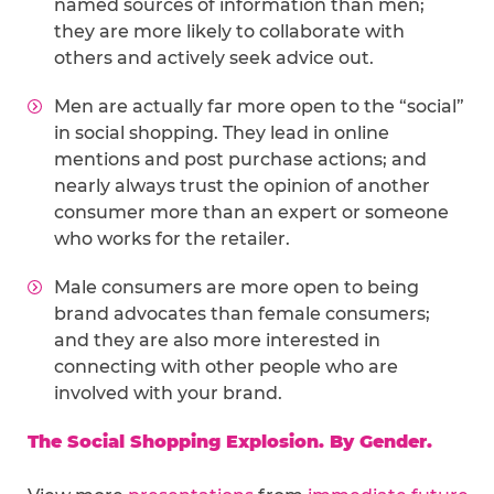
named sources of information than men;
they are more likely to collaborate with
others and actively seek advice out.
Men are actually far more open to the “social”
in social shopping. They lead in online
mentions and post purchase actions; and
nearly always trust the opinion of another
consumer more than an expert or someone
who works for the retailer.
Male consumers are more open to being
brand advocates than female consumers;
and they are also more interested in
connecting with other people who are
involved with your brand.
The Social Shopping Explosion. By Gender.