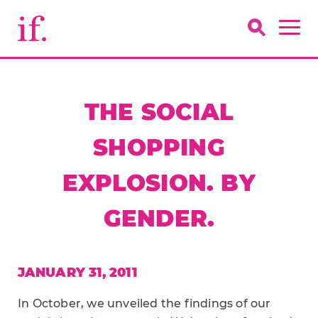
THE SOCIAL
SHOPPING
EXPLOSION. BY
GENDER.
JANUARY 31, 2011
In October, we unveiled the findings of our