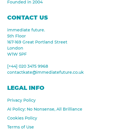
Founded in 2004
CONTACT US
immediate future.
5th Floor
167-169 Great Portland Street
London
W1W 5PF
[+44] 020 3475 9968
contactkate@immediatefuture.co.uk
LEGAL INFO
Privacy Policy
AI Policy: No Nonsense, All Brilliance
Cookies Policy
Terms of Use