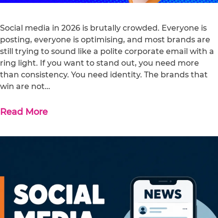
Social media in 2026 is brutally crowded. Everyone is
posting, everyone is optimising, and most brands are
still trying to sound like a polite corporate email with a
ring light. If you want to stand out, you need more
than consistency. You need identity. The brands that
win are not…
Read More