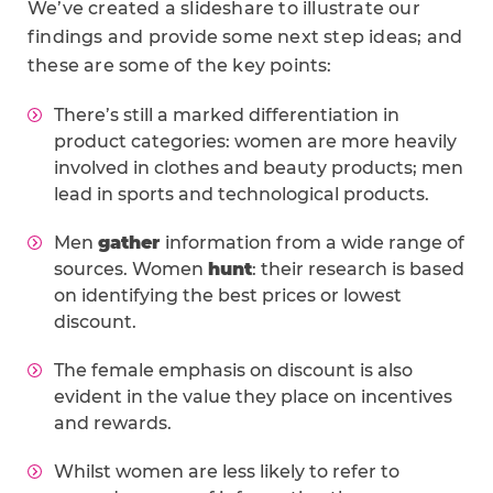
We’ve created a slideshare to illustrate our
findings and provide some next step ideas; and
these are some of the key points:
There’s still a marked differentiation in
product categories: women are more heavily
involved in clothes and beauty products; men
lead in sports and technological products.
Men
gather
information from a wide range of
sources. Women
hunt
: their research is based
on identifying the best prices or lowest
discount.
The female emphasis on discount is also
evident in the value they place on incentives
and rewards.
Whilst women are less likely to refer to