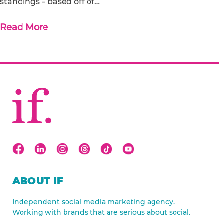
standings – based off of…
Read More
ABOUT IF
Independent social media marketing agency.
Working with brands that are serious about social.