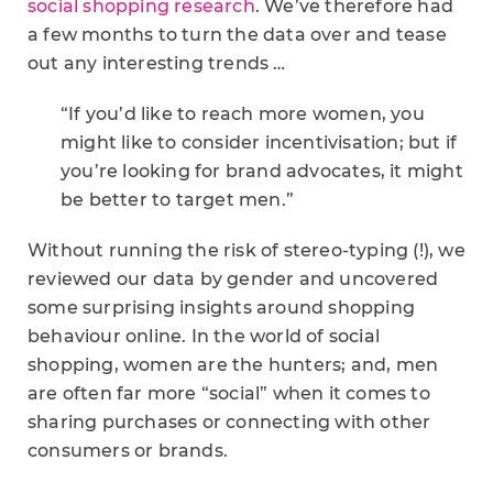
social shopping research
. We’ve therefore had
a few months to turn the data over and tease
out any interesting trends …
“If you’d like to reach more women, you
might like to consider incentivisation; but if
you’re looking for brand advocates, it might
be better to target men.”
Without running the risk of stereo-typing (!), we
reviewed our data by gender and uncovered
some surprising insights around shopping
behaviour online. In the world of social
shopping, women are the hunters; and, men
are often far more “social” when it comes to
sharing purchases or connecting with other
consumers or brands.