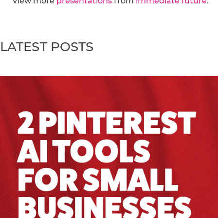
View more
presentations
from
immediate future
.
LATEST POSTS