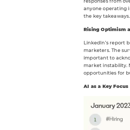
responses from ove
anyone operating in
the key takeaways
Rising Optimism 
LinkedIn’s report b
marketers. The surv
important to ackno
market instability.
opportunities for b
AI as a Key Focus