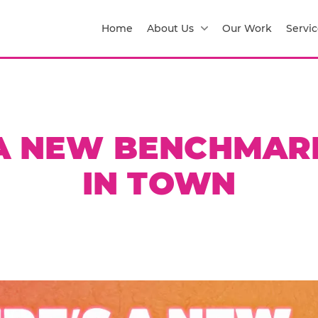
Home
About Us
Our Work
Servic
 A NEW BENCHMAR
IN TOWN