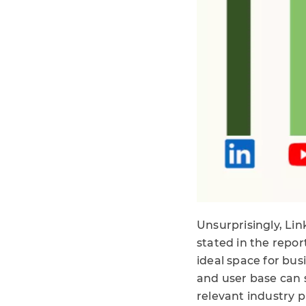
Unsurprisingly, Li
stated in the repor
ideal space for bus
and user base can 
relevant industry p