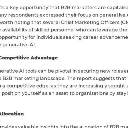
ts a key opportunity that B2B marketers are capitalisin
Many respondents expressed their focus on generative A
 worth noting that several Chief Marketing Officers (
availability of skilled personnel who can leverage the
opportunity for individuals seeking career advancem
n generative AI.
 Competitive Advantage
rative AI tools can be pivotal in securing new roles
he B2B marketing landscape. The report suggests that
ou a competitive edge, as they are increasingly sought
position yourself as an asset to organisations by stay
Allocation
rovides valuable insights into the allocation of B2B 