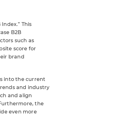
 Index.” This
case B2B
ctors such as
site score for
heir brand
 into the current
rends and industry
ach and align
 Furthermore, the
ide even more