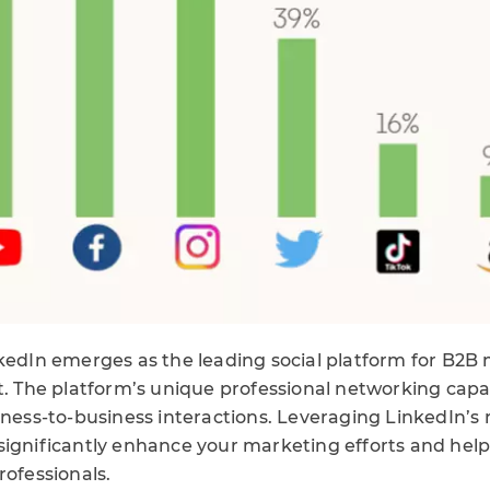
nkedIn emerges as the leading social platform for B2B 
t. The platform’s unique professional networking capab
iness-to-business interactions. Leveraging LinkedIn’s 
significantly enhance your marketing efforts and hel
rofessionals.