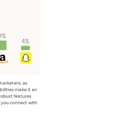
marketers, as
ilities make it an
robust features
p you connect with