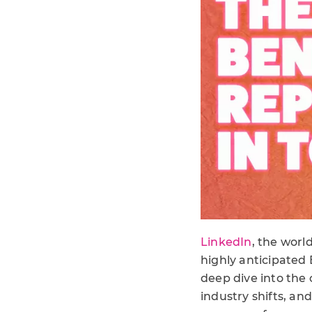
LinkedIn
, the worl
highly anticipated
deep dive into the
industry shifts, an