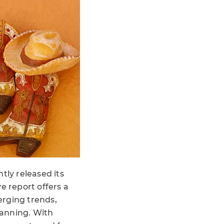
tly released its
 report offers a
erging trends,
lanning. With