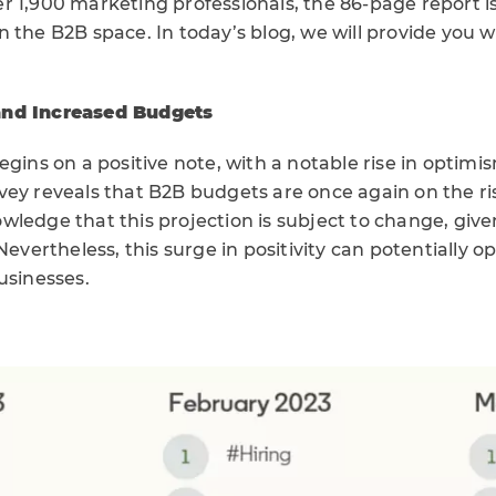
r 1,900 marketing professionals, the 86-page report i
 the B2B space. In today’s blog, we will provide you w
.
and Increased Budgets
egins on a positive note, with a notable rise in opti
ey reveals that B2B budgets are once again on the ris
wledge that this projection is subject to change, giv
 Nevertheless, this surge in positivity can potentially 
usinesses.