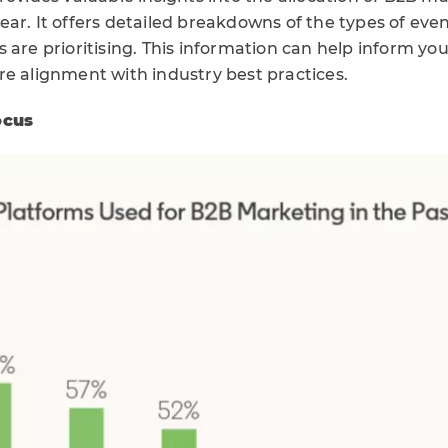
ar. It offers detailed breakdowns of the types of eve
 are prioritising. This information can help inform y
re alignment with industry best practices.
ocus