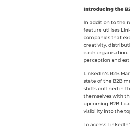
Introducing the B
In addition to the 
feature utilises L
companies that exc
creativity, distrib
each organisation. 
perception and est
LinkedIn’s B2B Mar
state of the B2B m
shifts outlined in 
themselves with the
upcoming B2B Lead
visibility into the
To access LinkedIn