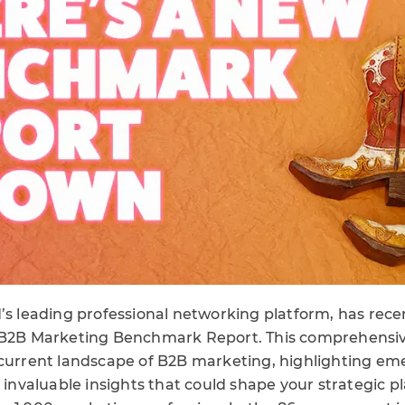
d’s leading professional networking platform, has recen
 B2B Marketing Benchmark Report. This comprehensive
 current landscape of B2B marketing, highlighting em
d invaluable insights that could shape your strategic p