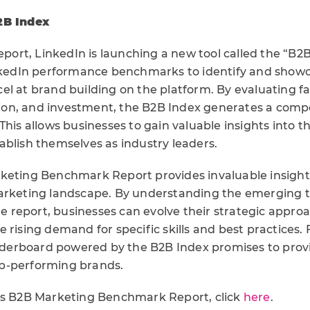
2B Index
report, LinkedIn is launching a new tool called the “B2B
inkedIn performance benchmarks to identify and show
el at brand building on the platform. By evaluating fa
ution, and investment, the B2B Index generates a compo
This allows businesses to gain valuable insights into t
ablish themselves as industry leaders.
keting Benchmark Report provides invaluable insights
arketing landscape. By understanding the emerging t
the report, businesses can evolve their strategic appro
 rising demand for specific skills and best practices.
erboard powered by the B2B Index promises to prov
 top-performing brands.
’s B2B Marketing Benchmark Report, click
here
.