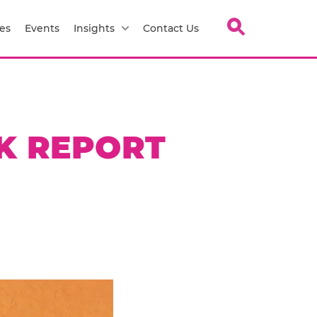
es
Events
Insights
Contact Us
K REPORT