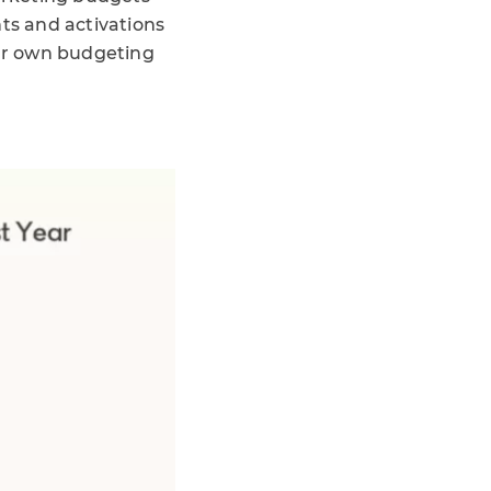
nts and activations
our own budgeting