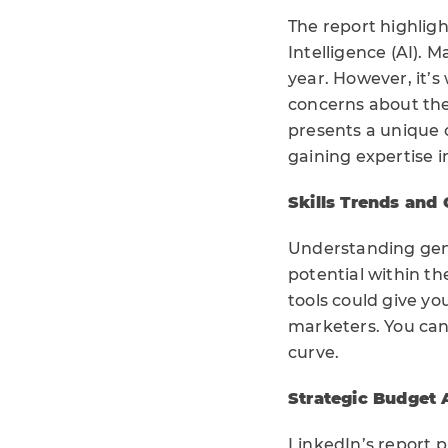
The report highligh
Intelligence (AI). 
year. However, it’s
concerns about the 
presents a unique 
gaining expertise i
Skills Trends and
Understanding gene
potential within t
tools could give y
marketers. You can 
curve.
Strategic Budget 
LinkedIn’s report p