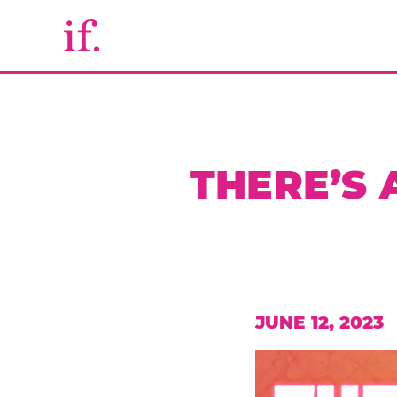
THERE’S
JUNE 12, 2023