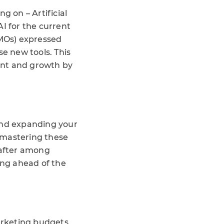
g on – Artificial
I for the current
CMOs) expressed
se new tools. This
ent and growth by
 and expanding your
 mastering these
 after among
ing ahead of the
marketing budgets