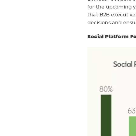
for the upcoming ye
that B2B executives
decisions and ensu
Social Platform F