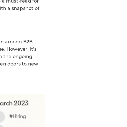
s a must-read for
ith a snapshot of
mism among B2B
e. However, it’s
en the ongoing
open doors to new