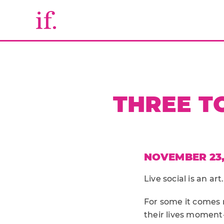
THREE TO
NOVEMBER 23,
Live social is an art.
For some it comes n
their lives moment