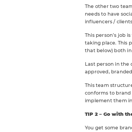
The other two tea
needs to have soci
influencers / clien
This person’s job i
taking place. This 
that below) both in
Last person in the c
approved, branded 
This team structur
conforms to brand 
implement them in
TIP 2 – Go with th
You get some brands