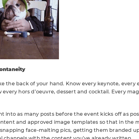
ontaneity
ke the back of your hand. Know every keynote, every e
w every hors d’oeuvre, dessert and cocktail. Every magi
t into as many posts before the event kicks off as pos
ontent and approved image templates so that in the 
s snapping face-malting pics, getting them branded u
l channels with the content you’ve already written.