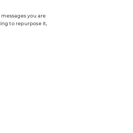
y messages you are
ng to repurpose it,