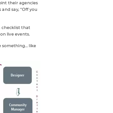
oint their agencies
s and say, “Off you
 checklist that
 on live events.
tle something… like