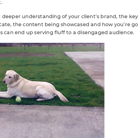
.
 deeper understanding of your client’s brand, the ke
ate, the content being showcased and how you’re goi
s can end up serving fluff to a disengaged audience.