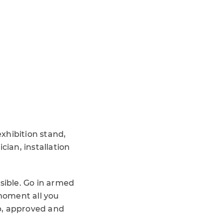
xhibition stand,
cian, installation
sible. Go in armed
moment all you
p, approved and