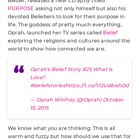
Bieber, released a new CD aptly titled
PURPOSE
asking not only himself but also his
devoted Beliebers to look for their purpose in
life. The goddess of pretty much everything,
Oprah, launched her TV series called
Belief
exploring the religions and cultures around the
world to show how connected we are.
Oprah's Belief Story #25 What is
Love?
#beliefstories
https://t.co/YI2Udb4hOd
— Oprah Winfrey (@Oprah)
October
15, 2015
We know what you are thinking: This is all
warm and fuzzy but how should we use that for