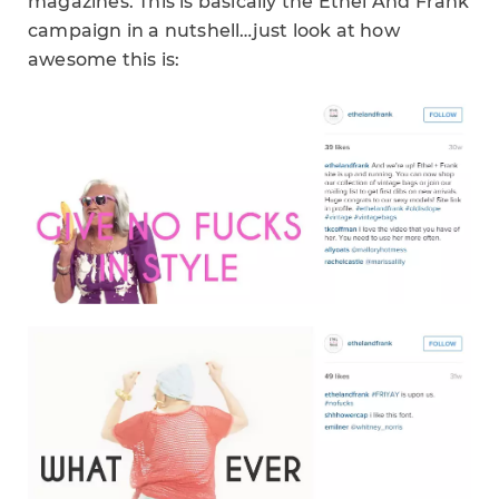
magazines. This is basically the Ethel And Frank
campaign in a nutshell…just look at how
awesome this is: