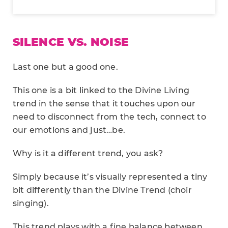
SILENCE VS. NOISE
Last one but a good one.
This one is a bit linked to the Divine Living
trend in the sense that it touches upon our
need to disconnect from the tech, connect to
our emotions and just…be.
Why is it a different trend, you ask?
Simply because it’s visually represented a tiny
bit differently than the Divine Trend (choir
singing).
This trend plays with a fine balance between