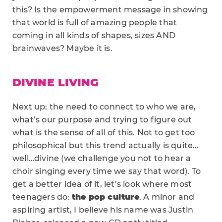
this? Is the empowerment message in showing
that world is full of amazing people that
coming in all kinds of shapes, sizes AND
brainwaves? Maybe it is.
DIVINE LIVING
Next up: the need to connect to who we are,
what’s our purpose and trying to figure out
what is the sense of all of this. Not to get too
philosophical but this trend actually is quite…
well…divine (we challenge you not to hear a
choir singing every time we say that word). To
get a better idea of it, let’s look where most
teenagers do:
the pop culture
. A minor and
aspiring artist, I believe his name was Justin