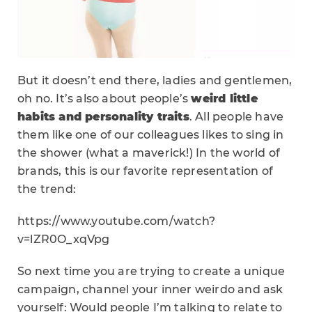
But it doesn’t end there, ladies and gentlemen,
oh no. It’s also about people’s
weird little
habits and personality traits
. All people have
them like one of our colleagues likes to sing in
the shower (what a maverick!) In the world of
brands, this is our favorite representation of
the trend:
https://www.youtube.com/watch?
v=lZR0O_xqVpg
So next time you are trying to create a unique
campaign, channel your inner weirdo and ask
yourself: Would people I’m talking to relate to