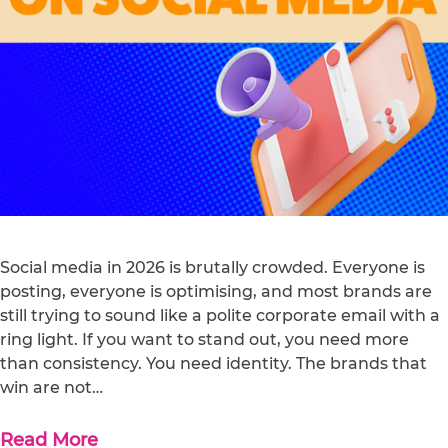
Social media in 2026 is brutally crowded. Everyone is
posting, everyone is optimising, and most brands are
still trying to sound like a polite corporate email with a
ring light. If you want to stand out, you need more
than consistency. You need identity. The brands that
win are not…
Read More