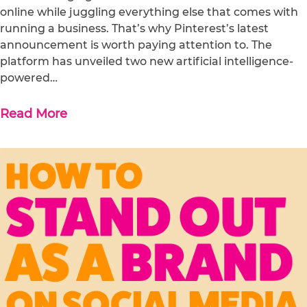
online while juggling everything else that comes with
running a business. That’s why Pinterest’s latest
announcement is worth paying attention to. The
platform has unveiled two new artificial intelligence-
powered…
Read More