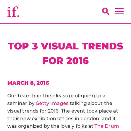
TOP 3 VISUAL TRENDS
FOR 2016
MARCH 8, 2016
Our team had the pleasure of going to a
seminar by
Getty Images
talking about the
visual trends for 2016. The event took place at
their new exhibition offices in London, and it
was organized by the lovely folks at
The Drum