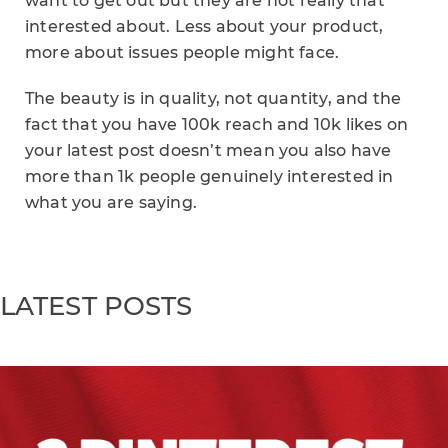
want to get out but they are not really that
interested about. Less about your product,
more about issues people might face.
The beauty is in quality, not quantity, and the
fact that you have 100k reach and 10k likes on
your latest post doesn’t mean you also have
more than 1k people genuinely interested in
what you are saying.
LATEST POSTS