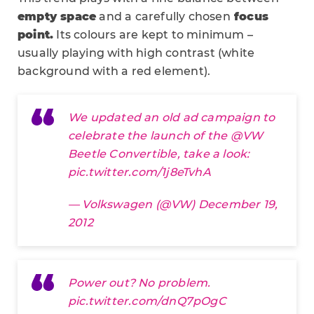
empty space
and a carefully chosen
focus
point.
Its colours are kept to minimum –
usually playing with high contrast (white
background with a red element).
We updated an old ad campaign to
celebrate the launch of the
@VW
Beetle Convertible, take a look:
pic.twitter.com/1j8eTvhA
— Volkswagen (@VW)
December 19,
2012
Power out? No problem.
pic.twitter.com/dnQ7pOgC