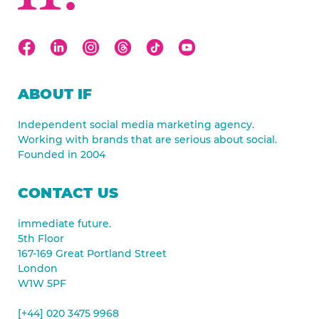
ABOUT IF
Independent social media marketing agency.
Working with brands that are serious about social.
Founded in 2004
CONTACT US
immediate future.
5th Floor
167-169 Great Portland Street
London
W1W 5PF
[+44] 020 3475 9968