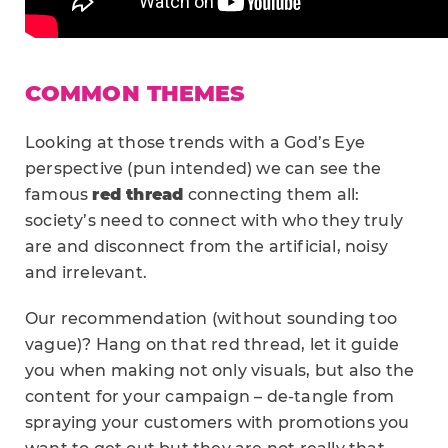
COMMON THEMES
Looking at those trends with a God’s Eye
perspective (pun intended) we can see the
famous
red thread
connecting them all:
society’s need to connect with who they truly
are and disconnect from the artificial, noisy
and irrelevant.
Our recommendation (without sounding too
vague)? Hang on that red thread, let it guide
you when making not only visuals, but also the
content for your campaign – de-tangle from
spraying your customers with promotions you