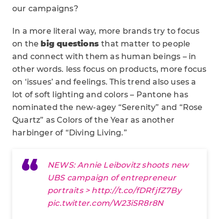
our campaigns?
In a more literal way, more brands try to focus
on the
big questions
that matter to people
and connect with them as human beings – in
other words. less focus on products, more focus
on ‘issues’ and feelings. This trend also uses a
lot of soft lighting and colors – Pantone has
nominated the new-agey “Serenity” and “Rose
Quartz” as Colors of the Year as another
harbinger of “Diving Living.”
NEWS: Annie Leibovitz shoots new
UBS campaign of entrepreneur
portraits >
http://t.co/fDRfjfZ7By
pic.twitter.com/W23iSR8r8N