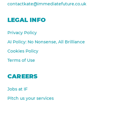
contactkate@immediatefuture.co.uk
LEGAL INFO
Privacy Policy
AI Policy: No Nonsense, All Brilliance
Cookies Policy
Terms of Use
CAREERS
Jobs at IF
Pitch us your services