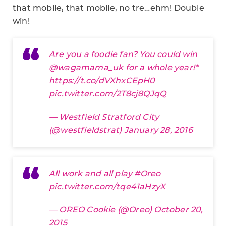
that mobile, that mobile, no tre…ehm! Double
win!
Are you a foodie fan? You could win
@wagamama_uk
for a whole year!*
https://t.co/dVXhxCEpH0
pic.twitter.com/2T8cj8QJqQ
— Westfield Stratford City
(@westfieldstrat)
January 28, 2016
All work and all play
#Oreo
pic.twitter.com/tqe41aHzyX
— OREO Cookie (@Oreo)
October 20,
2015