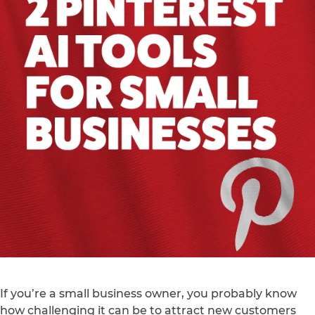
If you’re a small business owner, you probably know
how challenging it can be to attract new customers