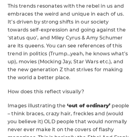
This trends resonates with the rebel in us and
embraces the weird and unique in each of us.
It’s driven by strong shifts in our society
towards self-expression and going against the
‘status quo’, and Miley Cyrus & Amy Schumer
are its queens. You can see references of this
trend in politics (Trump…yeah, he knows what’s
up), movies (Mocking Jay, Star Wars etc.), and
the new generation Z that strives for making
the world a better place.
How does this reflect visually?
Images illustrating the
‘out of ordinary’
people
– think braces, crazy hair, freckles and (would
you believe it) OLD people that would normally
never ever make it on the covers of flashy