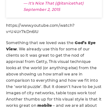
— It's Nice That (@itsnicethat)
September 2, 2015
https://www.youtube.com/watch?
v=U4Ur7kDn6lU
Something that we loved was the
God’s Eye
View
. We already use this for some of our
clients so it was great to get the nod of
approval from Getty, This visual technique
looks at the world (or anything else) from the
above showing us how small we are in
comparison to everything and how we fit into
the ‘world puzzle’. But it doesn’t have to be just
images of city networks, table tops work too!
Another thumbs up for this visual style is that it
works great on
mobile
– and we are all about