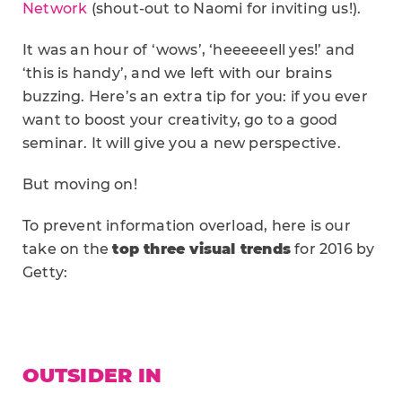
Network
(shout-out to Naomi for inviting us!).
It was an hour of ‘wows’, ‘heeeeeell yes!’ and
‘this is handy’, and we left with our brains
buzzing. Here’s an extra tip for you: if you ever
want to boost your creativity, go to a good
seminar. It will give you a new perspective.
But moving on!
To prevent information overload, here is our
take on the
top three visual trends
for 2016 by
Getty:
OUTSIDER IN