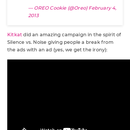
— OREO Cookie (@Oreo)
February 4,
2013
Kitkat
did an amazing campaign in the spirit of
Silence vs. Noise giving people a break from
the ads with an ad (yes, we get the irony):