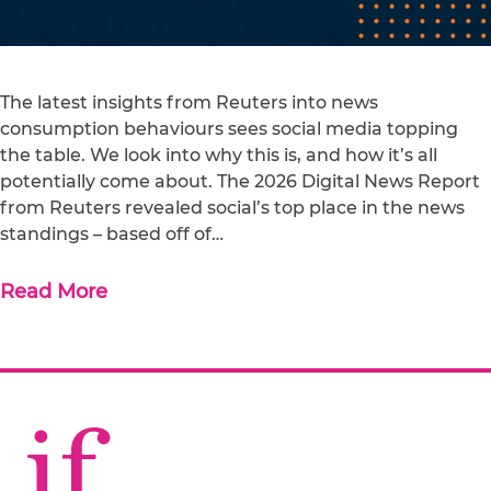
The latest insights from Reuters into news
consumption behaviours sees social media topping
the table. We look into why this is, and how it’s all
potentially come about. The 2026 Digital News Report
from Reuters revealed social’s top place in the news
standings – based off of…
Read More