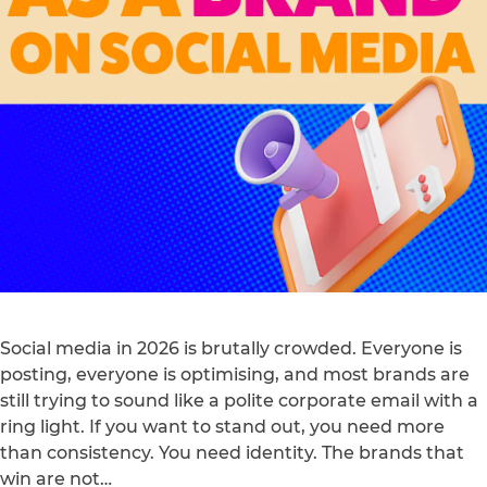
Social media in 2026 is brutally crowded. Everyone is
posting, everyone is optimising, and most brands are
still trying to sound like a polite corporate email with a
ring light. If you want to stand out, you need more
than consistency. You need identity. The brands that
win are not…