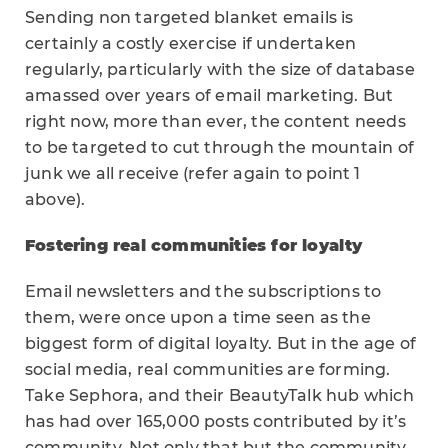
Sending non targeted blanket emails is
certainly a costly exercise if undertaken
regularly, particularly with the size of database
amassed over years of email marketing. But
right now, more than ever, the content needs
to be targeted to cut through the mountain of
junk we all receive (refer again to point 1
above).
Fostering real communities for loyalty
Email newsletters and the subscriptions to
them, were once upon a time seen as the
biggest form of digital loyalty. But in the age of
social media, real communities are forming.
Take Sephora, and their BeautyTalk hub which
has had over 165,000 posts contributed by it’s
community. Not only that but the community