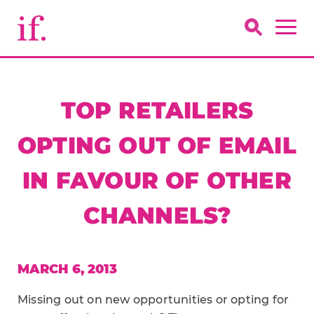
TOP RETAILERS
OPTING OUT OF EMAIL
IN FAVOUR OF OTHER
CHANNELS?
MARCH 6, 2013
Missing out on new opportunities or opting for