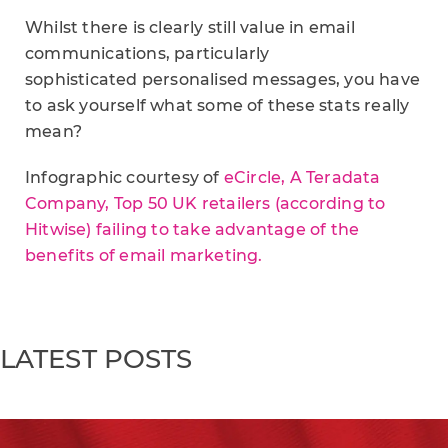
Whilst there is clearly still value in email
communications, particularly
sophisticated personalised messages, you have
to ask yourself what some of these stats really
mean?
Infographic courtesy of
eCircle, A Teradata
Company, Top 50 UK retailers (according to
Hitwise) failing to take advantage of the
benefits of email marketing.
LATEST POSTS