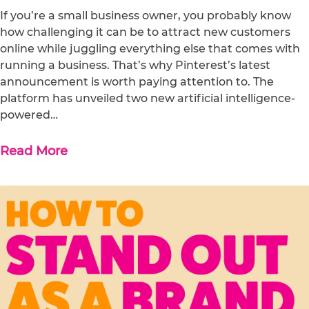
If you’re a small business owner, you probably know
how challenging it can be to attract new customers
online while juggling everything else that comes with
running a business. That’s why Pinterest’s latest
announcement is worth paying attention to. The
platform has unveiled two new artificial intelligence-
powered…
Read More