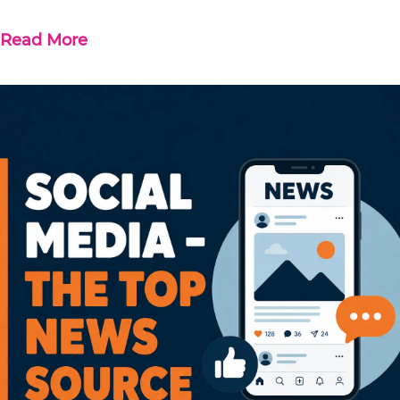
Read More