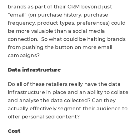
brands as part of their CRM beyond just
“email” (on purchase history, purchase
frequency, product types, preferences) could
be more valuable than a social media
connection. So what could be halting brands
from pushing the button on more email
campaigns?
Data infrastructure
Do all of these retailers really have the data
infrastructure in place and an ability to collate
and analyse the data collected? Can they
actually effectively segment their audience to
offer personalised content?
Cost