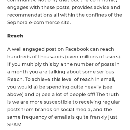
engages with these posts, provides advice and
recommendations all within the confines of the
Sephora e-commerce site.
Reach
A well engaged post on Facebook can reach
hundreds of thousands (even millions of users).
If you multiply this by a the number of posts in
a month you are talking about some serious
Reach. To achieve this level of reach in email,
you would a) be spending quite heavily (see
above) and b) pee a lot of people off! The truth
is we are more susceptible to receiving regular
posts from brands on social media, and the
same frequency of emails is quite frankly just
SPAM.