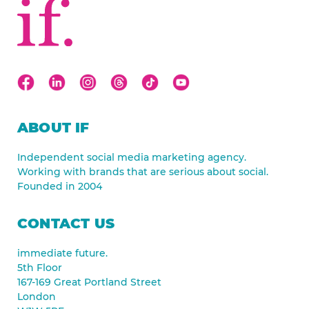
ABOUT IF
Independent social media marketing agency.
Working with brands that are serious about social.
Founded in 2004
CONTACT US
immediate future.
5th Floor
167-169 Great Portland Street
London