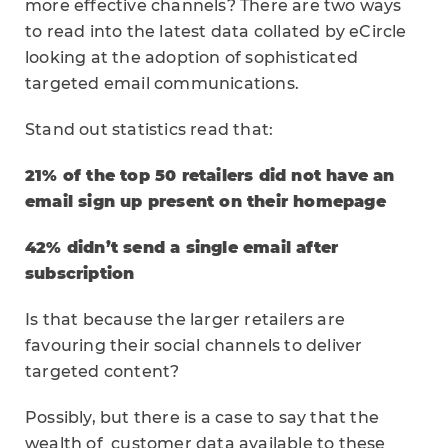
more effective channels? There are two ways
to read into the latest data collated by eCircle
looking at the adoption of sophisticated
targeted email communications.
Stand out statistics read that:
21% of the top 50 retailers did not have an
email sign up present on their homepage
42% didn’t send a single email after
subscription
Is that because the larger retailers are
favouring their social channels to deliver
targeted content?
Possibly, but there is a case to say that the
wealth of customer data available to these