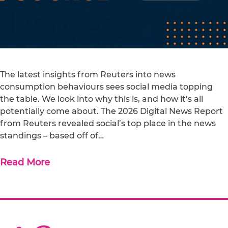
The latest insights from Reuters into news
consumption behaviours sees social media topping
the table. We look into why this is, and how it’s all
potentially come about. The 2026 Digital News Report
from Reuters revealed social’s top place in the news
standings – based off of…
Read More