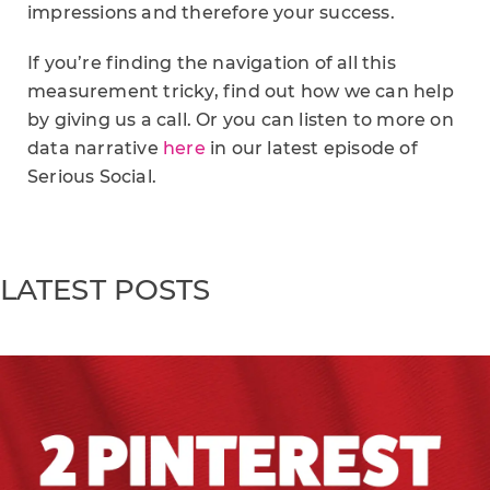
impressions and therefore your success.
If you’re finding the navigation of all this
measurement tricky, find out how we can help
by giving us a call. Or you can listen to more on
data narrative
here
in our latest episode of
Serious Social.
LATEST POSTS