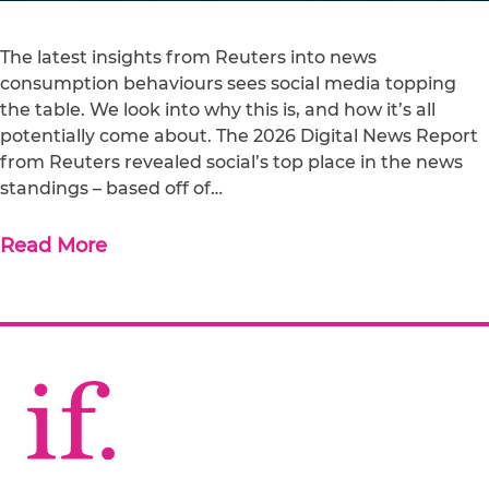
The latest insights from Reuters into news
consumption behaviours sees social media topping
the table. We look into why this is, and how it’s all
potentially come about. The 2026 Digital News Report
from Reuters revealed social’s top place in the news
standings – based off of…
Read More