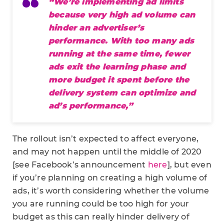
“We’re implementing ad limits
because very high ad volume can
hinder an advertiser’s
performance. With too many ads
running at the same time, fewer
ads exit the learning phase and
more budget it spent before the
delivery system can optimize and
ad’s performance,”
The rollout isn’t expected to affect everyone,
and may not happen until the middle of 2020
[see Facebook’s announcement
here
], but even
if you’re planning on creating a high volume of
ads, it’s worth considering whether the volume
you are running could be too high for your
budget as this can really hinder delivery of