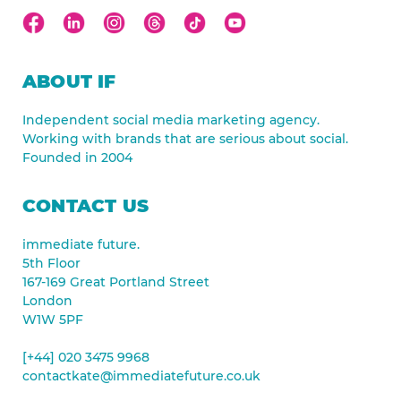
ABOUT IF
Independent social media marketing agency.
Working with brands that are serious about social.
Founded in 2004
CONTACT US
immediate future.
5th Floor
167-169 Great Portland Street
London
W1W 5PF
[+44] 020 3475 9968
contactkate@immediatefuture.co.uk