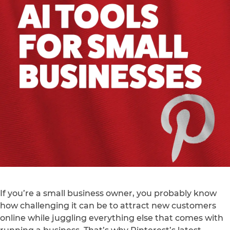
If you’re a small business owner, you probably know
how challenging it can be to attract new customers
online while juggling everything else that comes with