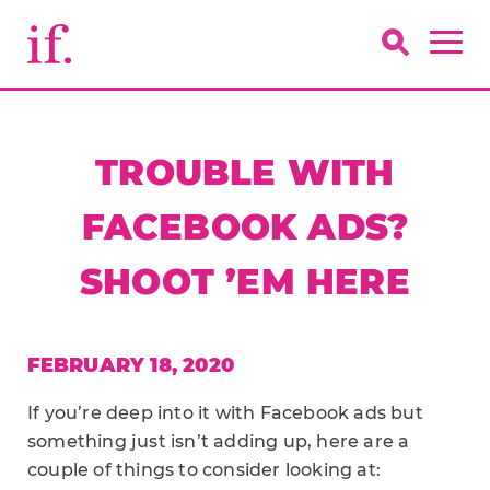
TROUBLE WITH
FACEBOOK ADS?
SHOOT ’EM HERE
FEBRUARY 18, 2020
If you’re deep into it with Facebook ads but
something just isn’t adding up, here are a
couple of things to consider looking at: