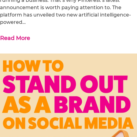
running a business. That’s why Pinterest’s latest
announcement is worth paying attention to. The
platform has unveiled two new artificial intelligence-
powered…
Read More