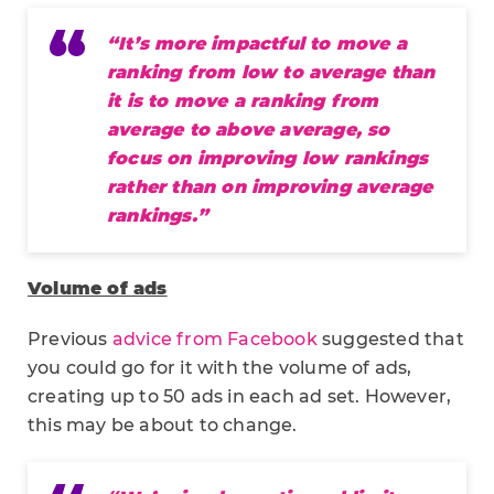
“It’s more impactful to move a
ranking from low to average than
it is to move a ranking from
average to above average, so
focus on improving low rankings
rather than on improving average
rankings.”
Volume of ads
Previous
advice from Facebook
suggested that
you could go for it with the volume of ads,
creating up to 50 ads in each ad set. However,
this may be about to change.