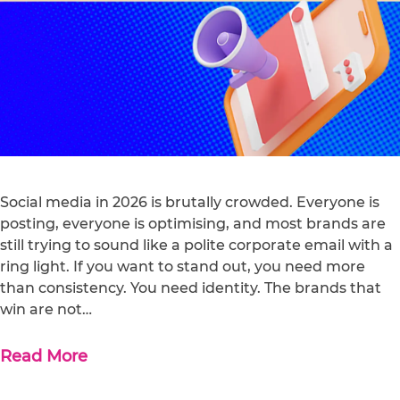
Social media in 2026 is brutally crowded. Everyone is
posting, everyone is optimising, and most brands are
still trying to sound like a polite corporate email with a
ring light. If you want to stand out, you need more
than consistency. You need identity. The brands that
win are not…
Read More