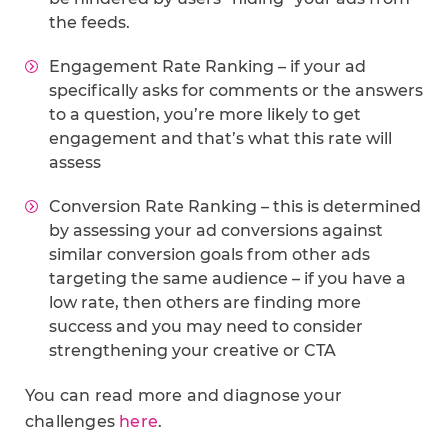
the feeds.
Engagement Rate Ranking – if your ad
specifically asks for comments or the answers
to a question, you’re more likely to get
engagement and that’s what this rate will
assess
Conversion Rate Ranking – this is determined
by assessing your ad conversions against
similar conversion goals from other ads
targeting the same audience – if you have a
low rate, then others are finding more
success and you may need to consider
strengthening your creative or CTA
You can read more and diagnose your
challenges
here
.