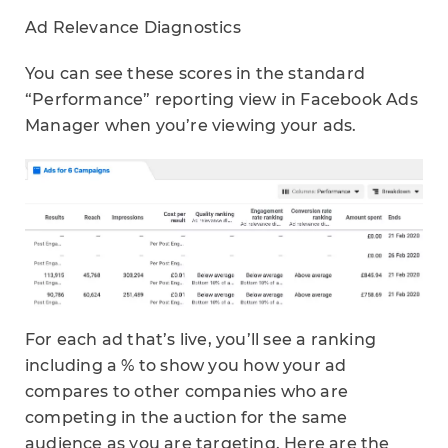
Ad Relevance Diagnostics
You can see these scores in the standard
“Performance” reporting view in Facebook Ads
Manager when you’re viewing your ads.
For each ad that’s live, you’ll see a ranking
including a % to show you how your ad
compares to other companies who are
competing in the auction for the same
audience as you are targeting. Here are the