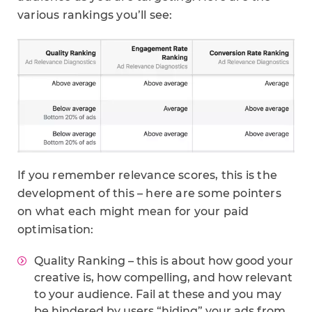
various rankings you’ll see:
If you remember relevance scores, this is the
development of this – here are some pointers
on what each might mean for your paid
optimisation:
Quality Ranking – this is about how good your
creative is, how compelling, and how relevant
to your audience. Fail at these and you may
be hindered by users “hiding” your ads from