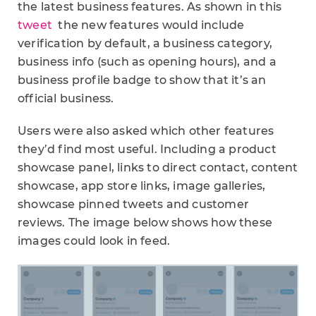
the latest business features. As shown in this
tweet
the new features would include
verification by default, a business category,
business info (such as opening hours), and a
business profile badge to show that it’s an
official business.
Users were also asked which other features
they’d find most useful. Including a product
showcase panel, links to direct contact, content
showcase, app store links, image galleries,
showcase pinned tweets and customer
reviews. The image below shows how these
images could look in feed.