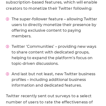
subscription-based features, which will enable
creators to monetize their Twitter following:
The super-follower feature – allowing Twitter
users to directly monetize their presence by
offering exclusive content to paying
members.
Twitter ‘Communities’ – providing new ways
to share content with dedicated groups,
helping to expand the platform’s focus on
topic-driven discussions.
And last but not least, new Twitter business
profiles – including additional business
information and dedicated features.
Twitter recently sent out surveys to a select
number of users to rate the effectiveness of