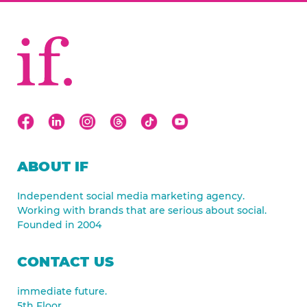
ABOUT IF
Independent social media marketing agency.
Working with brands that are serious about social.
Founded in 2004
CONTACT US
immediate future.
5th Floor