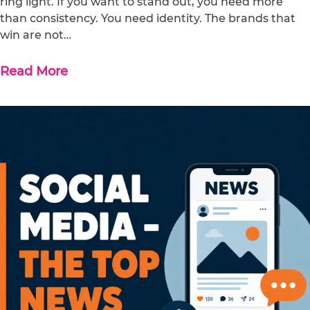
ring light. If you want to stand out, you need more
than consistency. You need identity. The brands that
win are not…
Read More