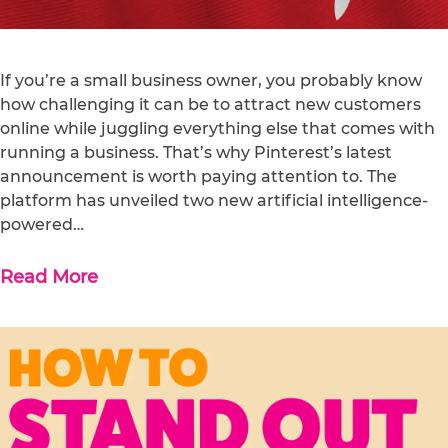
If you’re a small business owner, you probably know
how challenging it can be to attract new customers
online while juggling everything else that comes with
running a business. That’s why Pinterest’s latest
announcement is worth paying attention to. The
platform has unveiled two new artificial intelligence-
powered…
Read More