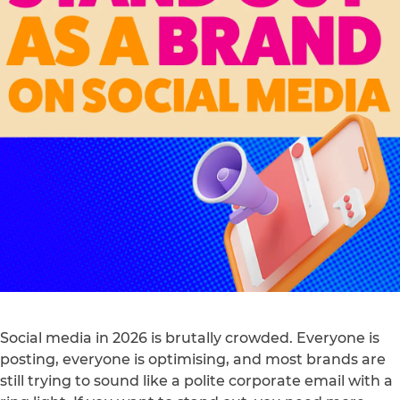
Social media in 2026 is brutally crowded. Everyone is
posting, everyone is optimising, and most brands are
still trying to sound like a polite corporate email with a