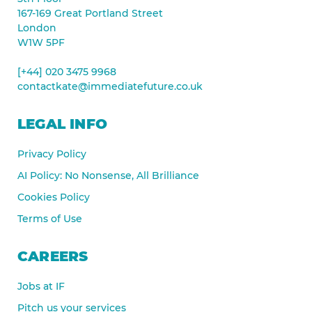
167-169 Great Portland Street
London
W1W 5PF
[+44] 020 3475 9968
contactkate@immediatefuture.co.uk
LEGAL INFO
Privacy Policy
AI Policy: No Nonsense, All Brilliance
Cookies Policy
Terms of Use
CAREERS
Jobs at IF
Pitch us your services