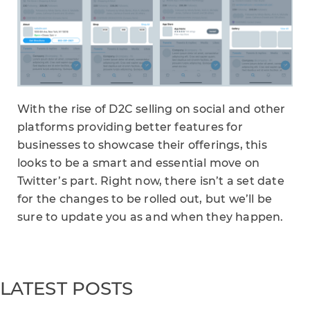
With the rise of D2C selling on social and other
platforms providing better features for
businesses to showcase their offerings, this
looks to be a smart and essential move on
Twitter’s part. Right now, there isn’t a set date
for the changes to be rolled out, but we’ll be
sure to update you as and when they happen.
LATEST POSTS