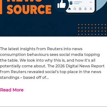
The latest insights from Reuters into news
consumption behaviours sees social media topping
the table. We look into why this is, and how it’s all
potentially come about. The 2026 Digital News Report
from Reuters revealed social’s top place in the news
standings – based off of…
Read More