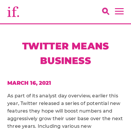
TWITTER MEANS
BUSINESS
MARCH 16, 2021
As part of its analyst day overview, earlier this
year, Twitter released a series of potential new
features they hope will boost numbers and
aggressively grow their user base over the next
three years. Including various new