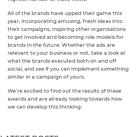
All of the brands have upped their game this
year, incorporating amusing, fresh ideas into
their campaigns, inspiring other organisations
to get involved and becoming role models for
brands in the future. Whether the ads are
relevant to your business or not, take a look at
what the brands executed both on and off
social, and see if you can implement something
similar in a campaign of yours.
We’re excited to find out the results of these
awards and are already looking towards how
we can develop this thinking.