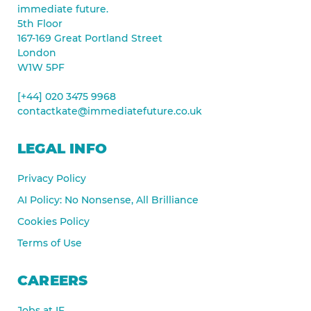
immediate future.
5th Floor
167-169 Great Portland Street
London
W1W 5PF
[+44] 020 3475 9968
contactkate@immediatefuture.co.uk
LEGAL INFO
Privacy Policy
AI Policy: No Nonsense, All Brilliance
Cookies Policy
Terms of Use
CAREERS
Jobs at IF