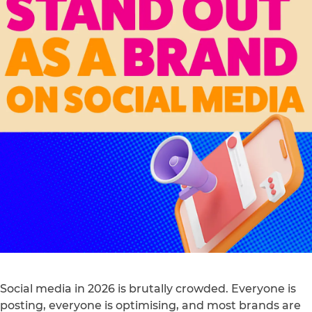
Social media in 2026 is brutally crowded. Everyone is
posting, everyone is optimising, and most brands are