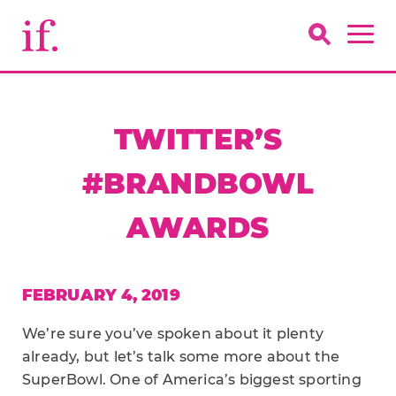
TWITTER’S
#BRANDBOWL
AWARDS
FEBRUARY 4, 2019
We’re sure you’ve spoken about it plenty
already, but let’s talk some more about the
SuperBowl. One of America’s biggest sporting