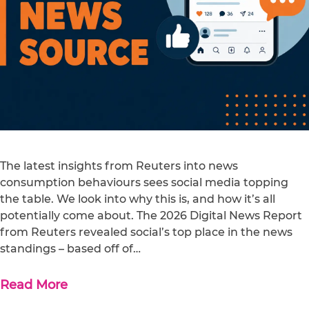
The latest insights from Reuters into news
consumption behaviours sees social media topping
the table. We look into why this is, and how it’s all
potentially come about. The 2026 Digital News Report
from Reuters revealed social’s top place in the news
standings – based off of…
Read More