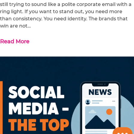
still trying to sound like a polite corporate email with a
ring light. If you want to stand out, you need more
than consistency. You need identity. The brands that
win are not…
Read More