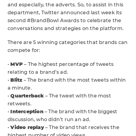
and especially, the adverts. So, to assist in this
department, Twitter announced last week its
second #BrandBowl Awards to celebrate the
conversations and strategies on the platform.
There are 5 winning categories that brands can
compete for:
•
MVP
– The highest percentage of tweets
relating to a brand’s ad.
•
Blitz
– The brand with the most tweets within
a minute.
•
Quarterback
– The tweet with the most
retweets.
•
Interception
– The brand with the biggest
discussion, who didn’t run an ad.
•
Video replay
– The brand that receives the
highest number of video views.