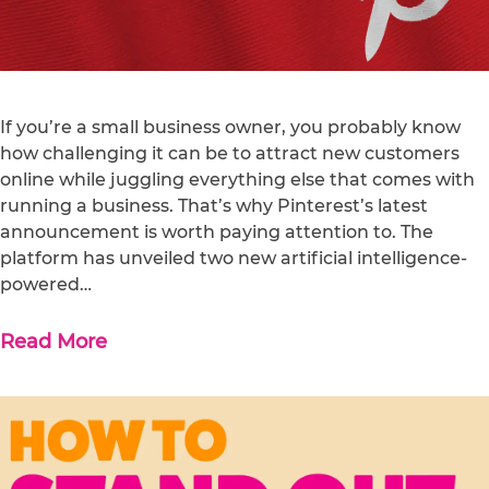
If you’re a small business owner, you probably know
how challenging it can be to attract new customers
online while juggling everything else that comes with
running a business. That’s why Pinterest’s latest
announcement is worth paying attention to. The
platform has unveiled two new artificial intelligence-
powered…
Read More