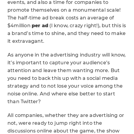
events, and also a time for companies to
promote themselves on a monumental scale!
The half-time ad break costs an average of
$4million
per ad
(I know, crazy right!), but this is
a brand’s time to shine, and they need to make
it extravagant.
As anyone in the advertising industry will know,
it’s important to capture your audience’s
attention and leave them wanting more. But
you need to back this up with a social media
strategy and to not lose your voice among the
noise online. And where else better to start
than Twitter?
All companies, whether they are advertising or
not, were ready to jump right into the
discussions online about the game, the show