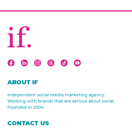
ABOUT IF
Independent social media marketing agency.
Working with brands that are serious about social.
Founded in 2004
CONTACT US