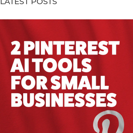
LATEST POSTS