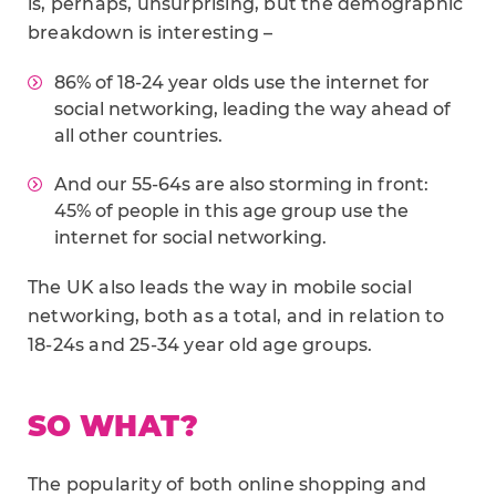
is, perhaps, unsurprising, but the demographic
breakdown is interesting –
86% of 18-24 year olds use the internet for
social networking, leading the way ahead of
all other countries.
And our 55-64s are also storming in front:
45% of people in this age group use the
internet for social networking.
The UK also leads the way in mobile social
networking, both as a total, and in relation to
18-24s and 25-34 year old age groups.
SO WHAT?
The popularity of both online shopping and