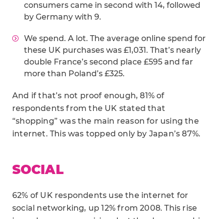
consumers came in second with 14, followed
by Germany with 9.
We spend. A lot. The average online spend for
these UK purchases was £1,031. That’s nearly
double France’s second place £595 and far
more than Poland’s £325.
And if that’s not proof enough, 81% of
respondents from the UK stated that
“shopping” was the main reason for using the
internet. This was topped only by Japan’s 87%.
SOCIAL
62% of UK respondents use the internet for
social networking, up 12% from 2008. This rise