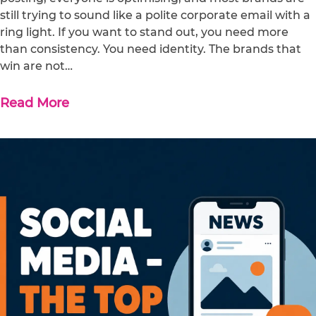
still trying to sound like a polite corporate email with a
ring light. If you want to stand out, you need more
than consistency. You need identity. The brands that
win are not…
Read More