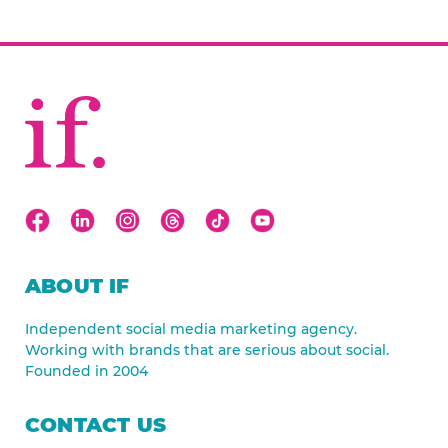
ABOUT IF
Independent social media marketing agency.
Working with brands that are serious about social.
Founded in 2004
CONTACT US