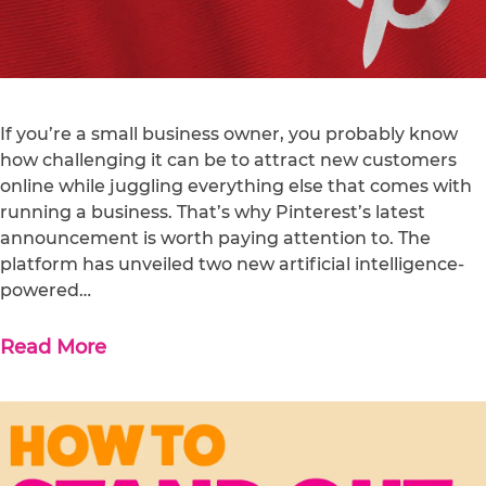
If you’re a small business owner, you probably know
how challenging it can be to attract new customers
online while juggling everything else that comes with
running a business. That’s why Pinterest’s latest
announcement is worth paying attention to. The
platform has unveiled two new artificial intelligence-
powered…
Read More