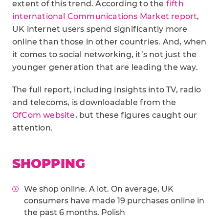
extent of this trend. According to the
fifth
international Communications Market report
,
UK internet users spend significantly more
online than those in other countries. And, when
it comes to social networking, it’s not just the
younger generation that are leading the way.
The full report, including insights into TV, radio
and telecoms, is downloadable from the
OfCom website
, but these figures caught our
attention.
SHOPPING
We shop online. A lot. On average, UK
consumers have made 19 purchases online in
the past 6 months. Polish