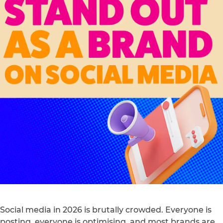
Social media in 2026 is brutally crowded. Everyone is
posting, everyone is optimising, and most brands are