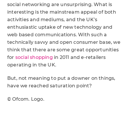
social networking are unsurprising. What is
interesting is the mainstream appeal of both
activities and mediums, and the UK’s
enthusiastic uptake of new technology and
web based communications. With such a
technically savvy and open consumer base, we
think that there are some great opportunities
for
social shopping
in 2011 and e-retailers
operating in the UK.
But, not meaning to put a downer on things,
have we reached saturation point?
© Ofcom. Logo.