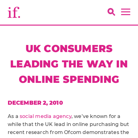
UK CONSUMERS
LEADING THE WAY IN
ONLINE SPENDING
DECEMBER 2, 2010
As a
social media agency
, we’ve known for a
while that the UK lead in online purchasing but
recent research from Ofcom demonstrates the