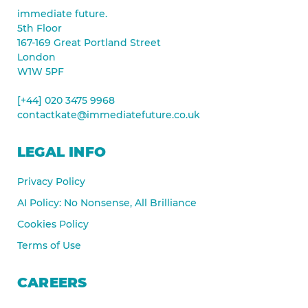
immediate future.
5th Floor
167-169 Great Portland Street
London
W1W 5PF
[+44] 020 3475 9968
contactkate@immediatefuture.co.uk
LEGAL INFO
Privacy Policy
AI Policy: No Nonsense, All Brilliance
Cookies Policy
Terms of Use
CAREERS