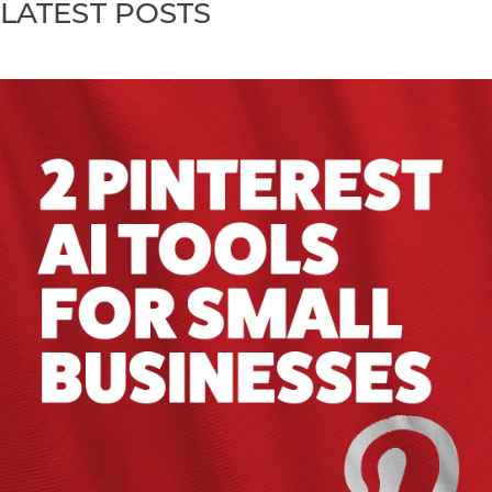
LATEST POSTS