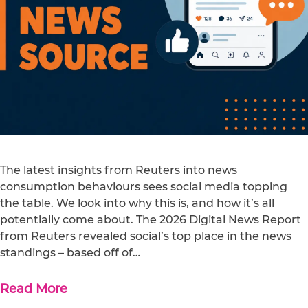
The latest insights from Reuters into news
consumption behaviours sees social media topping
the table. We look into why this is, and how it’s all
potentially come about. The 2026 Digital News Report
from Reuters revealed social’s top place in the news
standings – based off of…
Read More