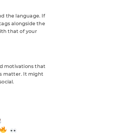
d the language. If
htags alongside the
ith that of your
nd motivations that
es matter. It might
social.