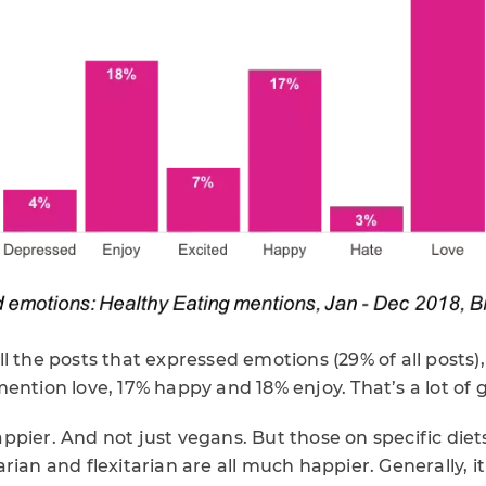
l the posts that expressed emotions (29% of all posts
ention love, 17% happy and 18% enjoy. That’s a lot of
pier. And not just vegans. But those on specific diet
rian and flexitarian are all much happier. Generally, 