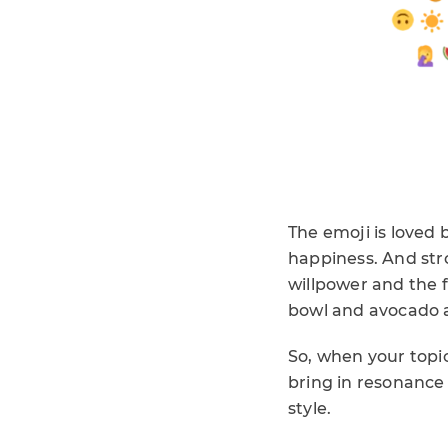
The emoji is loved 
happiness. And stro
willpower and the f
bowl and avocado 
So, when your topi
bring in resonance
style.