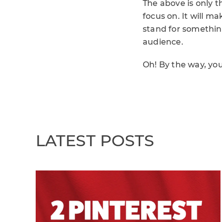
The above is only 
focus on. It will m
stand for somethin
audience.
Oh! By the way, yo
LATEST POSTS