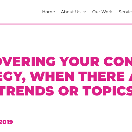
Home
About Us
Our Work
Servic
VERING YOUR CO
EGY, WHEN THERE 
TRENDS OR TOPIC
2019