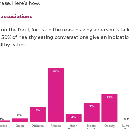
chase. Here’s how:
associations
 on the food, focus on the reasons why a person is ta
er 50% of healthy eating conversations give an indicatio
lthy eating.