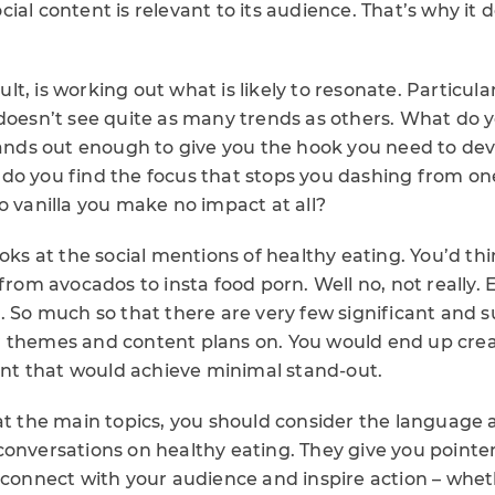
ial content is relevant to its audience. That’s why it
icult, is working out what is likely to resonate. Particul
 doesn’t see quite as many trends as others. What do
stands out enough to give you the hook you need to de
do you find the focus that stops you dashing from one
o vanilla you make no impact at all?
ooks at the social mentions of healthy eating. You’d t
 from avocados to insta food porn. Well no, not really. 
. So much so that there are very few significant and 
 themes and content plans on. You would end up creat
tent that would achieve minimal stand-out.
 at the main topics, you should consider the language
onversations on healthy eating. They give you pointer
 connect with your audience and inspire action – whethe