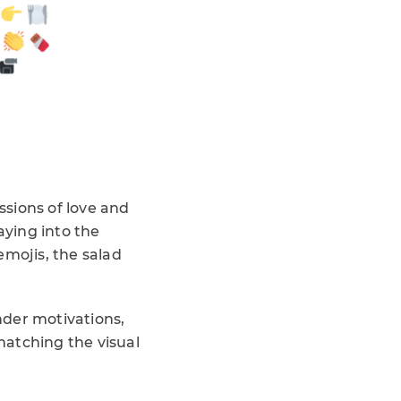
ssions of love and
aying into the
emojis, the salad
nder motivations,
matching the visual