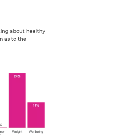
lking about healthy
n as to the