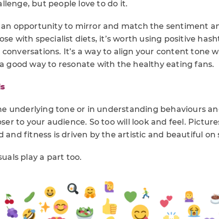
lenge, but people love to do it.
s an opportunity to mirror and match the sentiment an
ose with specialist diets, it’s worth using positive has
conversations. It’s a way to align your content tone w
 a good way to resonate with the healthy eating fans.
ds
 the underlying tone or in understanding behaviours a
oser to your audience. So too will look and feel. Pictur
 and fitness is driven by the artistic and beautiful on 
suals play a part too.