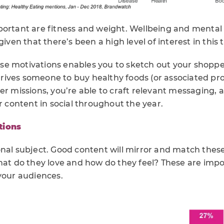
portant are fitness and weight. Wellbeing and mental 
given that there’s been a high level of interest in this 
e motivations enables you to sketch out your shopper
ives someone to buy healthy foods (or associated pr
per missions, you’re able to craft relevant messaging
ur content in social throughout the year.
tions
onal subject. Good content will mirror and match thes
what do they love and how do they feel? These are imp
your audiences.