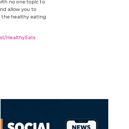
ith no one topic to
and allow you to
 the healthy eating
.st/HealthyEats