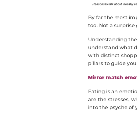
By far the most im
too. Not a surprise 
Understanding thes
understand what dr
with distinct shop
pillars to guide yo
Mirror match emo
Eating is an emoti
are the stresses, 
into the psyche of 