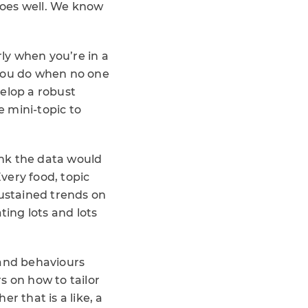
 does well. We know
arly when you’re in a
 you do when no one
velop a robust
 mini-topic to
hink the data would
Every food, topic
sustained trends on
ing lots and lots
 and behaviours
s on how to tailor
r that is a like, a