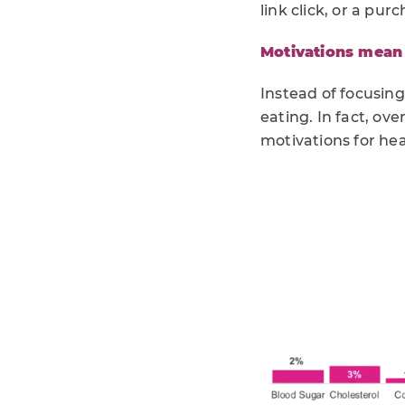
link click, or a pur
Motivations mean 
Instead of focusing
eating. In fact, ov
motivations for hea