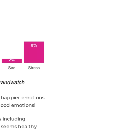
), happier emotions
 good emotions!
s including
it seems healthy