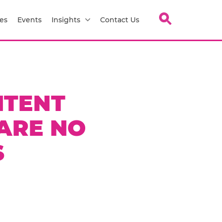
es
Events
Insights
Contact Us
NTENT
ARE NO
S