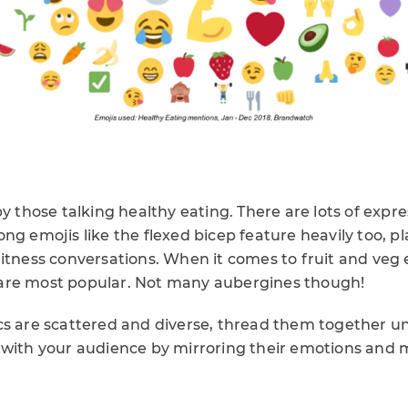
by those talking healthy eating. There are lots of expre
ng emojis like the flexed bicep feature heavily too, pl
itness conversations. When it comes to fruit and veg 
are most popular. Not many aubergines though!
cs are scattered and diverse, thread them together u
 with your audience by mirroring their emotions and 