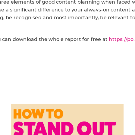
three elements of good content planning when faced w
ake a significant difference to your always-on content 
g, be recognised and most importantly, be relevant to
u can download the whole report for free at
https://po