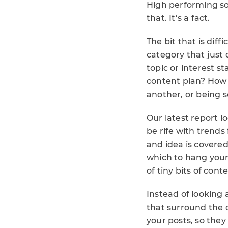
High performing soc
that. It’s a fact.
The bit that is diff
category that just
topic or interest 
content plan? How 
another, or being s
Our latest report l
be rife with trends
and idea is covered
which to hang your
of tiny bits of con
Instead of looking
that surround the c
your posts, so they