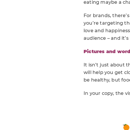
eating maybe a chal
For brands, there’
you’re targeting th
love and happiness 
audience – and it’s
Pictures and wor
It isn’t just about
will help you get cl
be healthy, but food
In your copy, the vi