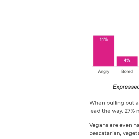
When pulling out al
lead the way. 27% m
Vegans are even hap
pescatarian, vegeta