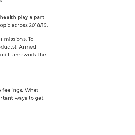
health play a part
topic across 2018/19.
 missions. To
oducts). Armed
, and framework the
e feelings. What
ortant ways to get