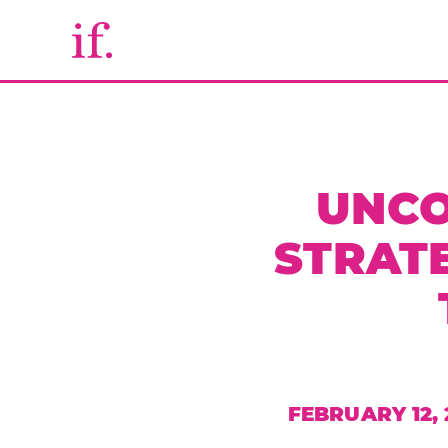
UNCO
STRAT
FEBRUARY 12, 