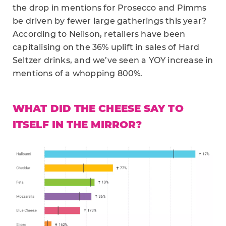
the drop in mentions for Prosecco and Pimms
be driven by fewer large gatherings this year?
According to Neilson, retailers have been
capitalising on the 36% uplift in sales of Hard
Seltzer drinks, and we’ve seen a YOY increase in
mentions of a whopping 800%.
WHAT DID THE CHEESE SAY TO
ITSELF IN THE MIRROR?