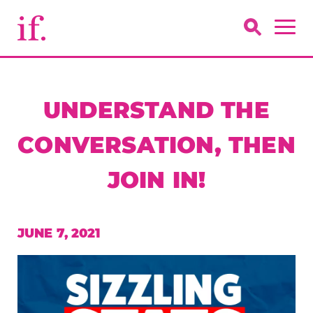
UNDERSTAND THE
CONVERSATION, THEN
JOIN IN!
JUNE 7, 2021