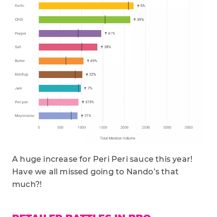
A huge increase for Peri Peri sauce this year!
Have we all missed going to Nando’s that
much?!