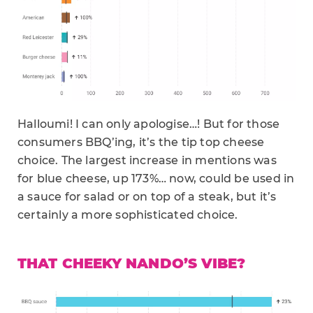
Halloumi! I can only apologise…! But for those
consumers BBQ’ing, it’s the tip top cheese
choice. The largest increase in mentions was
for blue cheese, up 173%… now, could be used in
a sauce for salad or on top of a steak, but it’s
certainly a more sophisticated choice.
THAT CHEEKY NANDO’S VIBE?