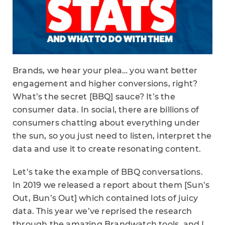
Brands, we hear your plea… you want better
engagement and higher conversions, right?
What’s the secret [BBQ] sauce? It’s the
consumer data. In social, there are billions of
consumers chatting about everything under
the sun, so you just need to listen, interpret the
data and use it to create resonating content.
Let’s take the example of BBQ conversations.
In 2019 we released a report about them [Sun’s
Out, Bun’s Out] which contained lots of juicy
data. This year we’ve reprised the research
through the amazing Brandwatch tools, and I