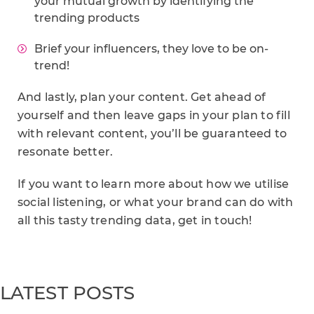
your mutual growth by identifying the
trending products
Brief your influencers, they love to be on-
trend!
And lastly, plan your content. Get ahead of
yourself and then leave gaps in your plan to fill
with relevant content, you’ll be guaranteed to
resonate better.
If you want to learn more about how we utilise
social listening, or what your brand can do with
all this tasty trending data, get in touch!
LATEST POSTS