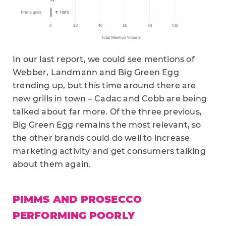
In our last report, we could see mentions of
Webber, Landmann and Big Green Egg
trending up, but this time around there are
new grills in town – Cadac and Cobb are being
talked about far more. Of the three previous,
Big Green Egg remains the most relevant, so
the other brands could do well to increase
marketing activity and get consumers talking
about them again.
PIMMS AND PROSECCO
PERFORMING POORLY