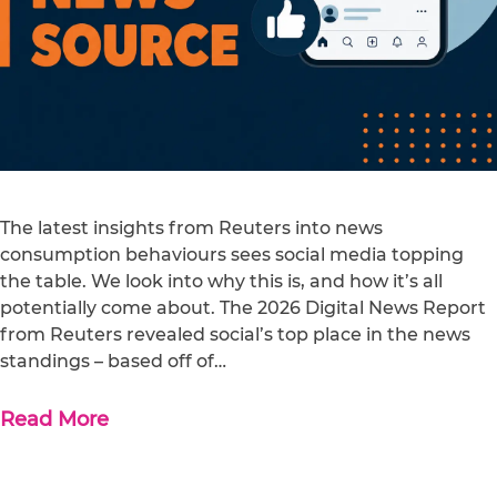
The latest insights from Reuters into news
consumption behaviours sees social media topping
the table. We look into why this is, and how it’s all
potentially come about. The 2026 Digital News Report
from Reuters revealed social’s top place in the news
standings – based off of…
Read More