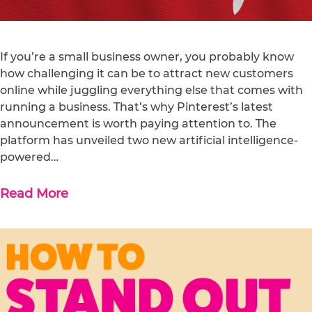
If you’re a small business owner, you probably know
how challenging it can be to attract new customers
online while juggling everything else that comes with
running a business. That’s why Pinterest’s latest
announcement is worth paying attention to. The
platform has unveiled two new artificial intelligence-
powered…
Read More