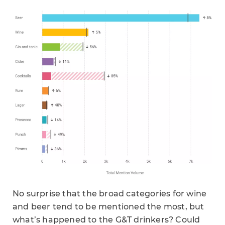
No surprise that the broad categories for wine
and beer tend to be mentioned the most, but
what’s happened to the G&T drinkers? Could