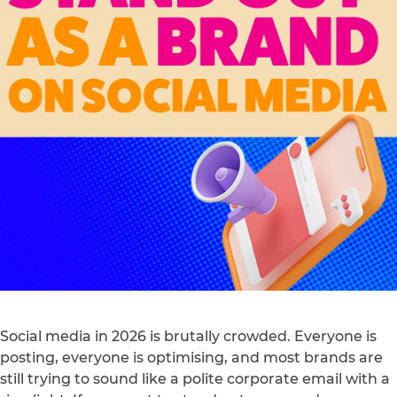
Social media in 2026 is brutally crowded. Everyone is
posting, everyone is optimising, and most brands are
still trying to sound like a polite corporate email with a