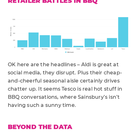
RETAILER BATTLES IN BBQ
OK here are the headlines – Aldi is great at
social media, they disrupt. Plus their cheap-
and-cheerful seasonal aisle certainly drives
chatter up. It seems Tesco is real hot stuff in
BBQ conversations, where Sainsbury’s isn’t
having such a sunny time.
BEYOND THE DATA