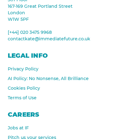
167-169 Great Portland Street
London
W1W 5PF
[+44] 020 3475 9968
contactkate@immediatefuture.co.uk
LEGAL INFO
Privacy Policy
AI Policy: No Nonsense, All Brilliance
Cookies Policy
Terms of Use
CAREERS
Jobs at IF
Pitch us your services