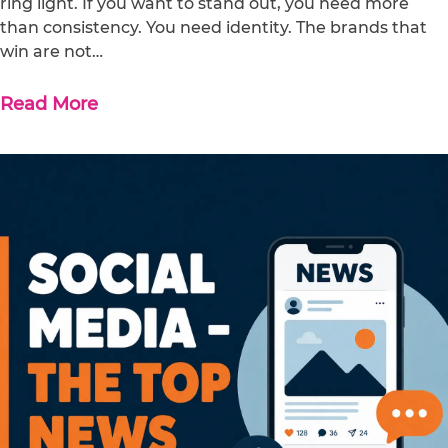
ring light. If you want to stand out, you need more
than consistency. You need identity. The brands that
win are not…
Read More