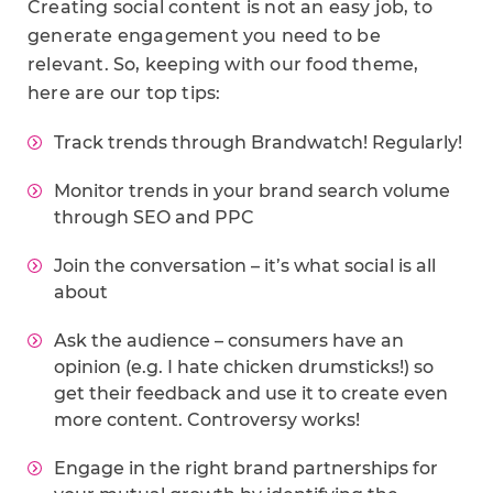
Creating social content is not an easy job, to
generate engagement you need to be
relevant. So, keeping with our food theme,
here are our top tips:
Track trends through Brandwatch! Regularly!
Monitor trends in your brand search volume
through SEO and PPC
Join the conversation – it’s what social is all
about
Ask the audience – consumers have an
opinion (e.g. I hate chicken drumsticks!) so
get their feedback and use it to create even
more content. Controversy works!
Engage in the right brand partnerships for