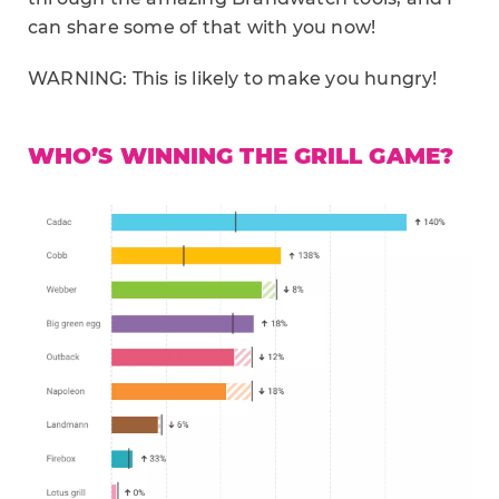
can share some of that with you now!
WARNING: This is likely to make you hungry!
WHO’S WINNING THE GRILL GAME?