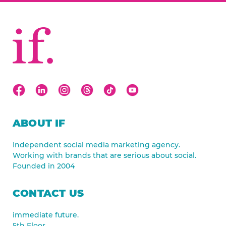
ABOUT IF
Independent social media marketing agency.
Working with brands that are serious about social.
Founded in 2004
CONTACT US
immediate future.
5th Floor