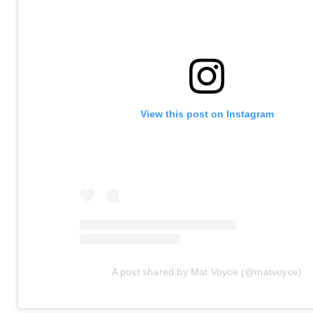
View this post on Instagram
A post shared by Mat Voyce (@matvoyce)