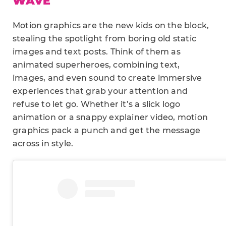
WAVE
Motion graphics are the new kids on the block,
stealing the spotlight from boring old static
images and text posts. Think of them as
animated superheroes, combining text,
images, and even sound to create immersive
experiences that grab your attention and
refuse to let go. Whether it’s a slick logo
animation or a snappy explainer video, motion
graphics pack a punch and get the message
across in style.