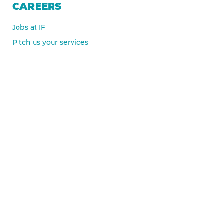
CAREERS
Jobs at IF
Pitch us your services