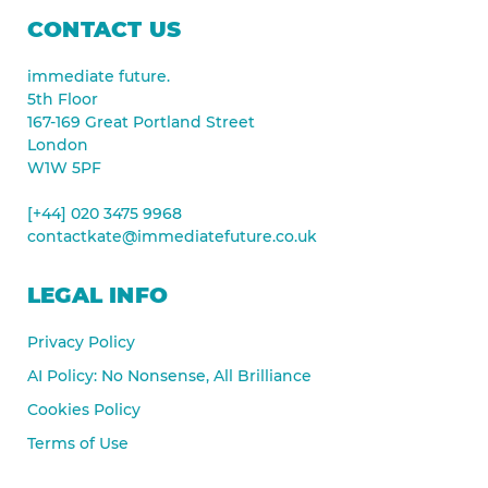
CONTACT US
immediate future.
5th Floor
167-169 Great Portland Street
London
W1W 5PF
[+44] 020 3475 9968
contactkate@immediatefuture.co.uk
LEGAL INFO
Privacy Policy
AI Policy: No Nonsense, All Brilliance
Cookies Policy
Terms of Use