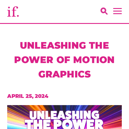
UNLEASHING THE
POWER OF MOTION
GRAPHICS
APRIL 25, 2024