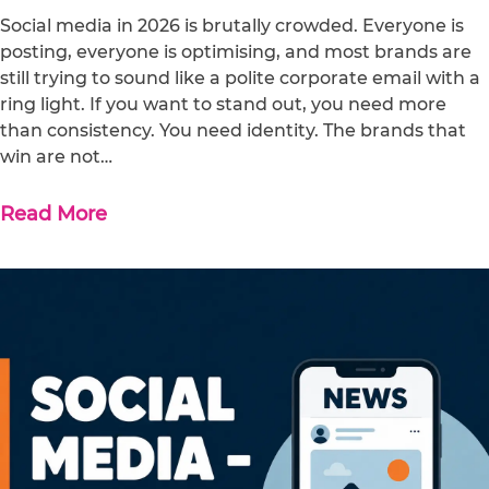
Social media in 2026 is brutally crowded. Everyone is
posting, everyone is optimising, and most brands are
still trying to sound like a polite corporate email with a
ring light. If you want to stand out, you need more
than consistency. You need identity. The brands that
win are not…
Read More