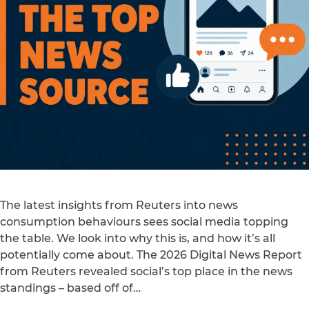
The latest insights from Reuters into news
consumption behaviours sees social media topping
the table. We look into why this is, and how it’s all
potentially come about. The 2026 Digital News Report
from Reuters revealed social’s top place in the news
standings – based off of…