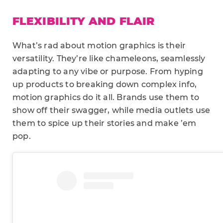
FLEXIBILITY AND FLAIR
What’s rad about motion graphics is their
versatility. They’re like chameleons, seamlessly
adapting to any vibe or purpose. From hyping
up products to breaking down complex info,
motion graphics do it all. Brands use them to
show off their swagger, while media outlets use
them to spice up their stories and make ’em
pop.