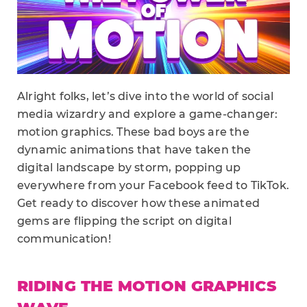
Alright folks, let’s dive into the world of social
media wizardry and explore a game-changer:
motion graphics. These bad boys are the
dynamic animations that have taken the
digital landscape by storm, popping up
everywhere from your Facebook feed to TikTok.
Get ready to discover how these animated
gems are flipping the script on digital
communication!
RIDING THE MOTION GRAPHICS