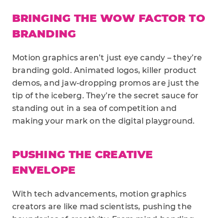
BRINGING THE WOW FACTOR TO
BRANDING
Motion graphics aren’t just eye candy – they’re
branding gold. Animated logos, killer product
demos, and jaw-dropping promos are just the
tip of the iceberg. They’re the secret sauce for
standing out in a sea of competition and
making your mark on the digital playground.
PUSHING THE CREATIVE
ENVELOPE
With tech advancements, motion graphics
creators are like mad scientists, pushing the