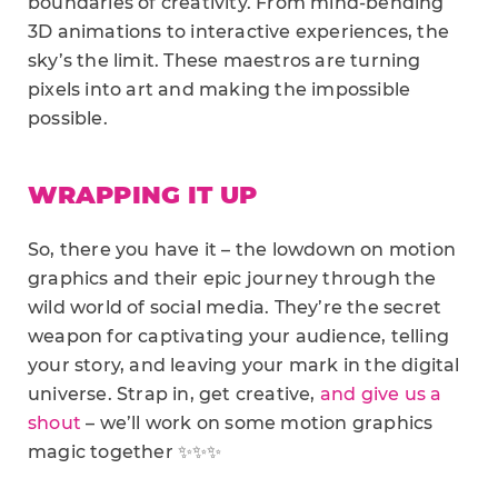
boundaries of creativity. From mind-bending
3D animations to interactive experiences, the
sky’s the limit. These maestros are turning
pixels into art and making the impossible
possible.
WRAPPING IT UP
So, there you have it – the lowdown on motion
graphics and their epic journey through the
wild world of social media. They’re the secret
weapon for captivating your audience, telling
your story, and leaving your mark in the digital
universe. Strap in, get creative,
and give us a
shout
– we’ll work on some motion graphics
magic together ✨✨✨