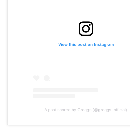
View this post on Instagram
A post shared by Greggs (@greggs_official)