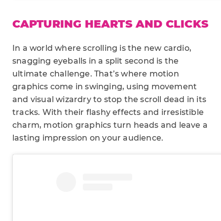
CAPTURING HEARTS AND CLICKS
In a world where scrolling is the new cardio,
snagging eyeballs in a split second is the
ultimate challenge. That’s where motion
graphics come in swinging, using movement
and visual wizardry to stop the scroll dead in its
tracks. With their flashy effects and irresistible
charm, motion graphics turn heads and leave a
lasting impression on your audience.