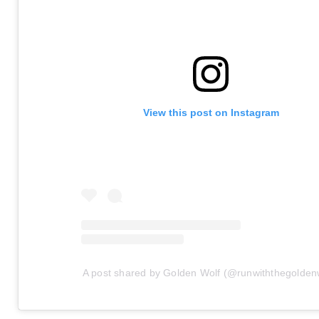
View this post on Instagram
A post shared by Golden Wolf (@runwiththegolden