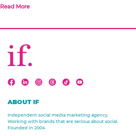
Read More
ABOUT IF
Independent social media marketing agency.
Working with brands that are serious about social.
Founded in 2004