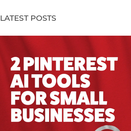
LATEST POSTS