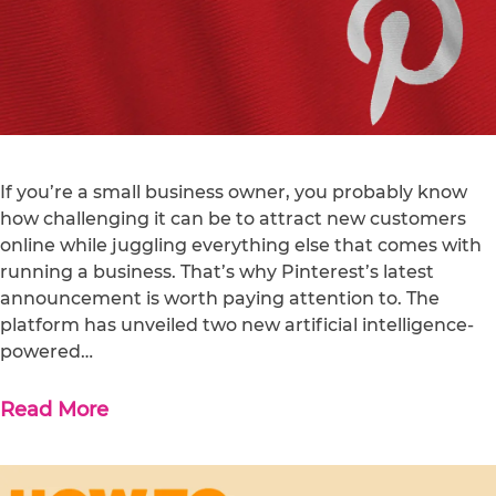
If you’re a small business owner, you probably know
how challenging it can be to attract new customers
online while juggling everything else that comes with
running a business. That’s why Pinterest’s latest
announcement is worth paying attention to. The
platform has unveiled two new artificial intelligence-
powered…
Read More