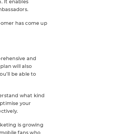
 It enables
mbassadors.
Loomer has come up
mprehensive and
lan will also
u’ll be able to
derstand what kind
optimise your
tively.
eting is growing
h mobile fans who