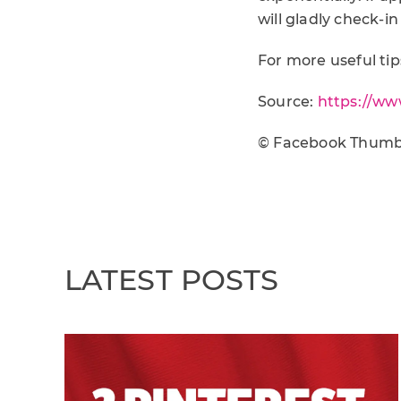
will gladly check-in
For more useful tips
Source:
https://ww
© Facebook Thumb
LATEST POSTS