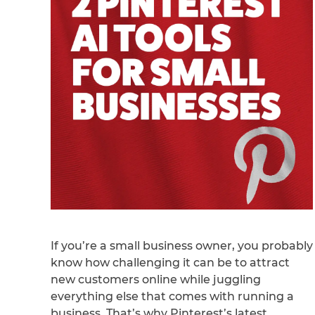
If you’re a small business owner, you probably
know how challenging it can be to attract
new customers online while juggling
everything else that comes with running a
business. That’s why Pinterest’s latest