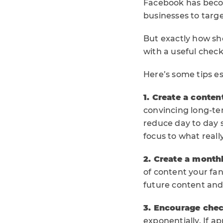
Facebook has becom
businesses to targ
But exactly how s
with a useful check
Here’s some tips es
1. Create a conten
convincing long-ter
reduce day to day s
focus to what reall
2. Create a monthl
of content your fan
future content and
3. Encourage chec
exponentially. If a