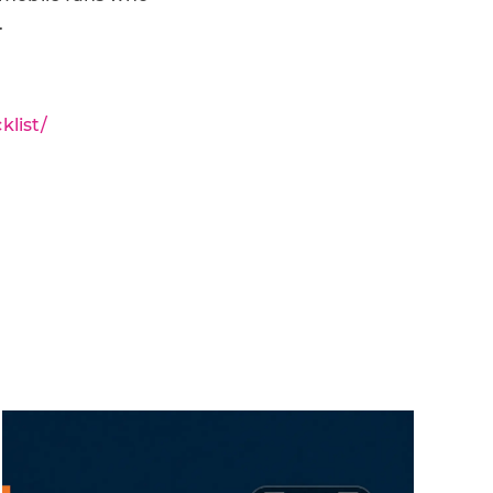
.
list/