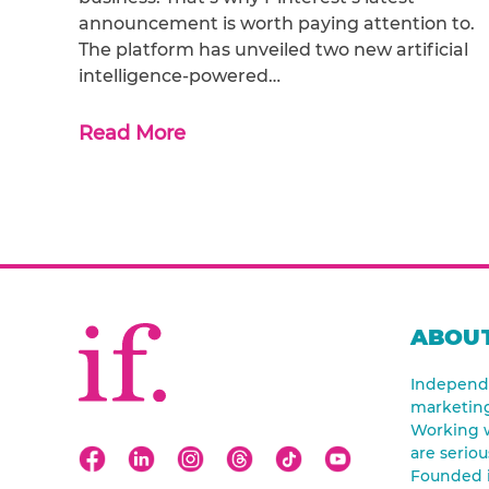
announcement is worth paying attention to.
The platform has unveiled two new artificial
intelligence-powered…
Read More
ABOUT
Independe
marketin
Working w
are seriou
Founded 