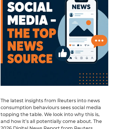
The latest insights from Reuters into news
consumption behaviours sees social media
topping the table. We look into why this is,
and how it’s all potentially come about. The
2026 Digital News Report from Reuters