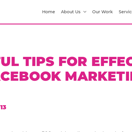
Home
About Us
Our Work
Servic
UL TIPS FOR EFFE
ACEBOOK MARKETI
13