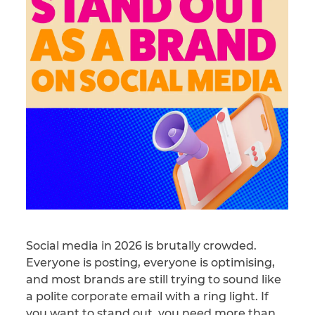
Social media in 2026 is brutally crowded.
Everyone is posting, everyone is optimising,
and most brands are still trying to sound like
a polite corporate email with a ring light. If
you want to stand out, you need more than