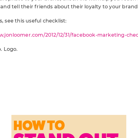
 and tell their friends about their loyalty to your brand
, see this useful checklist:
w.jonloomer.com/2012/12/31/facebook-marketing-check
. Logo.