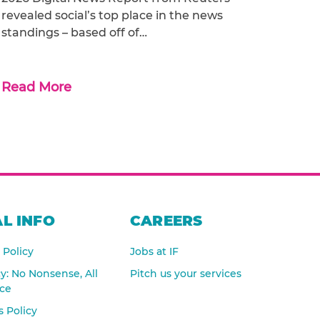
revealed social’s top place in the news
standings – based off of…
Read More
L INFO
CAREERS
 Policy
Jobs at IF
cy: No Nonsense, All
Pitch us your services
nce
 Policy