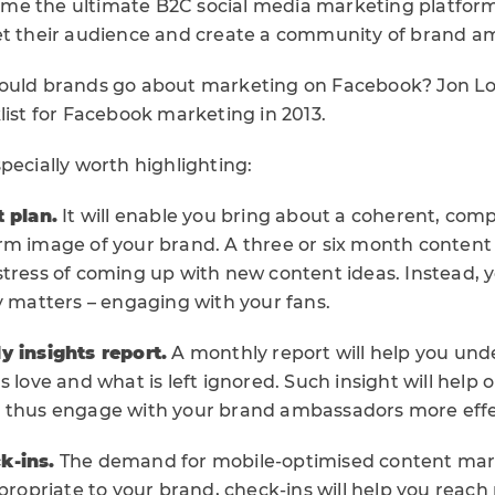
e the ultimate B2C social media marketing platform.
et their audience and create a community of brand a
hould brands go about marketing on Facebook? Jon 
list for Facebook marketing in 2013.
pecially worth highlighting:
t plan.
It will enable you bring about a coherent, co
m image of your brand. A three or six month content p
tress of coming up with new content ideas. Instead, yo
y matters – engaging with your fans.
y insights report.
A monthly report will help you un
s love and what is left ignored. Such insight will help 
 thus engage with your brand ambassadors more effec
k-ins.
The demand for mobile-optimised content mark
ppropriate to your brand, check-ins will help you reac