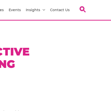
es
Events
Insights
Contact Us
CTIVE
NG