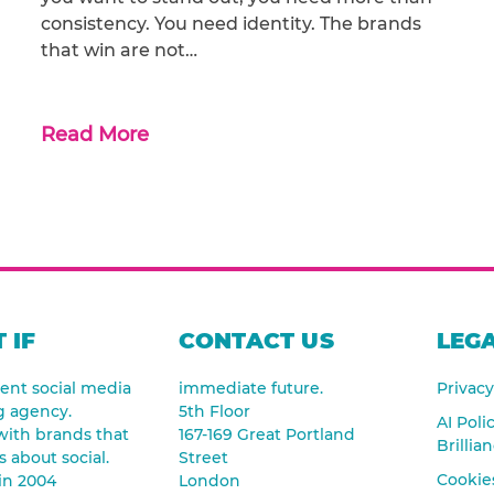
consistency. You need identity. The brands
that win are not…
Read More
 IF
CONTACT US
LEGA
nt social media
immediate future.
Privacy
g agency.
5th Floor
AI Poli
ith brands that
167-169 Great Portland
Brillia
s about social.
Street
Cookies
in 2004
London