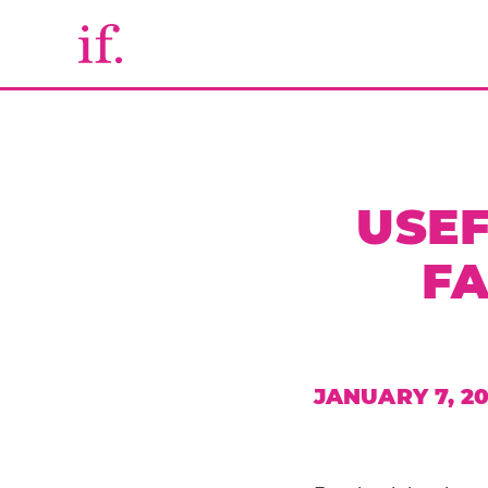
USEF
F
JANUARY 7, 20