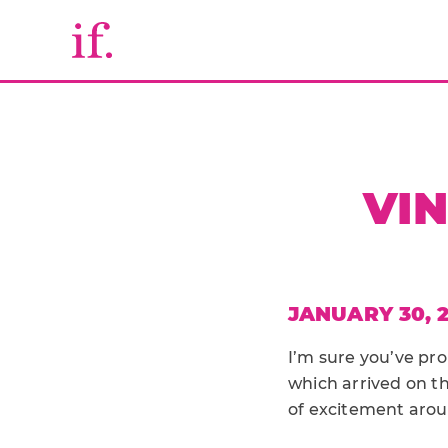
VIN
JANUARY 30, 2
I’m sure you’ve p
which arrived on th
of excitement arou