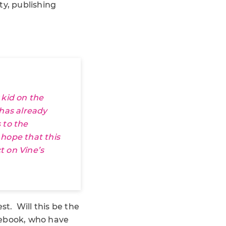
ty, publishing
 kid on the
 has already
 to the
s hope that this
t on Vine’s
st. Will this be the
cebook, who have