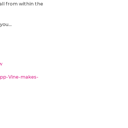
ll from within the
 you…
w
-app-Vine-makes-