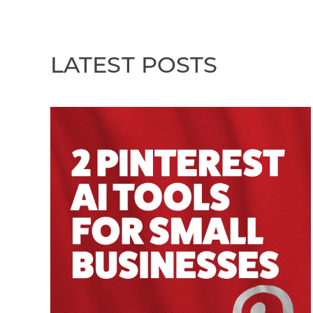
LATEST POSTS