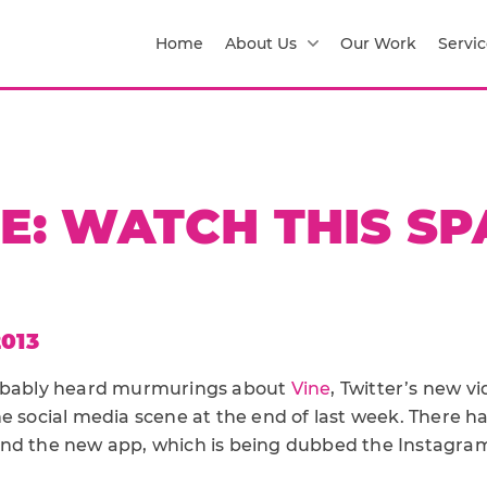
Home
About Us
Our Work
Servic
E: WATCH THIS S
013
robably heard murmurings about
Vine
, Twitter’s new v
e social media scene at the end of last week. There ha
nd the new app, which is being dubbed the Instagram