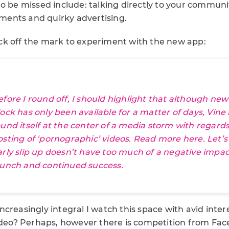
o be missed include: talking directly to your communi
ents and quirky advertising.
k off the mark to experiment with the new app:
efore I round off, I should highlight that although new
lock has only been available for a matter of days, Vine
ound itself at the center of a media storm with regards
osting of ‘pornographic’ videos. Read more
here
. Let’
arly slip up doesn’t have too much of a negative impac
aunch and continued success.
creasingly integral I watch this space with avid intere
video? Perhaps, however there is competition from Fa