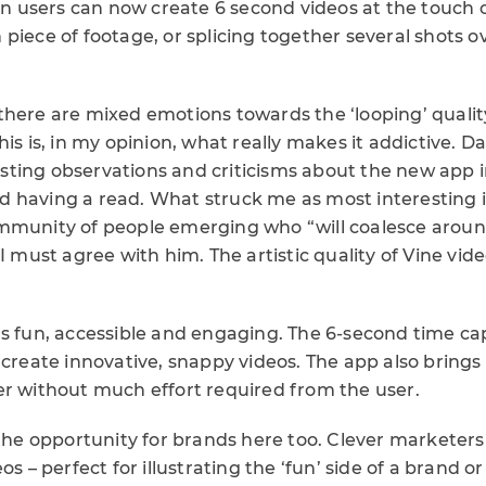
ion users can now create 6 second videos at the touch o
piece of footage, or splicing together several shots o
there are mixed emotions towards the ‘looping’ qualit
his is, in my opinion, what really makes it addictive. 
ting observations and criticisms about the new app i
 having a read. What struck me as most interesting i
mmunity of people emerging who “will coalesce around
 I must agree with him. The artistic quality of Vine vid
k it’s fun, accessible and engaging. The 6-second time c
 create innovative, snappy videos. The app also brings
er without much effort required from the user.
 the opportunity for brands here too. Clever marketers
os – perfect for illustrating the ‘fun’ side of a brand o