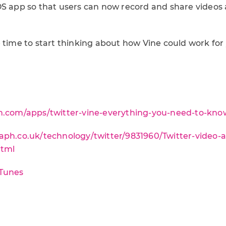
OS app so that users can now record and share videos a
e time to start thinking about how Vine could work for
sn.com/apps/twitter-vine-everything-you-need-to-kno
aph.co.uk/technology/twitter/9831960/Twitter-video
html
iTunes