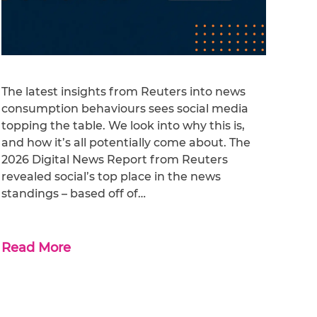
The latest insights from Reuters into news
consumption behaviours sees social media
topping the table. We look into why this is,
and how it’s all potentially come about. The
2026 Digital News Report from Reuters
revealed social’s top place in the news
standings – based off of…
Read More