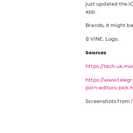
just updated the i
app.
Brands, it might b
© VINE. Logo.
Sources
https://tech.uk.m
https://www.telegr
porn-editors-pick.
Screenshots from