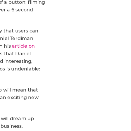
f a button; filming
ver a 6 second
y that users can
Daniel Terdiman
n his
article on
s that Daniel
 interesting,
eos is undeniable:
ap will mean that
 an exciting new
 will dream up
r business.