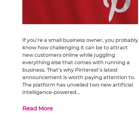
If you’re a small business owner, you probably
know how challenging it can be to attract
new customers online while juggling
everything else that comes with running a
business. That’s why Pinterest’s latest
announcement is worth paying attention to.
The platform has unveiled two new artificial
intelligence-powered…
Read More