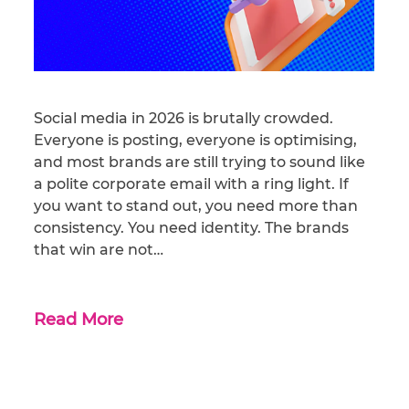
Social media in 2026 is brutally crowded.
Everyone is posting, everyone is optimising,
and most brands are still trying to sound like
a polite corporate email with a ring light. If
you want to stand out, you need more than
consistency. You need identity. The brands
that win are not…
Read More