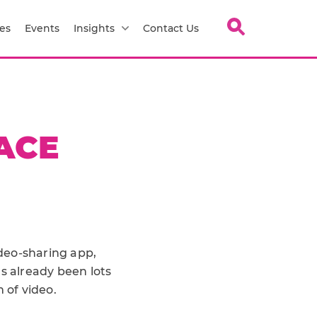
es
Events
Insights
Contact Us
PACE
ideo-sharing app,
s already been lots
 of video.