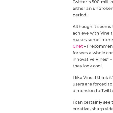
Twitter’s 500 milll
either an unbroken 
period.
Although it seems 
achieve with Vine t
makes some interes
Cnet
– I recommend
forsees a whole co
innovative Vines” –
they look cool.
I like Vine. I thin
users are forced to
dimension to Twitt
I can certainly see
creative, sharp vide