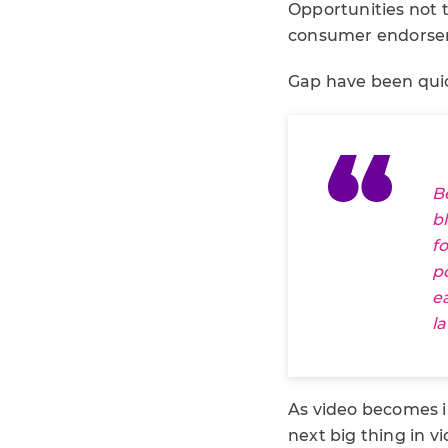
Opportunities not t
consumer endorsem
Gap have been quic
B
b
f
p
e
l
As video becomes in
next big thing in 