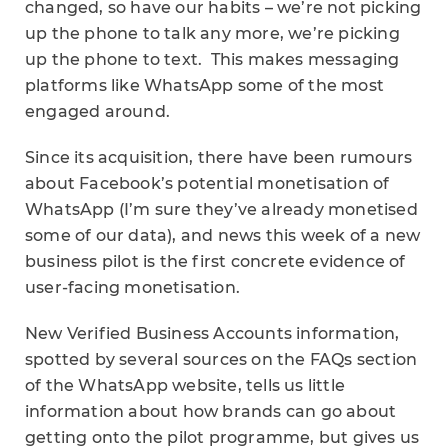
changed, so have our habits – we’re not picking
up the phone to talk any more, we’re picking
up the phone to text. This makes messaging
platforms like WhatsApp some of the most
engaged around.
Since its acquisition, there have been rumours
about Facebook’s potential monetisation of
WhatsApp (I’m sure they’ve already monetised
some of our data), and news this week of a new
business pilot is the first concrete evidence of
user-facing monetisation.
New Verified Business Accounts information,
spotted by several sources on the FAQs section
of the WhatsApp website, tells us little
information about how brands can go about
getting onto the pilot programme, but gives us