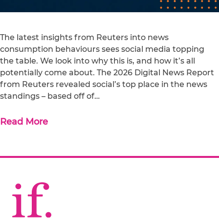
The latest insights from Reuters into news
consumption behaviours sees social media topping
the table. We look into why this is, and how it’s all
potentially come about. The 2026 Digital News Report
from Reuters revealed social’s top place in the news
standings – based off of…
Read More