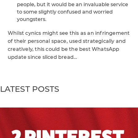
people, but it would be an invaluable service
to some slightly confused and worried
youngsters.
Whilst cynics might see this as an infringement
of their personal space, used strategically and
creatively, this could be the best WhatsApp
update since sliced bread…
LATEST POSTS