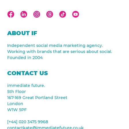
ABOUT IF
Independent social media marketing agency.
Working with brands that are serious about social.
Founded in 2004
CONTACT US
immediate future.
5th Floor
167-169 Great Portland Street
London
W1W 5PF
[+44] 020 3475 9968
contactkate@immediatefuture.co.uk