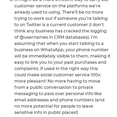
customer service on the platforms we’re
already used to using. There’ll be no more
trying to work out if someone you’re talking
to on Twitter is a current customer (I don’t
think any business has cracked the logging
of @usernames in CRM databases). I’m
assuming that when you start talking to a
business on WhatsApp, your phone number
will be immediately visible to them, making it
easy to link you to your past purchases and
complaints. If used in the right way this
could make social customer service 100x
more pleasant! No more having to move
from a public conversation to private
messaging to pass over personal info like
email addresses and phone numbers (and
no more potential for people to leave
sensitive info in public places!)