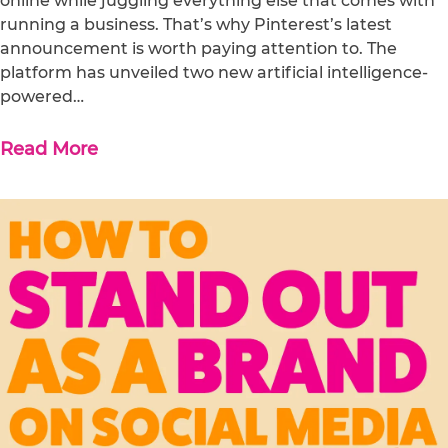
online while juggling everything else that comes with
running a business. That’s why Pinterest’s latest
announcement is worth paying attention to. The
platform has unveiled two new artificial intelligence-
powered…
Read More