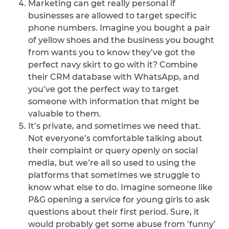
Marketing can get really personal if
businesses are allowed to target specific
phone numbers. Imagine you bought a pair
of yellow shoes and the business you bought
from wants you to know they’ve got the
perfect navy skirt to go with it? Combine
their CRM database with WhatsApp, and
you’ve got the perfect way to target
someone with information that might be
valuable to them.
It’s private, and sometimes we need that.
Not everyone’s comfortable talking about
their complaint or query openly on social
media, but we’re all so used to using the
platforms that sometimes we struggle to
know what else to do. Imagine someone like
P&G opening a service for young girls to ask
questions about their first period. Sure, it
would probably get some abuse from ‘funny’