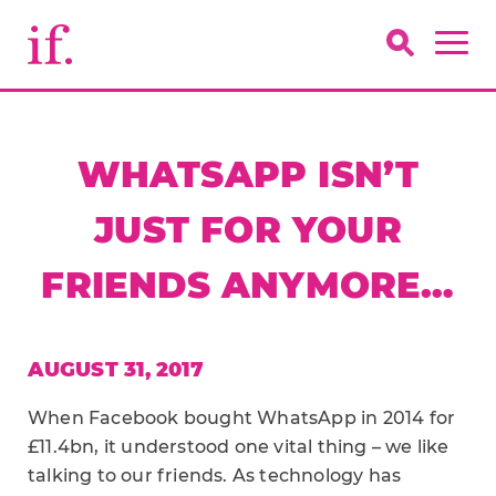
WHATSAPP ISN’T
JUST FOR YOUR
FRIENDS ANYMORE…
AUGUST 31, 2017
When Facebook bought WhatsApp in 2014 for
£11.4bn, it understood one vital thing – we like
talking to our friends. As technology has