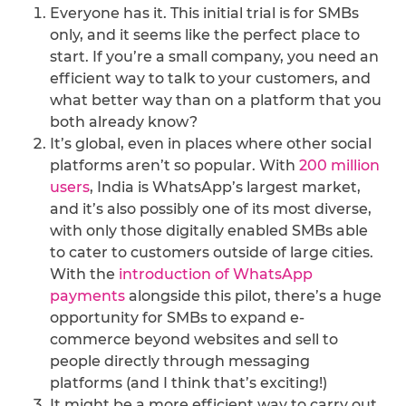
Everyone has it. This initial trial is for SMBs
only, and it seems like the perfect place to
start. If you’re a small company, you need an
efficient way to talk to your customers, and
what better way than on a platform that you
both already know?
It’s global, even in places where other social
platforms aren’t so popular. With
200 million
users
, India is WhatsApp’s largest market,
and it’s also possibly one of its most diverse,
with only those digitally enabled SMBs able
to cater to customers outside of large cities.
With the
introduction of WhatsApp
payments
alongside this pilot, there’s a huge
opportunity for SMBs to expand e-
commerce beyond websites and sell to
people directly through messaging
platforms (and I think that’s exciting!)
It might be a more efficient way to carry out