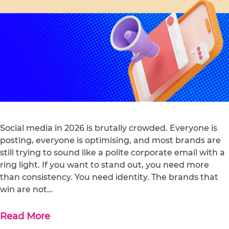
Social media in 2026 is brutally crowded. Everyone is
posting, everyone is optimising, and most brands are
still trying to sound like a polite corporate email with a
ring light. If you want to stand out, you need more
than consistency. You need identity. The brands that
win are not…
Read More