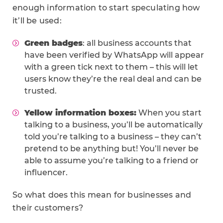
enough information to start speculating how
it’ll be used:
Green badges
: all business accounts that
have been verified by WhatsApp will appear
with a green tick next to them – this will let
users know they’re the real deal and can be
trusted.
Yellow information boxes:
When you start
talking to a business, you’ll be automatically
told you’re talking to a business – they can’t
pretend to be anything but! You’ll never be
able to assume you’re talking to a friend or
influencer.
So what does this mean for businesses and
their customers?