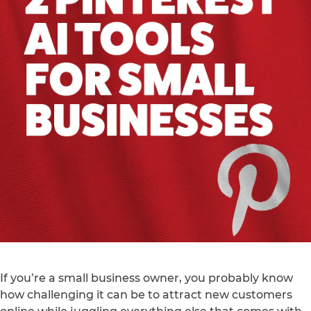
If you’re a small business owner, you probably know
how challenging it can be to attract new customers