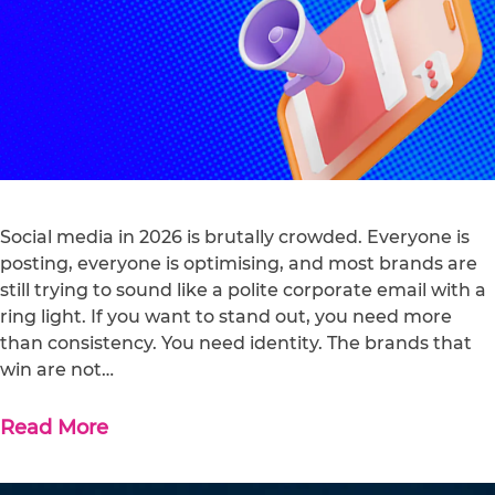
Social media in 2026 is brutally crowded. Everyone is
posting, everyone is optimising, and most brands are
still trying to sound like a polite corporate email with a
ring light. If you want to stand out, you need more
than consistency. You need identity. The brands that
win are not…
Read More