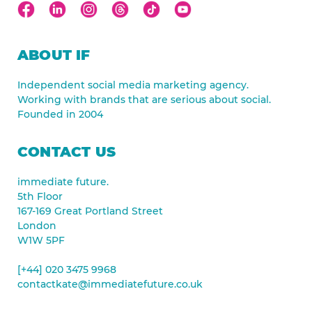
ABOUT IF
Independent social media marketing agency.
Working with brands that are serious about social.
Founded in 2004
CONTACT US
immediate future.
5th Floor
167-169 Great Portland Street
London
W1W 5PF
[+44] 020 3475 9968
contactkate@immediatefuture.co.uk