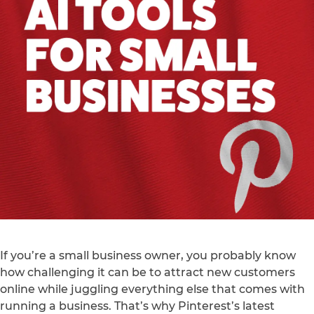
If you’re a small business owner, you probably know
how challenging it can be to attract new customers
online while juggling everything else that comes with
running a business. That’s why Pinterest’s latest