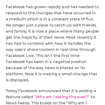
Facebook has grown rapidly and has needed to
respond to the changes that have occurred in
a medium which is in a constant state of flux.
No longer just a place to catch up with friends
and family, it is now a place where many people
get the majority of their news. Most recently it
has had to contend with how it handles the
way users’ share content in real-time through
Facebook Live. This isn’t the first time
Facebook has been in a negative position
because of the way news is shared on its
platform. Now it is making a small change that
is displayed.
Today Facebook announced that it is adding a
feature called
“Why am I seeing this post?”
to
News Feeds. This builds on the “Why am I