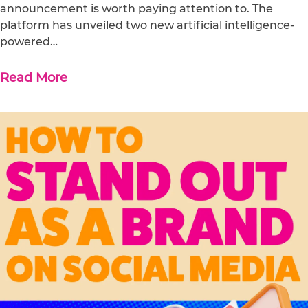
announcement is worth paying attention to. The
platform has unveiled two new artificial intelligence-
powered…
Read More