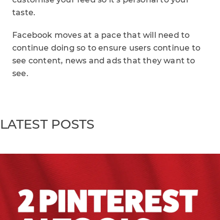
taste.
Facebook moves at a pace that will need to
continue doing so to ensure users continue to
see content, news and ads that they want to
see.
LATEST POSTS