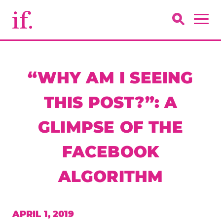
“WHY AM I SEEING
THIS POST?”: A
GLIMPSE OF THE
FACEBOOK
ALGORITHM
APRIL 1, 2019