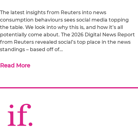
The latest insights from Reuters into news
consumption behaviours sees social media topping
the table. We look into why this is, and how it’s all
potentially come about. The 2026 Digital News Report
from Reuters revealed social’s top place in the news
standings – based off of…
Read More