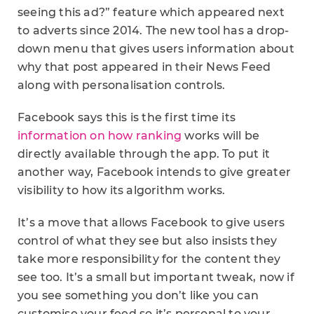
seeing this ad?” feature which appeared next
to adverts since 2014. The new tool has a drop-
down menu that gives users information about
why that post appeared in their News Feed
along with personalisation controls.
Facebook says this is the first time its
information on how ranking
works will be
directly available through the app. To put it
another way, Facebook intends to give greater
visibility to how its algorithm works.
It’s a move that allows Facebook to give users
control of what they see but also insists they
take more responsibility for the content they
see too. It’s a small but important tweak, now if
you see something you don’t like you can
customise your feed so it’s personal to your