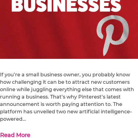
If you’re a small business owner, you probably know
how challenging it can be to attract new customers
online while juggling everything else that comes with
running a business. That’s why Pinterest’s latest
announcement is worth paying attention to. The
platform has unveiled two new artificial intelligence-
powered…
Read More