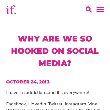
WHY ARE WE SO
HOOKED ON SOCIAL
MEDIA?
OCTOBER 24, 2013
I have an addiction…and it’s everywhere!
Facebook, LinkedIn, Twitter, Instagram, Vine,