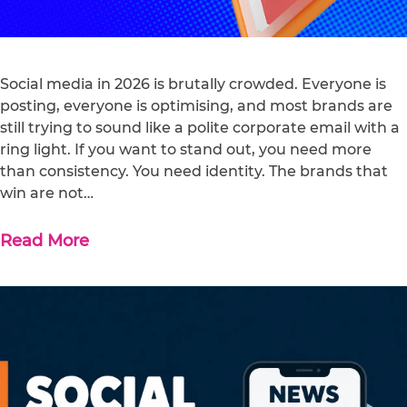
Social media in 2026 is brutally crowded. Everyone is
posting, everyone is optimising, and most brands are
still trying to sound like a polite corporate email with a
ring light. If you want to stand out, you need more
than consistency. You need identity. The brands that
win are not…
Read More