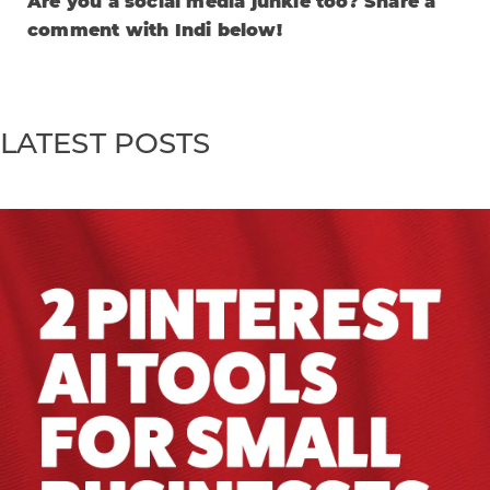
Are you a social media junkie too? Share a
comment with Indi below!
LATEST POSTS