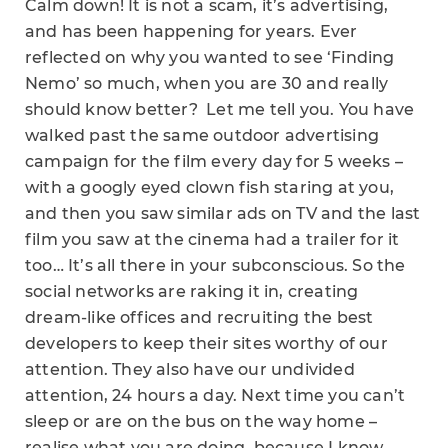
Calm down! It is not a scam, it’s advertising,
and has been happening for years. Ever
reflected on why you wanted to see ‘Finding
Nemo’ so much, when you are 30 and really
should know better? Let me tell you. You have
walked past the same outdoor advertising
campaign for the film every day for 5 weeks –
with a googly eyed clown fish staring at you,
and then you saw similar ads on TV and the last
film you saw at the cinema had a trailer for it
too… It’s all there in your subconscious. So the
social networks are raking it in, creating
dream-like offices and recruiting the best
developers to keep their sites worthy of our
attention. They also have our undivided
attention, 24 hours a day. Next time you can’t
sleep or are on the bus on the way home –
realise what you are doing, because I know