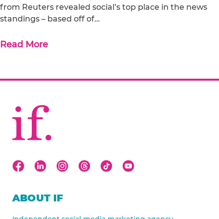
from Reuters revealed social’s top place in the news
standings – based off of…
Read More
ABOUT IF
Independent social media marketing agency.