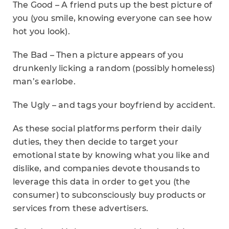
The Good – A friend puts up the best picture of
you (you smile, knowing everyone can see how
hot you look).
The Bad – Then a picture appears of you
drunkenly licking a random (possibly homeless)
man’s earlobe.
The Ugly – and tags your boyfriend by accident.
As these social platforms perform their daily
duties, they then decide to target your
emotional state by knowing what you like and
dislike, and companies devote thousands to
leverage this data in order to get you (the
consumer) to subconsciously buy products or
services from these advertisers.