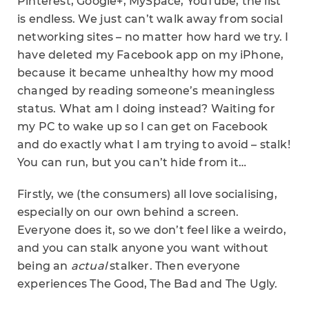
Pinterest, Google+, MySpace, YouTube, the list
is endless. We just can’t walk away from social
networking sites – no matter how hard we try. I
have deleted my Facebook app on my iPhone,
because it became unhealthy how my mood
changed by reading someone’s meaningless
status. What am I doing instead? Waiting for
my PC to wake up so I can get on Facebook
and do exactly what I am trying to avoid – stalk!
You can run, but you can’t hide from it…
Firstly, we (the consumers) all love socialising,
especially on our own behind a screen.
Everyone does it, so we don’t feel like a weirdo,
and you can stalk anyone you want without
being an
actual
stalker. Then everyone
experiences The Good, The Bad and The Ugly.