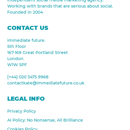
Working with brands that are serious about social.
Founded in 2004
CONTACT US
immediate future.
5th Floor
167-169 Great Portland Street
London
W1W 5PF
[+44] 020 3475 9968
contactkate@immediatefuture.co.uk
LEGAL INFO
Privacy Policy
AI Policy: No Nonsense, All Brilliance
Cookies Policy