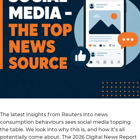
The latest insights from Reuters into news
consumption behaviours sees social media topping
the table. We look into why this is, and how it’s all
potentially come about. The 2026 Digital News Report