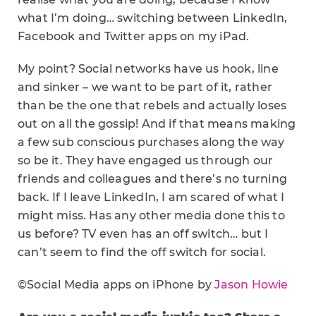
what I’m doing… switching between LinkedIn,
Facebook and Twitter apps on my iPad.
My point? Social networks have us hook, line
and sinker – we want to be part of it, rather
than be the one that rebels and actually loses
out on all the gossip! And if that means making
a few sub conscious purchases along the way
so be it. They have engaged us through our
friends and colleagues and there’s no turning
back. If I leave LinkedIn, I am scared of what I
might miss. Has any other media done this to
us before? TV even has an off switch… but I
can’t seem to find the off switch for social.
©Social Media apps on iPhone by
Jason Howie