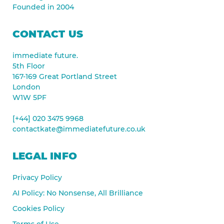
Founded in 2004
CONTACT US
immediate future.
5th Floor
167-169 Great Portland Street
London
W1W 5PF
[+44] 020 3475 9968
contactkate@immediatefuture.co.uk
LEGAL INFO
Privacy Policy
AI Policy: No Nonsense, All Brilliance
Cookies Policy
Terms of Use