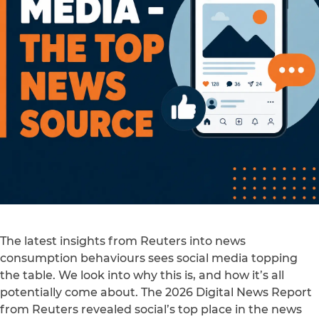
The latest insights from Reuters into news
consumption behaviours sees social media topping
the table. We look into why this is, and how it’s all
potentially come about. The 2026 Digital News Report
from Reuters revealed social’s top place in the news