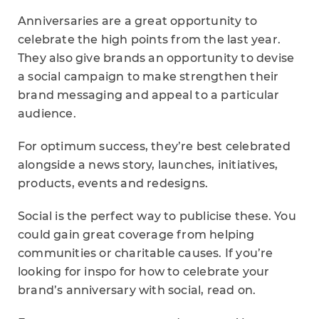
Anniversaries are a great opportunity to
celebrate the high points from the last year.
They also give brands an opportunity to devise
a social campaign to make strengthen their
brand messaging and appeal to a particular
audience.
For optimum success, they’re best celebrated
alongside a news story, launches, initiatives,
products, events and redesigns.
Social is the perfect way to publicise these. You
could gain great coverage from helping
communities or charitable causes. If you’re
looking for inspo for how to celebrate your
brand’s anniversary with social, read on.