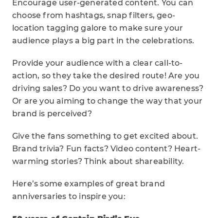
Encourage user-generated content. You can
choose from hashtags, snap filters, geo-
location tagging galore to make sure your
audience plays a big part in the celebrations.
Provide your audience with a clear call-to-
action, so they take the desired route! Are you
driving sales? Do you want to drive awareness?
Or are you aiming to change the way that your
brand is perceived?
Give the fans something to get excited about.
Brand trivia? Fun facts? Video content? Heart-
warming stories? Think about shareability.
Here’s some examples of great brand
anniversaries to inspire you: