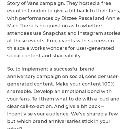
Story of Vans campaign. They hosted a free
event in London to give a bit back to their fans,
with performances by Dizzee Rascal and Annie
Mac. There is no question as to whether
attendees use Snapchat and Instagram stories
at these events. Free events with success on
this scale works wonders for user-generated
social content and shareability.
So, to implement a successful brand
anniversary campaign on social, consider user-
generated content. Make your content 100%
shareable. Develop an emotional bond with
your fans. Tell them what to do with a loud and
clear call-to-action. And give a bit back –
incentivise your audience. We’ve shared a few,
but which brand anniversaries stick in your
mind?