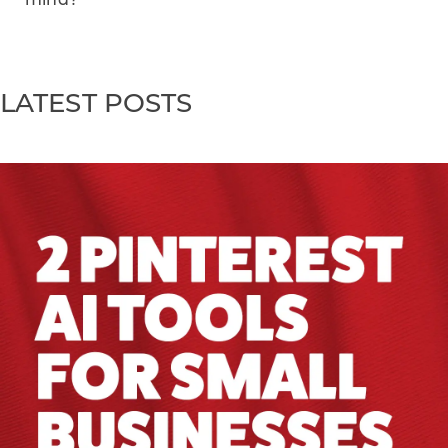
LATEST POSTS