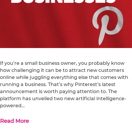
If you’re a small business owner, you probably know
how challenging it can be to attract new customers
online while juggling everything else that comes with
running a business. That’s why Pinterest’s latest
announcement is worth paying attention to. The
platform has unveiled two new artificial intelligence-
powered…
Read More