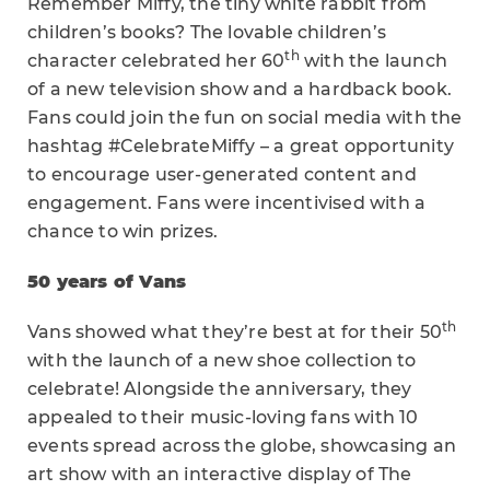
Remember Miffy, the tiny white rabbit from
children’s books? The lovable children’s
th
character celebrated her 60
with the launch
of a new television show and a hardback book.
Fans could join the fun on social media with the
hashtag #CelebrateMiffy – a great opportunity
to encourage user-generated content and
engagement. Fans were incentivised with a
chance to win prizes.
50 years of Vans
th
Vans showed what they’re best at for their 50
with the launch of a new shoe collection to
celebrate! Alongside the anniversary, they
appealed to their music-loving fans with 10
events spread across the globe, showcasing an
art show with an interactive display of The