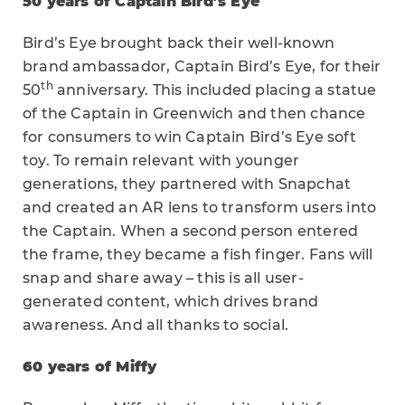
50 years of Captain Bird’s Eye
Bird’s Eye brought back their well-known
brand ambassador, Captain Bird’s Eye, for their
th
50
anniversary. This included placing a statue
of the Captain in Greenwich and then chance
for consumers to win Captain Bird’s Eye soft
toy. To remain relevant with younger
generations, they partnered with Snapchat
and created an AR lens to transform users into
the Captain. When a second person entered
the frame, they became a fish finger. Fans will
snap and share away – this is all user-
generated content, which drives brand
awareness. And all thanks to social.
60 years of Miffy