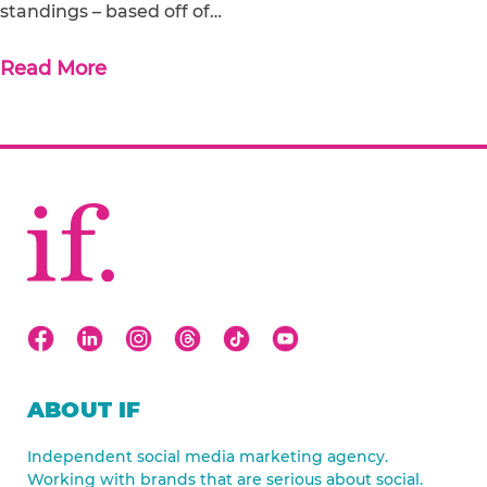
standings – based off of…
Read More
ABOUT IF
Independent social media marketing agency.
Working with brands that are serious about social.