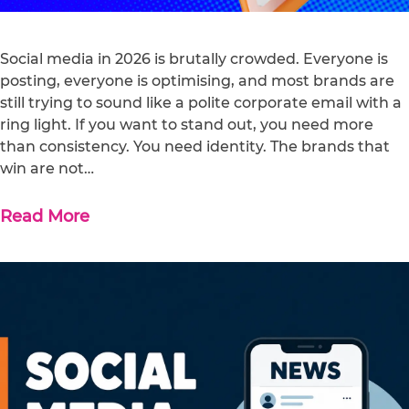
Social media in 2026 is brutally crowded. Everyone is
posting, everyone is optimising, and most brands are
still trying to sound like a polite corporate email with a
ring light. If you want to stand out, you need more
than consistency. You need identity. The brands that
win are not…
Read More