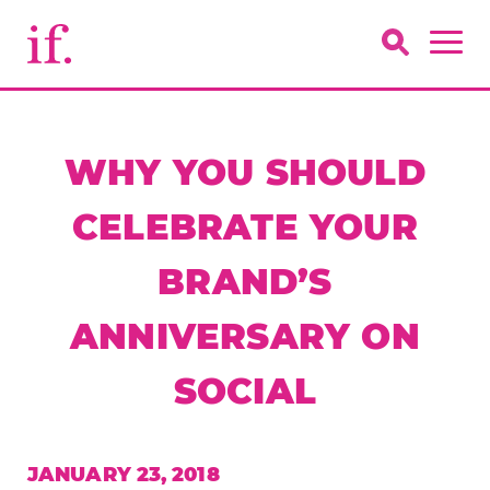
WHY YOU SHOULD
CELEBRATE YOUR
BRAND’S
ANNIVERSARY ON
SOCIAL
JANUARY 23, 2018