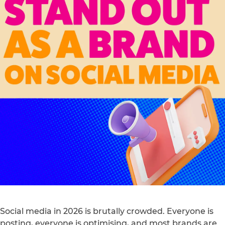
Social media in 2026 is brutally crowded. Everyone is
posting, everyone is optimising, and most brands are