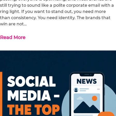
still trying to sound like a polite corporate email with a
ring light. If you want to stand out, you need more
than consistency. You need identity. The brands that
win are not…
Read More