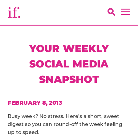
YOUR WEEKLY
SOCIAL MEDIA
SNAPSHOT
FEBRUARY 8, 2013
Busy week? No stress. Here’s a short, sweet
digest so you can round-off the week feeling
up to speed.