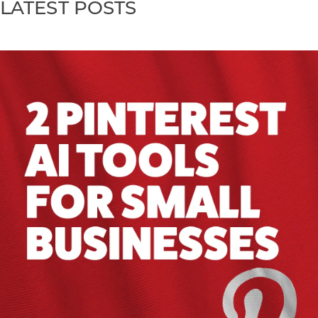
LATEST POSTS