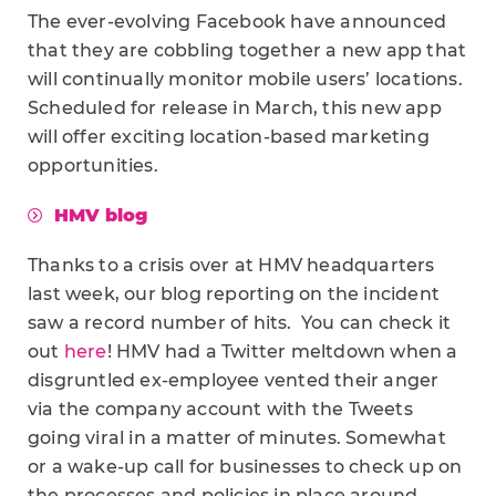
The ever-evolving Facebook have announced
that they are cobbling together a new app that
will continually monitor mobile users’ locations.
Scheduled for release in March, this new app
will offer exciting location-based marketing
opportunities.
HMV blog
Thanks to a crisis over at HMV headquarters
last week, our blog reporting on the incident
saw a record number of hits. You can check it
out
here
! HMV had a Twitter meltdown when a
disgruntled ex-employee vented their anger
via the company account with the Tweets
going viral in a matter of minutes. Somewhat
or a wake-up call for businesses to check up on
the processes and policies in place around