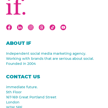
ABOUT IF
Independent social media marketing agency.
Working with brands that are serious about social.
Founded in 2004
CONTACT US
immediate future.
5th Floor
167-169 Great Portland Street
London
W1W 5PF