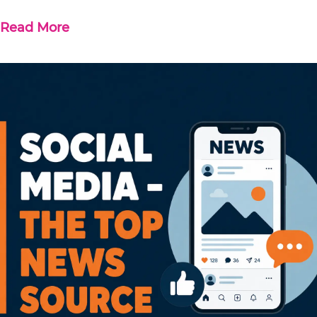
Read More