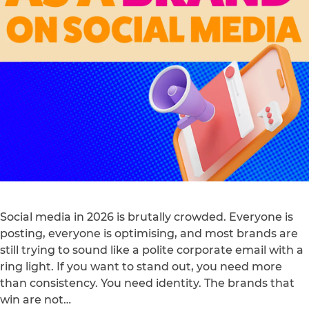
Social media in 2026 is brutally crowded. Everyone is
posting, everyone is optimising, and most brands are
still trying to sound like a polite corporate email with a
ring light. If you want to stand out, you need more
than consistency. You need identity. The brands that
win are not…