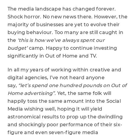
The media landscape has changed forever.
Shock horror. No new news there. However, the
majority of businesses are yet to evolve their
buying behaviour. Too many are still caught in
the
‘this is how we’ve always spent our
budget’
camp. Happy to continue investing
significantly in Out of Home and TV.
In all my years of working within creative and
digital agencies, I’ve not heard anyone
say,
“let’s spend one hundred pounds on Out of
Home advertising”.
Yet, the same folk will
happily toss the same amount into the Social
Media wishing well, hoping it will yield
astronomical results to prop up the dwindling
and shockingly poor performance of their six-
figure and even seven-figure media