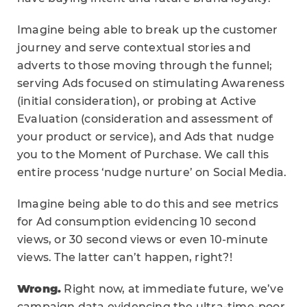
Imagine being able to break up the customer
journey and serve contextual stories and
adverts to those moving through the funnel;
serving Ads focused on stimulating Awareness
(initial consideration), or probing at Active
Evaluation (consideration and assessment of
your product or service), and Ads that nudge
you to the Moment of Purchase. We call this
entire process ‘nudge nurture’ on Social Media.
Imagine being able to do this and see metrics
for Ad consumption evidencing 10 second
views, or 30 second views or even 10-minute
views. The latter can’t happen, right?!
Wrong.
Right now, at immediate future, we’ve
campaign data evidencing the ultra-time-poor