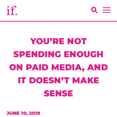
YOU’RE NOT
SPENDING ENOUGH
ON PAID MEDIA, AND
IT DOESN’T MAKE
SENSE
JUNE 10, 2019