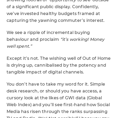
of a significant public display. Confidently,
we’ve invested healthy budgets framed at
capturing the yawning commuter’s interest.
We see a ripple of incremental buying
behaviour and proclaim
“it’s working! Money
well spent.”
Except it’s not. The wishing well of Out of Home
is drying up, cannibalised by the potency and
tangible impact of digital channels.
You don’t have to take my word for it. Simple
desk research, or should you have access, a
cursory look at the likes of GWI data (Global
Web Index) and you’ll see first-hand how Social
Media has risen through the ranks surpassing