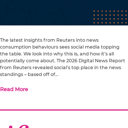
The latest insights from Reuters into news
consumption behaviours sees social media topping
the table. We look into why this is, and how it’s all
potentially come about. The 2026 Digital News Report
from Reuters revealed social’s top place in the news
standings – based off of…
Read More