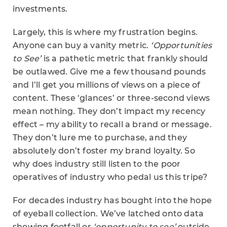
investments.
Largely, this is where my frustration begins.
Anyone can buy a vanity metric.
‘Opportunities
to See’
is a pathetic metric that frankly should
be outlawed. Give me a few thousand pounds
and I’ll get you millions of views on a piece of
content. These ‘glances’ or three-second views
mean nothing. They don’t impact my recency
effect – my ability to recall a brand or message.
They don’t lure me to purchase, and they
absolutely don’t foster my brand loyalty. So
why does industry still listen to the poor
operatives of industry who pedal us this tripe?
For decades industry has bought into the hope
of eyeball collection. We’ve latched onto data
showing footfall or
‘opportunity to see’
outside