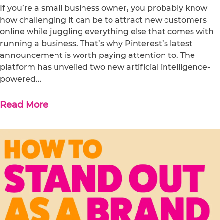
If you’re a small business owner, you probably know
how challenging it can be to attract new customers
online while juggling everything else that comes with
running a business. That’s why Pinterest’s latest
announcement is worth paying attention to. The
platform has unveiled two new artificial intelligence-
powered…
Read More