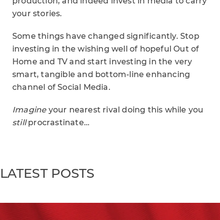
production, and indeed invest in media to carry
your stories.
Some things have changed significantly. Stop
investing in the wishing well of hopeful Out of
Home and TV and start investing in the very
smart, tangible and bottom-line enhancing
channel of Social Media.
Imagine
your nearest rival doing this while you
still
procrastinate…
LATEST POSTS