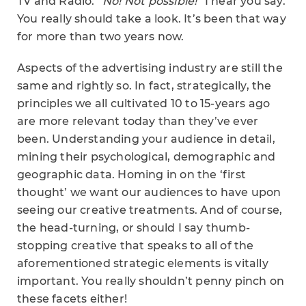
TV and Radio.
“No! Not possible!”
I hear you say.
You really should take a look. It’s been that way
for more than two years now.
Aspects of the advertising industry are still the
same and rightly so. In fact, strategically, the
principles we all cultivated 10 to 15-years ago
are more relevant today than they’ve ever
been. Understanding your audience in detail,
mining their psychological, demographic and
geographic data. Homing in on the ‘first
thought’ we want our audiences to have upon
seeing our creative treatments. And of course,
the head-turning, or should I say thumb-
stopping creative that speaks to all of the
aforementioned strategic elements is vitally
important. You really shouldn’t penny pinch on
these facets either!