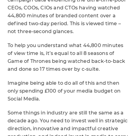
CEOs, COOs, CIOs and CTOs having watched
44,800 minutes of branded content over a
defined two-day period. This is viewed time –
not three-second glances.
To help you understand what 44,800 minutes
of view time is, it’s equal to all 8 seasons of
Game of Thrones being watched back-to-back
and done so 17 times over by c-suite.
Imagine being able to do all of this and then
only spending £100 of your media budget on
Social Media.
Some things in industry are still the same as a
decade ago. You need to invest well in strategic
direction, innovative and impactful creative