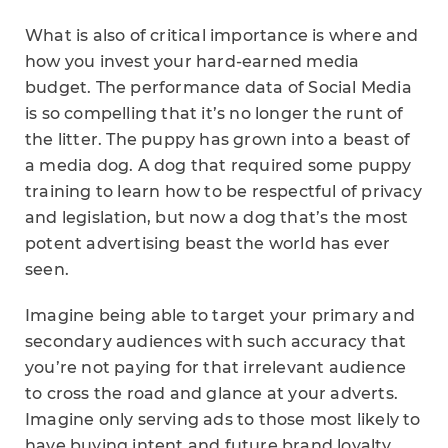
What is also of critical importance is where and
how you invest your hard-earned media
budget. The performance data of Social Media
is so compelling that it’s no longer the runt of
the litter. The puppy has grown into a beast of
a media dog. A dog that required some puppy
training to learn how to be respectful of privacy
and legislation, but now a dog that’s the most
potent advertising beast the world has ever
seen.
Imagine being able to target your primary and
secondary audiences with such accuracy that
you’re not paying for that irrelevant audience
to cross the road and glance at your adverts.
Imagine only serving ads to those most likely to
have buying intent and future brand loyalty.