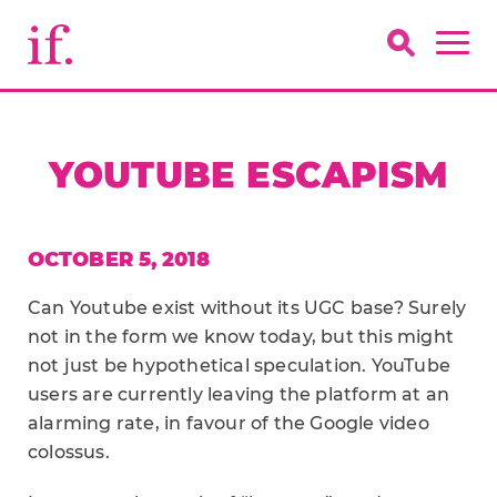
YOUTUBE ESCAPISM
OCTOBER 5, 2018
Can ­­Youtube exist without its UGC base? Surely
not in the form we know today, but this might
not just be hypothetical speculation. YouTube
users are currently leaving the platform at an
alarming rate, in favour of the Google video
colossus.