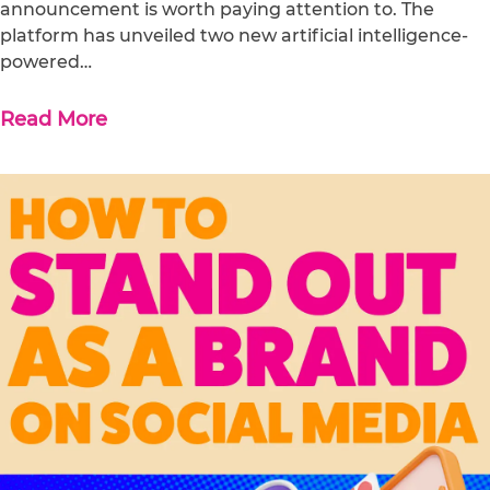
announcement is worth paying attention to. The
platform has unveiled two new artificial intelligence-
powered…
Read More