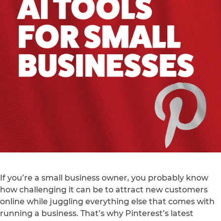
If you’re a small business owner, you probably know
how challenging it can be to attract new customers
online while juggling everything else that comes with
running a business. That’s why Pinterest’s latest