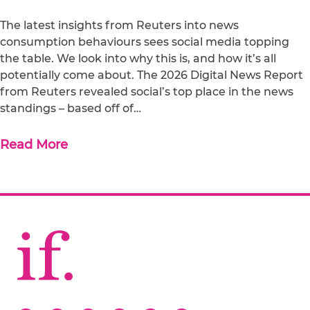
The latest insights from Reuters into news
consumption behaviours sees social media topping
the table. We look into why this is, and how it’s all
potentially come about. The 2026 Digital News Report
from Reuters revealed social’s top place in the news
standings – based off of…
Read More