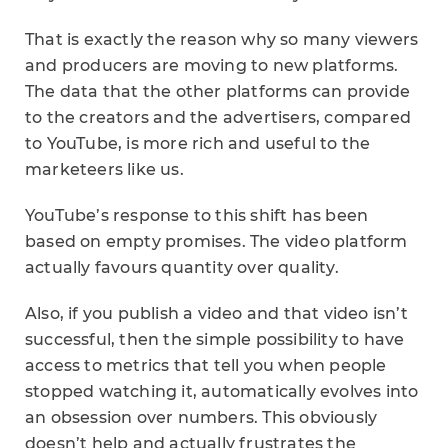
That is exactly the reason why so many viewers
and producers are moving to new platforms.
The data that the other platforms can provide
to the creators and the advertisers, compared
to YouTube, is more rich and useful to the
marketeers like us.
YouTube’s response to this shift has been
based on empty promises. The video platform
actually favours quantity over quality.
Also, if you publish a video and that video isn’t
successful, then the simple possibility to have
access to metrics that tell you when people
stopped watching it, automatically evolves into
an obsession over numbers. This obviously
doesn’t help and actually frustrates the