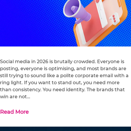
Social media in 2026 is brutally crowded. Everyone is
posting, everyone is optimising, and most brands are
still trying to sound like a polite corporate email with a
ring light. If you want to stand out, you need more
than consistency. You need identity. The brands that
win are not…
Read More