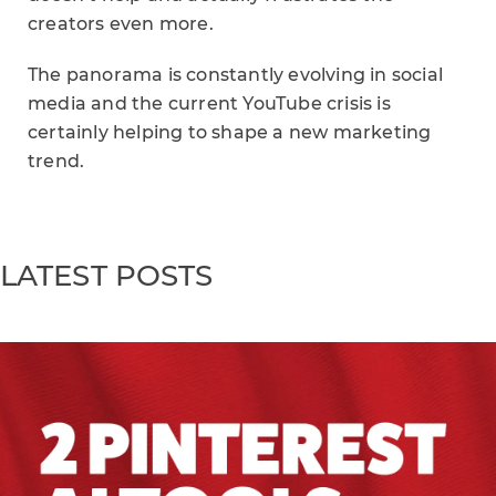
creators even more.
The panorama is constantly evolving in social
media and the current YouTube crisis is
certainly helping to shape a new marketing
trend.
LATEST POSTS