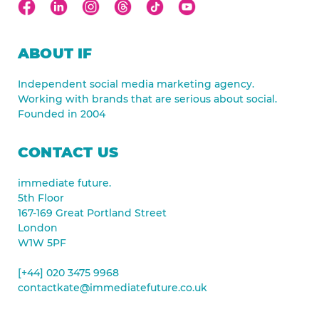
ABOUT IF
Independent social media marketing agency.
Working with brands that are serious about social.
Founded in 2004
CONTACT US
immediate future.
5th Floor
167-169 Great Portland Street
London
W1W 5PF
[+44] 020 3475 9968
contactkate@immediatefuture.co.uk