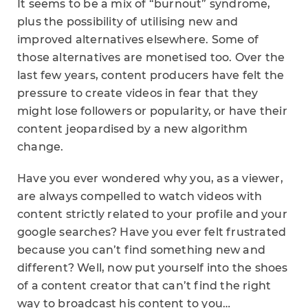
It seems to be a mix of “burnout” syndrome,
plus the possibility of utilising new and
improved alternatives elsewhere. Some of
those alternatives are monetised too. Over the
last few years, content producers have felt the
pressure to create videos in fear that they
might lose followers or popularity, or have their
content jeopardised by a new algorithm
change.
Have you ever wondered why you, as a viewer,
are always compelled to watch videos with
content strictly related to your profile and your
google searches? Have you ever felt frustrated
because you can’t find something new and
different? Well, now put yourself into the shoes
of a content creator that can’t find the right
way to broadcast his content to you…