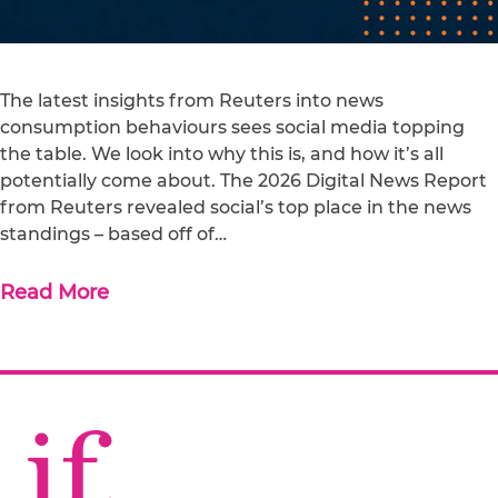
The latest insights from Reuters into news
consumption behaviours sees social media topping
the table. We look into why this is, and how it’s all
potentially come about. The 2026 Digital News Report
from Reuters revealed social’s top place in the news
standings – based off of…
Read More