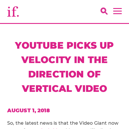
YOUTUBE PICKS UP
VELOCITY IN THE
DIRECTION OF
VERTICAL VIDEO
AUGUST 1, 2018
So, the latest news is that the Video Giant now