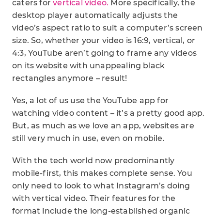
caters for
vertical video.
More specifically, the
desktop player automatically adjusts the
video’s aspect ratio to suit a computer’s screen
size. So, whether your video is 16:9, vertical, or
4:3, YouTube aren’t going to frame any videos
on its website with unappealing black
rectangles anymore – result!
Yes, a lot of us use the YouTube app for
watching video content – it’s a pretty good app.
But, as much as we love an app, websites are
still very much in use, even on mobile.
With the tech world now predominantly
mobile-first, this makes complete sense. You
only need to look to what Instagram’s doing
with vertical video. Their features for the
format include the long-established organic