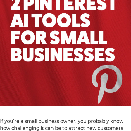
If you’re a small business owner, you probably know
how challenging it can be to attract new customers