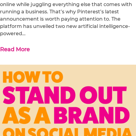
online while juggling everything else that comes with
running a business. That’s why Pinterest’s latest
announcement is worth paying attention to. The
platform has unveiled two new artificial intelligence-
powered…
Read More