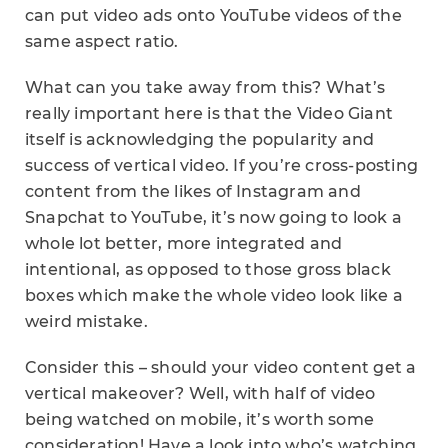
can put video ads onto YouTube videos of the
same aspect ratio.
What can you take away from this? What’s
really important here is that the Video Giant
itself is acknowledging the popularity and
success of vertical video. If you’re cross-posting
content from the likes of Instagram and
Snapchat to YouTube, it’s now going to look a
whole lot better, more integrated and
intentional, as opposed to those gross black
boxes which make the whole video look like a
weird mistake.
Consider this – should your video content get a
vertical makeover? Well, with half of video
being watched on mobile, it’s worth some
consideration! Have a look into who’s watching