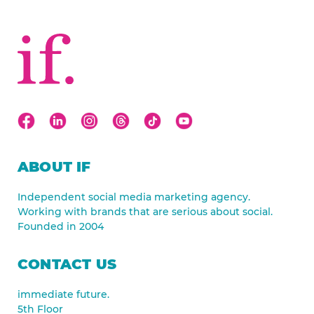
ABOUT IF
Independent social media marketing agency.
Working with brands that are serious about social.
Founded in 2004
CONTACT US
immediate future.
5th Floor