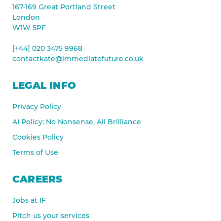
167-169 Great Portland Street
London
W1W 5PF
[+44] 020 3475 9968
contactkate@immediatefuture.co.uk
LEGAL INFO
Privacy Policy
AI Policy: No Nonsense, All Brilliance
Cookies Policy
Terms of Use
CAREERS
Jobs at IF
Pitch us your services