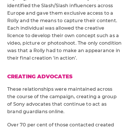
identified the Slash/Slash influencers across
Europe and gave them exclusive access to a
Rolly and the means to capture their content.
Each individual was allowed the creative
licence to develop their own concept such as a
video, picture or photoshoot. The only condition
was that a Rolly had to make an appearance in
their final creation ‘in action’.
CREATING ADVOCATES
These relationships were maintained across
the course of the campaign, creating a group
of Sony advocates that continue to act as
brand guardians online.
Over 70 per cent of those contacted created