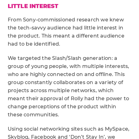
LITTLE INTEREST
From Sony-commissioned research we knew
the tech-savvy audience had little interest in
the product. This meant a different audience
had to be identified.
We targeted the Slash/Slash generation: a
group of young people, with multiple interests,
who are highly connected on and offline. This
group constantly collaborates on a variety of
projects across multiple networks, which
meant their approval of Rolly had the power to
change perceptions of the product within
these communities.
Using social networking sites such as MySpace,
Skyblog, Facebook and ‘Don’t Stay In’, we