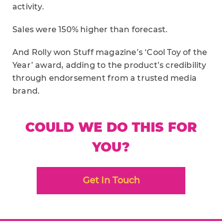
activity.
Sales were 150% higher than forecast.
And Rolly won Stuff magazine’s ‘Cool Toy of the
Year’ award, adding to the product’s credibility
through endorsement from a trusted media
brand.
COULD WE DO THIS FOR
YOU?
Get In Touch