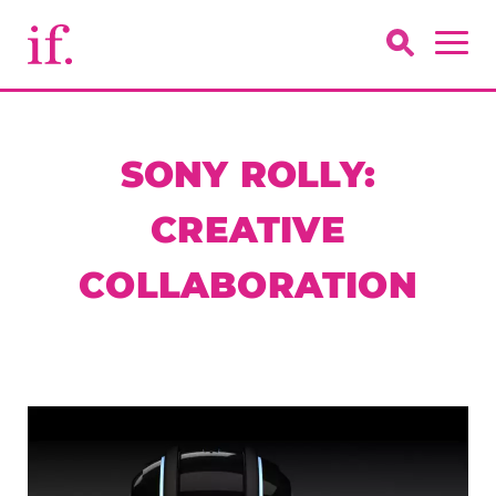
SONY ROLLY:
CREATIVE
COLLABORATION