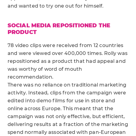
and wanted to try one out for himself.
SOCIAL MEDIA REPOSITIONED THE
PRODUCT
78 video clips were received from 12 countries
and were viewed over 400,000 times. Rolly was
repositioned as a product that had appeal and
was worthy of word of mouth
recommendation.
There was no reliance on traditional marketing
activity. Instead, clips from the campaign were
edited into demo films for use in store and
online across Europe. This meant that the
campaign was not only effective, but efficient,
delivering results at a fraction of the marketing
spend normally associated with pan-European