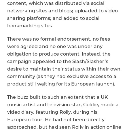
content, which was distributed via social
networking sites and blogs; uploaded to video
sharing platforms; and added to social
bookmarking sites.
There was no formal endorsement, no fees
were agreed and no one was under any
obligation to produce content. Instead, the
campaign appealed to the Slash/Slasher’s
desire to maintain their status within their own
community (as they had exclusive access to a
product still waiting for its European launch).
The buzz built to such an extent that a UK
music artist and television star, Goldie, made a
video diary, featuring Rolly, during his
European tour. He had not been directly
approached, but had seen Rolly in action online