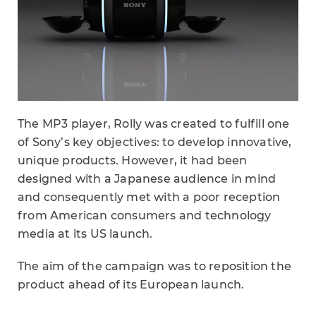
The MP3 player, Rolly was created to fulfill one
of Sony’s key objectives: to develop innovative,
unique products. However, it had been
designed with a Japanese audience in mind
and consequently met with a poor reception
from American consumers and technology
media at its US launch.
The aim of the campaign was to reposition the
product ahead of its European launch.