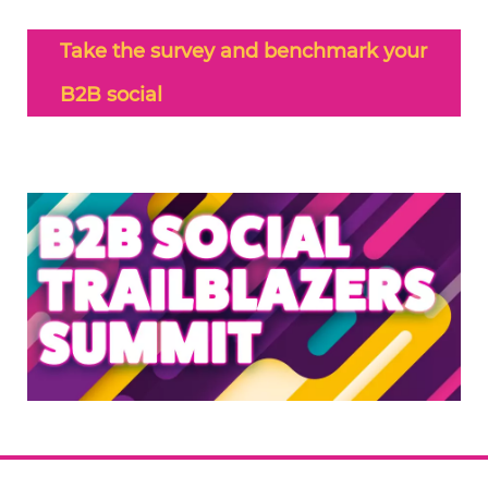
Take the survey and benchmark your
B2B social