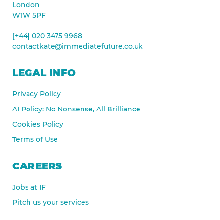
London
W1W 5PF
[+44] 020 3475 9968
contactkate@immediatefuture.co.uk
LEGAL INFO
Privacy Policy
AI Policy: No Nonsense, All Brilliance
Cookies Policy
Terms of Use
CAREERS
Jobs at IF
Pitch us your services