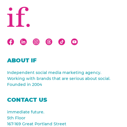
ABOUT IF
Independent social media marketing agency.
Working with brands that are serious about social.
Founded in 2004
CONTACT US
immediate future.
5th Floor
167-169 Great Portland Street