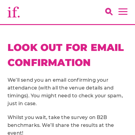
LOOK OUT FOR EMAIL
CONFIRMATION
We’ll send you an email confirming your
attendance (with all the venue details and
timings). You might need to check your spam,
just in case.
Whilst you wait, take the survey on B2B
benchmarks. We’ll share the results at the
event!