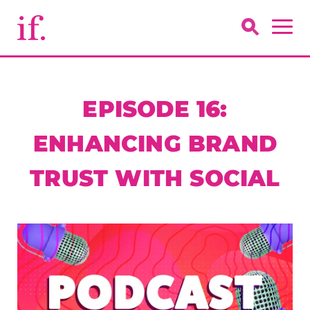
EPISODE 16:
ENHANCING BRAND
TRUST WITH SOCIAL