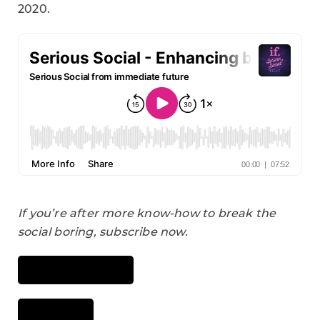
2020.
If you’re after more know-how to break the
social boring, subscribe now.