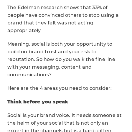
The Edelman research shows that 33% of
people have convinced others to stop using a
brand that they felt was not acting
appropriately
Meaning, social is both your opportunity to
build on brand trust and your risk to
reputation. So how do you walk the fine line
with your messaging, content and
communications?
Here are the 4 areas you need to consider:
Think before you speak
Social is your brand voice. It needs someone at
the helm of your social that is not only an
expert in the channels but is a hard-bitten