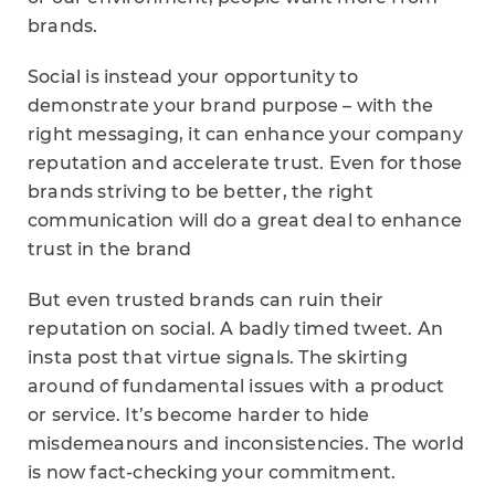
brands.
Social is instead your opportunity to
demonstrate your brand purpose – with the
right messaging, it can enhance your company
reputation and accelerate trust. Even for those
brands striving to be better, the right
communication will do a great deal to enhance
trust in the brand
But even trusted brands can ruin their
reputation on social. A badly timed tweet. An
insta post that virtue signals. The skirting
around of fundamental issues with a product
or service. It’s become harder to hide
misdemeanours and inconsistencies. The world
is now fact-checking your commitment.