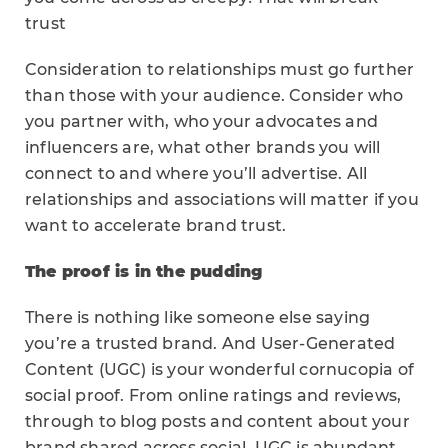
trust
Consideration to relationships must go further
than those with your audience. Consider who
you partner with, who your advocates and
influencers are, what other brands you will
connect to and where you’ll advertise. All
relationships and associations will matter if you
want to accelerate brand trust.
The proof is in the pudding
There is nothing like someone else saying
you’re a trusted brand. And User-Generated
Content (UGC) is your wonderful cornucopia of
social proof. From online ratings and reviews,
through to blog posts and content about your
brand shared across social. UGC is abundant.