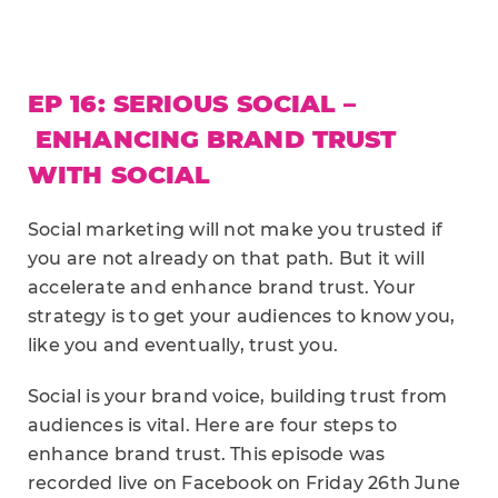
EP 16: SERIOUS SOCIAL –
ENHANCING BRAND TRUST
WITH SOCIAL
Social marketing will not make you trusted if
you are not already on that path. But it will
accelerate and enhance brand trust. Your
strategy is to get your audiences to know you,
like you and eventually, trust you.
Social is your brand voice, building trust from
audiences is vital. Here are four steps to
enhance brand trust. This episode was
recorded live on Facebook on Friday 26th June