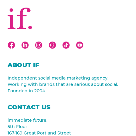
ABOUT IF
Independent social media marketing agency.
Working with brands that are serious about social.
Founded in 2004
CONTACT US
immediate future.
5th Floor
167-169 Great Portland Street