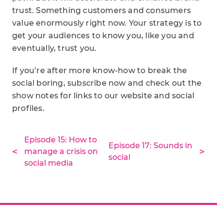
trust. Something customers and consumers
value enormously right now. Your strategy is to
get your audiences to know you, like you and
eventually, trust you.
If you’re after more know-how to break the
social boring, subscribe now and check out the
show notes for links to our website and social
profiles.
Episode 15: How to
Episode 17: Sounds in
manage a crisis on
social
social media