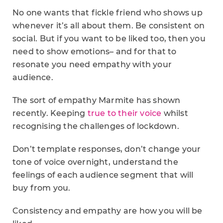
No one wants that fickle friend who shows up
whenever it’s all about them. Be consistent on
social. But if you want to be liked too, then you
need to show emotions– and for that to
resonate you need empathy with your
audience.
The sort of empathy Marmite has shown
recently. Keeping
true to their voice
whilst
recognising the challenges of lockdown.
Don’t template responses, don’t change your
tone of voice overnight, understand the
feelings of each audience segment that will
buy from you.
Consistency and empathy are how you will be