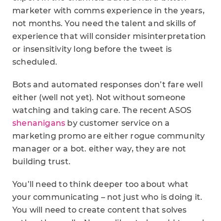
marketer with comms experience in the years,
not months. You need the talent and skills of
experience that will consider misinterpretation
or insensitivity long before the tweet is
scheduled.
Bots and automated responses don’t fare well
either (well not yet). Not without someone
watching and taking care. The recent ASOS
shenanigans
by customer service on a
marketing promo are either rogue community
manager or a bot. either way, they are not
building trust.
You’ll need to think deeper too about what
your communicating – not just who is doing it.
You will need to create content that solves