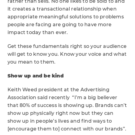
rather than sells. No one likes to be sold to and
it creates a transactional relationship when
appropriate meaningful solutions to problems
people are facing are going to have more
impact today than ever.
Get these fundamentals right so your audience
will get to know you. Know your voice and what
you mean to them.
Show up and be kind
Keith Weed president at the Advertising
Association said recently “I’m a big believer
that 80% of success is showing up. Brands can’t
show up physically right now but they can
show up in people’s lives and find ways to
[encourage them to] connect with our brands”.