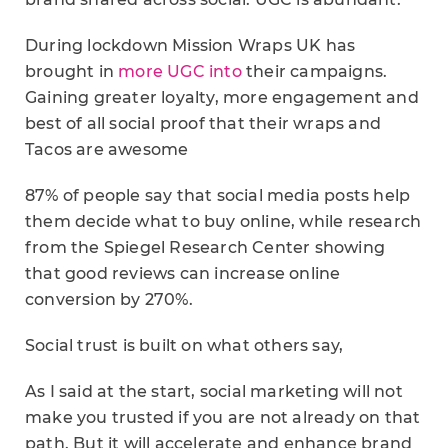
During lockdown Mission Wraps UK has
brought in
more UGC into
their campaigns.
Gaining greater loyalty, more engagement and
best of all social proof that their wraps and
Tacos are awesome
87% of people say that social media posts help
them decide what to buy online, while research
from the Spiegel Research Center showing
that good reviews can increase online
conversion by 270%.
Social trust is built on what others say,
As I said at the start, social marketing will not
make you trusted if you are not already on that
path. But it will accelerate and enhance brand