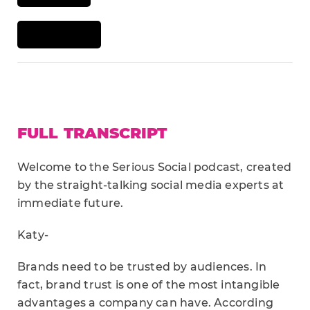
FULL TRANSCRIPT
Welcome to the Serious Social podcast, created
by the straight-talking social media experts at
immediate future.
Katy-
Brands need to be trusted by audiences. In
fact, brand trust is one of the most intangible
advantages a company can have. According