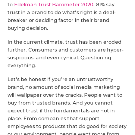
to
Edelman Trust Barometer 2020
, 81% say
trust in a brand to do what’s right is a deal-
breaker or deciding factor in their brand
buying decision.
In the current climate, trust has been eroded
further. Consumers and customers are hyper-
suspicious, and even cynical. Questioning
everything.
Let’s be honest if you’re an untrustworthy
brand, no amount of social media marketing
will wallpaper over the cracks. People want to
buy from trusted brands. And you cannot
expect trust if the fundamentals are not in
place. From companies that support
employees to products that do good for society
or our environment, people want more from