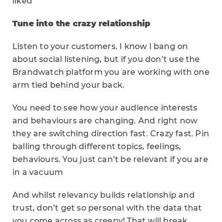
liked
Tune into the crazy relationship
Listen to your customers. I know I bang on
about social listening, but if you don’t use the
Brandwatch platform you are working with one
arm tied behind your back.
You need to see how your audience interests
and behaviours are changing. And right now
they are switching direction fast. Crazy fast. Pin
balling through different topics, feelings,
behaviours. You just can’t be relevant if you are
in a vacuum
And whilst relevancy builds relationship and
trust, don’t get so personal with the data that
you come across as creepy! That will break