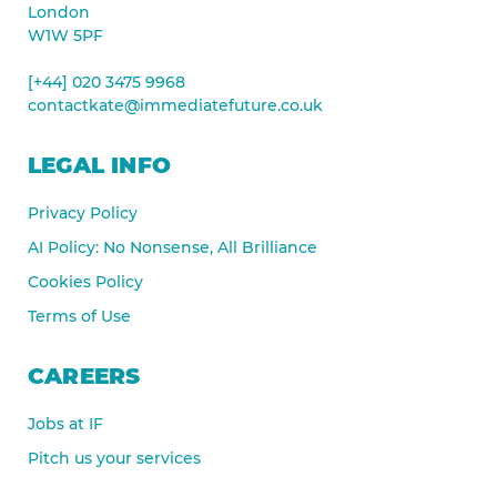
London
W1W 5PF
[+44] 020 3475 9968
contactkate@immediatefuture.co.uk
LEGAL INFO
Privacy Policy
AI Policy: No Nonsense, All Brilliance
Cookies Policy
Terms of Use
CAREERS
Jobs at IF
Pitch us your services