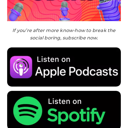
If you’re after more know-how to break the
social boring, subscribe now.