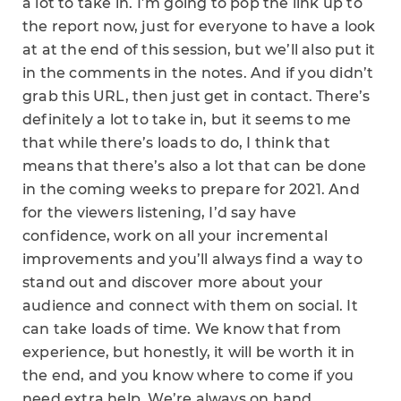
a lot to take in. I’m going to pop the link up to
the report now, just for everyone to have a look
at at the end of this session, but we’ll also put it
in the comments in the notes. And if you didn’t
grab this URL, then just get in contact. There’s
definitely a lot to take in, but it seems to me
that while there’s loads to do, I think that
means that there’s also a lot that can be done
in the coming weeks to prepare for 2021. And
for the viewers listening, I’d say have
confidence, work on all your incremental
improvements and you’ll always find a way to
stand out and discover more about your
audience and connect with them on social. It
can take loads of time. We know that from
experience, but honestly, it will be worth it in
the end, and you know where to come if you
need extra help, We’re always on hand.