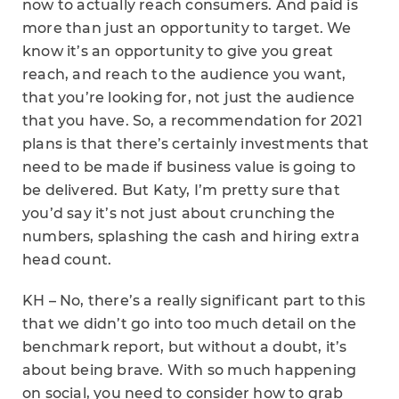
now to actually reach consumers. And paid is
more than just an opportunity to target. We
know it’s an opportunity to give you great
reach, and reach to the audience you want,
that you’re looking for, not just the audience
that you have. So, a recommendation for 2021
plans is that there’s certainly investments that
need to be made if business value is going to
be delivered. But Katy, I’m pretty sure that
you’d say it’s not just about crunching the
numbers, splashing the cash and hiring extra
head count.
KH – No, there’s a really significant part to this
that we didn’t go into too much detail on the
benchmark report, but without a doubt, it’s
about being brave. With so much happening
on social, you need to consider how to grab