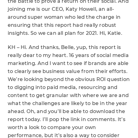
the battle to prove a return on their social. And
joining me is our CEO, Katy Howell, an all-
around super woman who led the charge in
ensuring that this report had really robust
insights. So we can all plan for 2021. Hi, Katie.
KH – Hi. And thanks, Belle, yup, this report is
really dear to my heart. 16 years of social media
marketing. And I want to see if brands are able
to clearly see business value from their efforts.
We’re looking beyond the obvious ROI question
to digging into paid media, resourcing and
content to get granular with where we are and
what the challenges are likely to be in the year
ahead. Oh, and you’ll be able to download the
report today. I’ll pop the link in comments. It’s
worth a look to compare your own
performance, but it’s also a way to consider