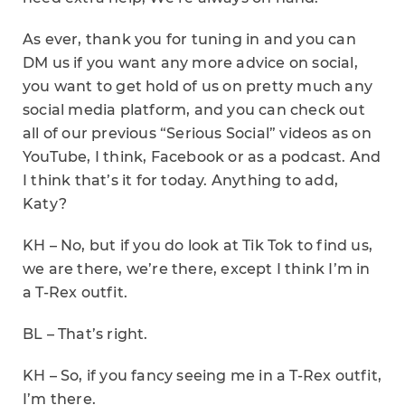
As ever, thank you for tuning in and you can
DM us if you want any more advice on social,
you want to get hold of us on pretty much any
social media platform, and you can check out
all of our previous “Serious Social” videos as on
YouTube, I think, Facebook or as a podcast. And
I think that’s it for today. Anything to add,
Katy?
KH – No, but if you do look at Tik Tok to find us,
we are there, we’re there, except I think I’m in
a T-Rex outfit.
BL – That’s right.
KH – So, if you fancy seeing me in a T-Rex outfit,
I’m there.