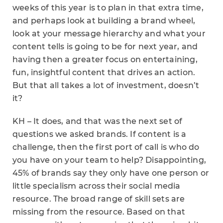
weeks of this year is to plan in that extra time,
and perhaps look at building a brand wheel,
look at your message hierarchy and what your
content tells is going to be for next year, and
having then a greater focus on entertaining,
fun, insightful content that drives an action.
But that all takes a lot of investment, doesn’t
it?
KH – It does, and that was the next set of
questions we asked brands. If content is a
challenge, then the first port of call is who do
you have on your team to help? Disappointing,
45% of brands say they only have one person or
little specialism across their social media
resource. The broad range of skill sets are
missing from the resource. Based on that