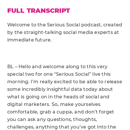
FULL TRANSCRIPT
Welcome to the Serious Social podcast, created
by the straight-talking social media experts at
immediate future.
BL – Hello and welcome along to this very
special two for one “Serious Social” live this
morning. I’m really excited to be able to release
some incredibly insightful data today about
what is going on in the heads of social and
digital marketers. So, make yourselves
comfortable, grab a cuppa, and don’t forget
you can ask any questions, thoughts,
challenges, anything that you’ve got into the