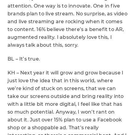
attention. One way is to innovate. One in five
brands plan to live stream. No surprise, as video
and live streaming are rocking when it comes
to content. 16% believe there’s a benefit to AR,
augmented reality. I absolutely love this, I
always talk about this, sorry.
BL – It’s true.
KH – Next year it will grow and grow because I
just love the idea that in this world, where
we’re kind of stuck on screens, that we can
take our screens outside and bring reality into
with a little bit more digital, I feel like that has
so much potential. Anyway, I won’t rant on
about it. Just over 15% plan to use a Facebook
shop or a shoppable ad. That’s really