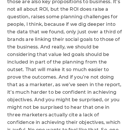
those are also key propositions to business. It’s
not all about ROI, but the ROI does raise a
question, raises some planning challenges for
people, I think, because if we dig deeper into
the data that we found, only just over a third of
brands are linking their social goals to those of
the business. And really, we should be
considering that value led goals should be
included in part of the planning from the
outset. That will make it so much easier to
prove the outcomes. And if you’re not doing
that as a marketer, as we’ve seen in the report,
it’s much harder to be confident in achieving
objectives. And you might be surprised, or you
might not be surprised to hear that one in
three marketers actually cite a lack of
confidence in achieving their objectives, which
is awful. No one wants to feel like that. So, one