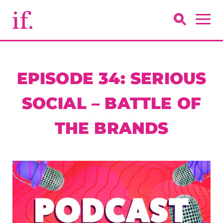
EPISODE 34: SERIOUS
SOCIAL – BATTLE OF
THE BRANDS