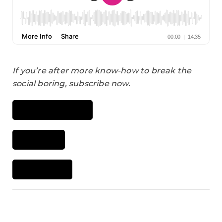
If you’re after more know-how to break the
social boring, subscribe now.