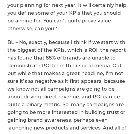
your planning for next year. It will certainly help
you define some of your KPIs that you should
be aiming for. You can’t quite prove value
otherwise, can you?
BL – No, exactly, because I think if we start with
the biggest of the KPIs, which is ROI, the report
has found that 88% of brands are unable to
demonstrate ROI from their social media. Oof,
but while that makes a great headline, I’m not
sure it’s as negative as it first appears, because
we know not all campaigns are going to be
about driving direct revenue, and ROI can be
quite a binary metric. So, many campaigns are
going to be more interested in building trust or
gaining brand awareness, perhaps even
launching new products and services. And all of