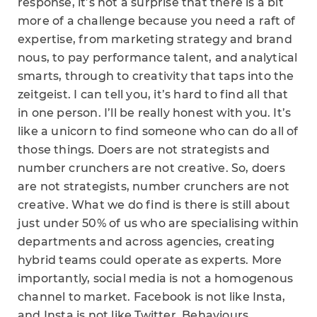
response, it’s not a surprise that there is a bit
more of a challenge because you need a raft of
expertise, from marketing strategy and brand
nous, to pay performance talent, and analytical
smarts, through to creativity that taps into the
zeitgeist. I can tell you, it’s hard to find all that
in one person. I’ll be really honest with you. It’s
like a unicorn to find someone who can do all of
those things. Doers are not strategists and
number crunchers are not creative. So, doers
are not strategists, number crunchers are not
creative. What we do find is there is still about
just under 50% of us who are specialising within
departments and across agencies, creating
hybrid teams could operate as experts. More
importantly, social media is not a homogenous
channel to market. Facebook is not like Insta,
and Insta is not like Twitter. Behaviours,