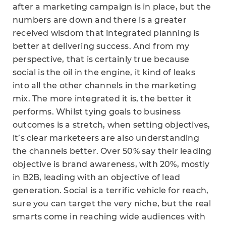
after a marketing campaign is in place, but the
numbers are down and there is a greater
received wisdom that integrated planning is
better at delivering success. And from my
perspective, that is certainly true because
social is the oil in the engine, it kind of leaks
into all the other channels in the marketing
mix. The more integrated it is, the better it
performs. Whilst tying goals to business
outcomes is a stretch, when setting objectives,
it’s clear marketeers are also understanding
the channels better. Over 50% say their leading
objective is brand awareness, with 20%, mostly
in B2B, leading with an objective of lead
generation. Social is a terrific vehicle for reach,
sure you can target the very niche, but the real
smarts come in reaching wide audiences with