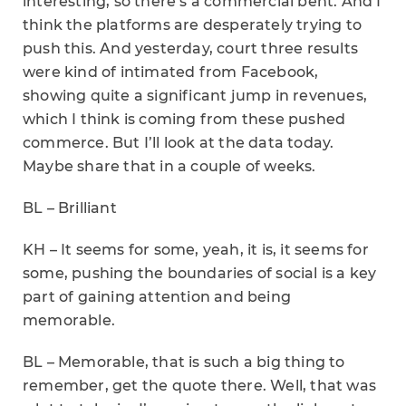
interesting, so there’s a commercial bent. And I
think the platforms are desperately trying to
push this. And yesterday, court three results
were kind of intimated from Facebook,
showing quite a significant jump in revenues,
which I think is coming from these pushed
commerce. But I’ll look at the data today.
Maybe share that in a couple of weeks.
BL – Brilliant
KH – It seems for some, yeah, it is, it seems for
some, pushing the boundaries of social is a key
part of gaining attention and being
memorable.
BL – Memorable, that is such a big thing to
remember, get the quote there. Well, that was