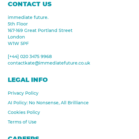
CONTACT US
immediate future.
5th Floor
167-169 Great Portland Street
London
W1W 5PF
[+44] 020 3475 9968
contactkate@immediatefuture.co.uk
LEGAL INFO
Privacy Policy
AI Policy: No Nonsense, All Brilliance
Cookies Policy
Terms of Use
CAREERS