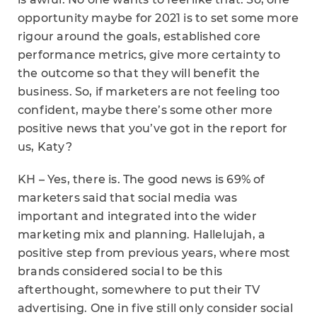
opportunity maybe for 2021 is to set some more
rigour around the goals, established core
performance metrics, give more certainty to
the outcome so that they will benefit the
business. So, if marketers are not feeling too
confident, maybe there’s some other more
positive news that you’ve got in the report for
us, Katy?
KH – Yes, there is. The good news is 69% of
marketers said that social media was
important and integrated into the wider
marketing mix and planning. Hallelujah, a
positive step from previous years, where most
brands considered social to be this
afterthought, somewhere to put their TV
advertising. One in five still only consider social