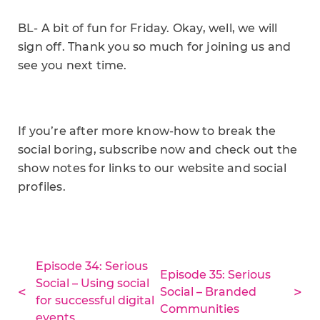
BL- A bit of fun for Friday. Okay, well, we will
sign off. Thank you so much for joining us and
see you next time.
If you’re after more know-how to break the
social boring, subscribe now and check out the
show notes for links to our website and social
profiles.
Episode 34: Serious
Episode 35: Serious
Social – Using social
Social – Branded
for successful digital
Communities
events