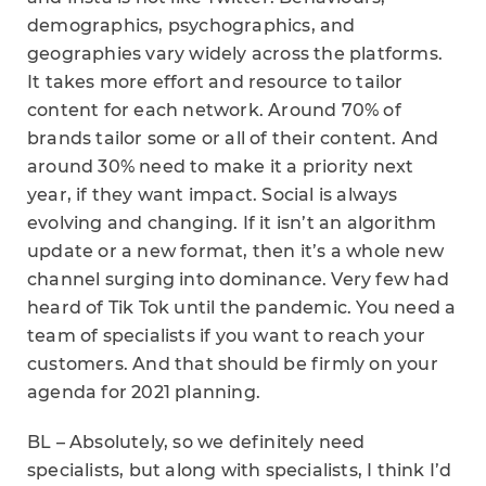
demographics, psychographics, and
geographies vary widely across the platforms.
It takes more effort and resource to tailor
content for each network. Around 70% of
brands tailor some or all of their content. And
around 30% need to make it a priority next
year, if they want impact. Social is always
evolving and changing. If it isn’t an algorithm
update or a new format, then it’s a whole new
channel surging into dominance. Very few had
heard of Tik Tok until the pandemic. You need a
team of specialists if you want to reach your
customers. And that should be firmly on your
agenda for 2021 planning.
BL – Absolutely, so we definitely need
specialists, but along with specialists, I think I’d