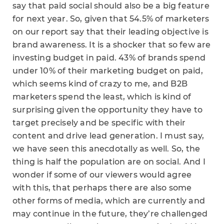
say that paid social should also be a big feature
for next year. So, given that 54.5% of marketers
on our report say that their leading objective is
brand awareness. It is a shocker that so few are
investing budget in paid. 43% of brands spend
under 10% of their marketing budget on paid,
which seems kind of crazy to me, and B2B
marketers spend the least, which is kind of
surprising given the opportunity they have to
target precisely and be specific with their
content and drive lead generation. I must say,
we have seen this anecdotally as well. So, the
thing is half the population are on social. And I
wonder if some of our viewers would agree
with this, that perhaps there are also some
other forms of media, which are currently and
may continue in the future, they’re challenged