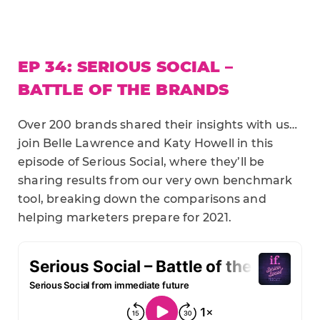
EP 34: SERIOUS SOCIAL –
BATTLE OF THE BRANDS
Over 200 brands shared their insights with us…
join Belle Lawrence and Katy Howell in this
episode of Serious Social, where they’ll be
sharing results from our very own benchmark
tool, breaking down the comparisons and
helping marketers prepare for 2021.