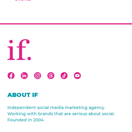
ABOUT IF
Independent social media marketing agency.
Working with brands that are serious about social.
Founded in 2004