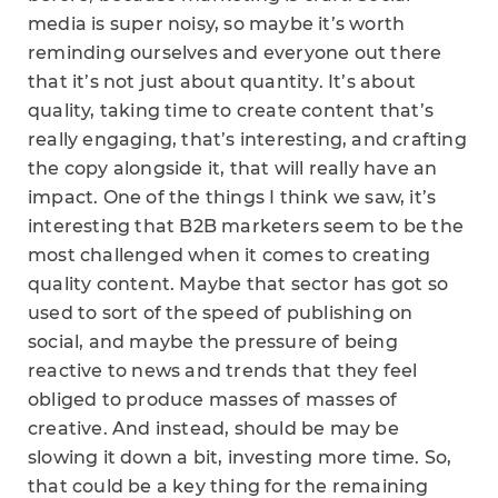
media is super noisy, so maybe it’s worth
reminding ourselves and everyone out there
that it’s not just about quantity. It’s about
quality, taking time to create content that’s
really engaging, that’s interesting, and crafting
the copy alongside it, that will really have an
impact. One of the things I think we saw, it’s
interesting that B2B marketers seem to be the
most challenged when it comes to creating
quality content. Maybe that sector has got so
used to sort of the speed of publishing on
social, and maybe the pressure of being
reactive to news and trends that they feel
obliged to produce masses of masses of
creative. And instead, should be may be
slowing it down a bit, investing more time. So,
that could be a key thing for the remaining