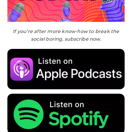
If you’re after more know-how to break the
social boring, subscribe now.