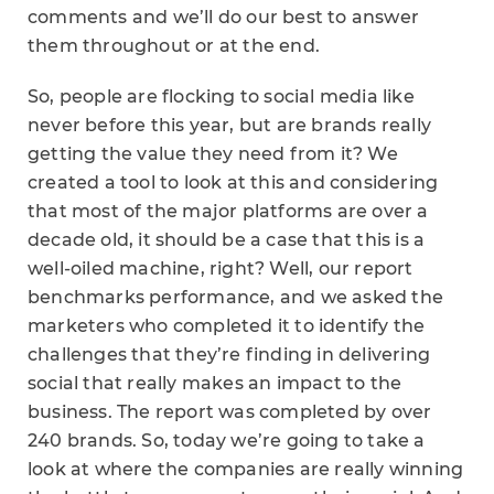
comments and we’ll do our best to answer
them throughout or at the end.
So, people are flocking to social media like
never before this year, but are brands really
getting the value they need from it? We
created a tool to look at this and considering
that most of the major platforms are over a
decade old, it should be a case that this is a
well-oiled machine, right? Well, our report
benchmarks performance, and we asked the
marketers who completed it to identify the
challenges that they’re finding in delivering
social that really makes an impact to the
business. The report was completed by over
240 brands. So, today we’re going to take a
look at where the companies are really winning