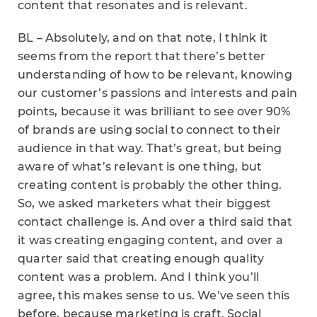
content that resonates and is relevant.
BL – Absolutely, and on that note, I think it
seems from the report that there’s better
understanding of how to be relevant, knowing
our customer’s passions and interests and pain
points, because it was brilliant to see over 90%
of brands are using social to connect to their
audience in that way. That’s great, but being
aware of what’s relevant is one thing, but
creating content is probably the other thing.
So, we asked marketers what their biggest
contact challenge is. And over a third said that
it was creating engaging content, and over a
quarter said that creating enough quality
content was a problem. And I think you’ll
agree, this makes sense to us. We’ve seen this
before, because marketing is craft. Social