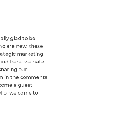
ally glad to be
who are new, these
trategic marketing
ound here, we hate
sharing our
hem in the comments
lcome a guest
hello, welcome to