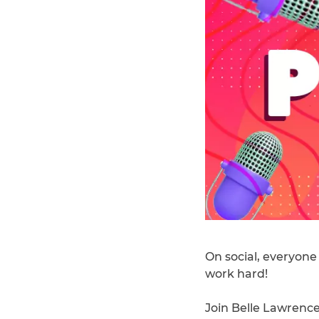
On social, everyone
work hard!
Join Belle Lawrence