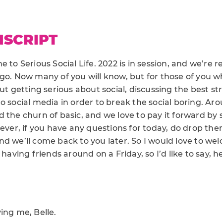
NSCRIPT
 to Serious Social Life. 2022 is in session, and we’re re
 go. Now many of you will know, but for those of you 
out getting serious about social, discussing the best s
o social media in order to break the social boring. Ar
 the churn of basic, and we love to pay it forward by 
 ever, if you have any questions for today, do drop t
nd we’ll come back to you later. So I would love to we
 having friends around on a Friday, so I’d like to say, 
ing me, Belle.