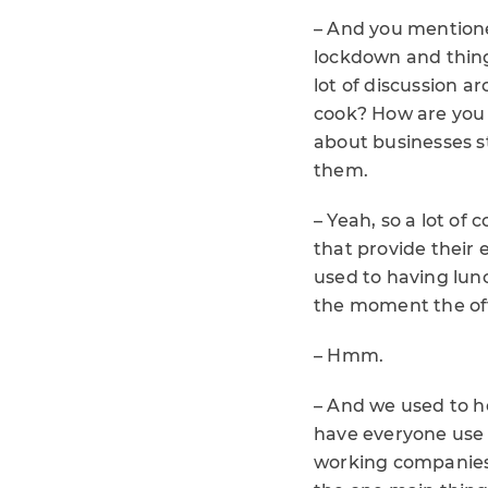
– And you mentione
lockdown and thing
lot of discussion a
cook? How are you g
about businesses s
them.
– Yeah, so a lot o
that provide their 
used to having lunc
the moment the off
– Hmm.
– And we used to he
have everyone use 
working companies.