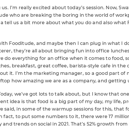
g us. I’m really excited about today’s session. Now, Swa
de who are breaking the boring in the world of workp
 tell us a bit more about what you do and also what F
rt with Fooditude, and maybe then I can plug in what I 
rer, they’re all about bringing fun into office lunches.
 do everything for an office when it comes to food, s
hes, breakfast, great coffee, barista-style cafe in the of
bout it. I’m the marketing manager, so a good part of 
oftop how amazing we are as a company, and getting u
day, we’ve got lots to talk about, but I know that one
tent idea is that food is a big part of my day, my life, p
e said, in some of the warmup sessions for this, that f
In fact, to put some numbers to it, there were 17 milli
 and trends on social in 2021. That’s 52% growth from 20