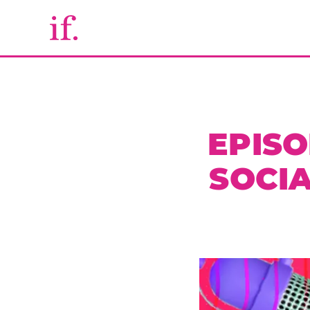
EPISO
SOCI