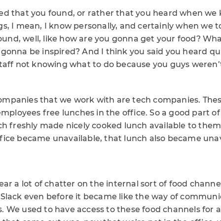
d that you found, or rather that you heard when we k
s, I mean, I know personally, and certainly when we to
round, well, like how are you gonna get your food? Wh
onna be inspired? And I think you said you heard quite
taff not knowing what to do because you guys weren’t
f companies that we work with are tech companies. Th
employees free lunches in the office. So a good part o
h freshly made nicely cooked lunch available to them 
ice became unavailable, that lunch also became unav
ar a lot of chatter on the internal sort of food chann
Slack even before it became like the way of communic
 We used to have access to these food channels for al