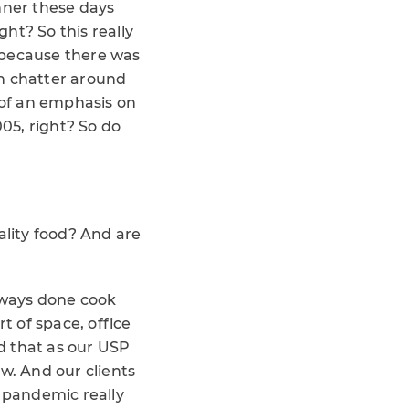
nner these days
ht? So this really
 because there was
n chatter around
 of an emphasis on
05, right? So do
ality food? And are
always done cook
t of space, office
d that as our USP
w. And our clients
he pandemic really