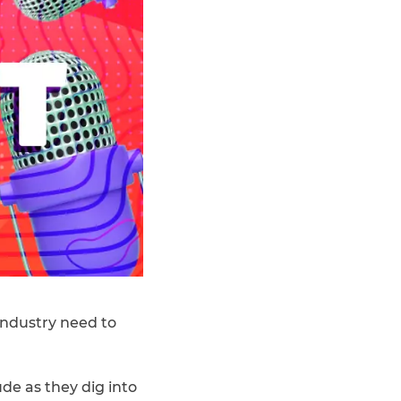
 industry need to
de as they dig into