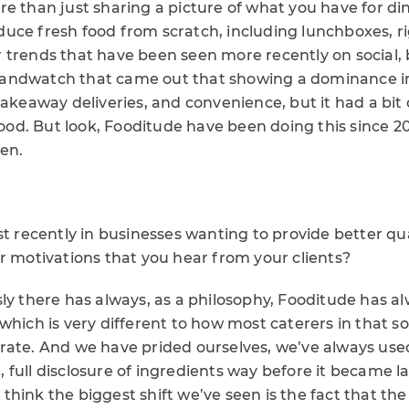
re than just sharing a picture of what you have for di
ce fresh food from scratch, including lunchboxes, rig
 trends that have been seen more recently on social,
andwatch that came out that showing a dominance i
takeaway deliveries, and convenience, but it had a bit
d. But look, Fooditude have been doing this since 20
een.
st recently in businesses wanting to provide better qu
r motivations that you hear from your clients?
sly there has always, as a philosophy, Fooditude has 
which is very different to how most caterers in that sor
rate. And we have prided ourselves, we’ve always use
full disclosure of ingredients way before it became la
 I think the biggest shift we’ve seen is the fact that t