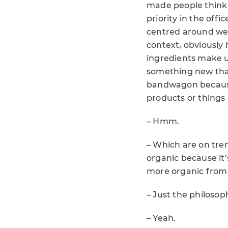
made people think 
priority in the offi
centred around well
context, obviously
ingredients make us
something new that
bandwagon because 
products or things l
– Hmm.
– Which are on tren
organic because it’
more organic from 
– Just the philosop
– Yeah.