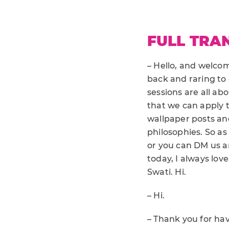
FULL TRA
– Hello, and welcome
back and raring to
sessions are all ab
that we can apply t
wallpaper posts and
philosophies. So as
or you can DM us a
today, I always love
Swati. Hi.
– Hi.
– Thank you for hav