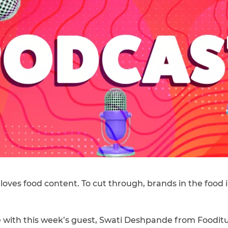
 loves food content. To cut through, brands in the food
 with this week’s guest, Swati Deshpande from Fooditu