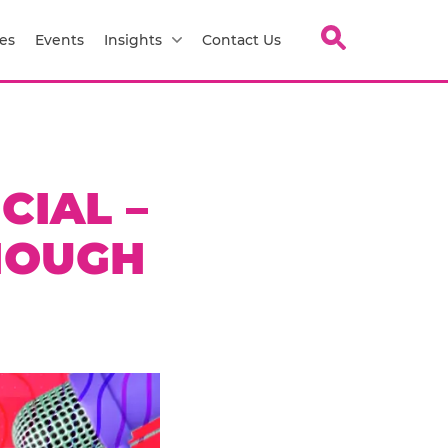
es
Events
Insights
Contact Us
CIAL –
NOUGH