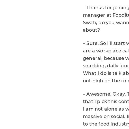
– Thanks for joinin
manager at Fooditu
Swati, do you wanna
about?
– Sure. So I’ll sta
are a workplace cate
general, because we
snacking, daily lunc
What I do is talk a
out high on the ro
– Awesome. Okay. To
that I pick this con
I am not alone as w
massive on social. 
to the food industry