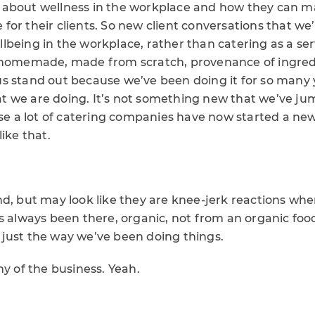
about wellness in the workplace and how they can m
ce for their clients. So new client conversations that we
being in the workplace, rather than catering as a ser
 homemade, made from scratch, provenance of ingredi
 stand out because we’ve been doing it for so many ye
 we are doing. It’s not something new that we’ve j
a lot of catering companies have now started a new r
ike that.
d, but may look like they are knee-jerk reactions whe
s always been there, organic, not from an organic foo
just the way we’ve been doing things.
hy of the business. Yeah.