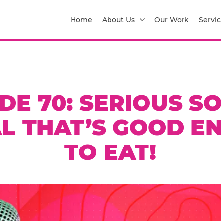
Home
About Us
Our Work
Servic
DE 70: SERIOUS SO
AL THAT’S GOOD E
TO EAT!