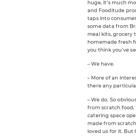
huge, it’s much mo
and Fooditude produ
taps into consumer
some data from Br
meal kits, grocery 
homemade fresh foo
you think you’ve s
– We have.
– More of an intere
there any particula
– We do. So obviou
from scratch food, 
catering space ope
made from scratch, 
loved us for it. But