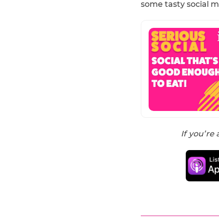
some tasty social m
If you’re