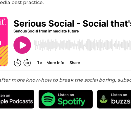
edia best practice.
 after more know-how to break the social boring, subs