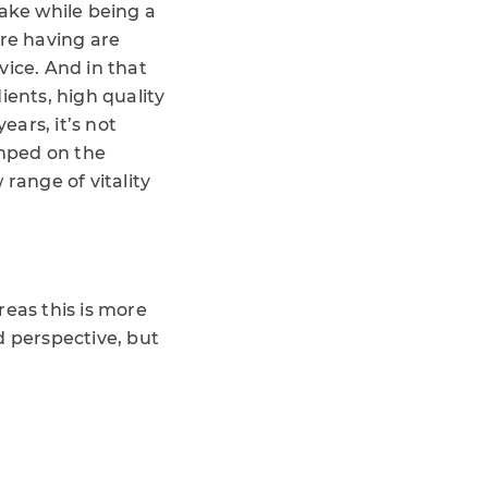
ake while being a
’re having are
vice. And in that
ents, high quality
ars, it’s not
umped on the
ange of vitality
reas this is more
d perspective, but