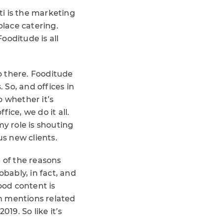
ti is the marketing
lace catering.
ooditude is all
do there. Fooditude
 So, and offices in
o whether it’s
fice, we do it all.
my role is shouting
s new clients.
 of the reasons
robably, in fact, and
ood content is
on mentions related
19. So like it’s