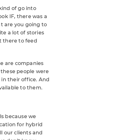
ind of go into
ok IF, there was a
at are you going to
 a lot of stories
 there to feed
ese are companies
f these people were
in their office. And
ailable to them.
els because we
ation for hybrid
l our clients and