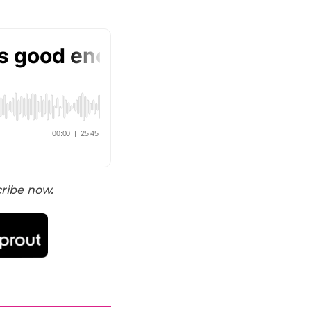
cribe now.