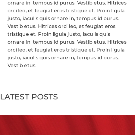
ornare in, tempus id purus. Vestib etus. Hitrices
orci leo, et feugiat eros tristique et. Proin ligula
justo, iaculis quis ornare in, tempus id purus.
Vestib etus. Hitrices orci leo, et feugiat eros
tristique et. Proin ligula justo, iaculis quis
ornare in, tempus id purus. Vestib etus. Hitrices
orci leo, et feugiat eros tristique et. Proin ligula
justo, iaculis quis ornare in, tempus id purus.
Vestib etus.
LATEST POSTS