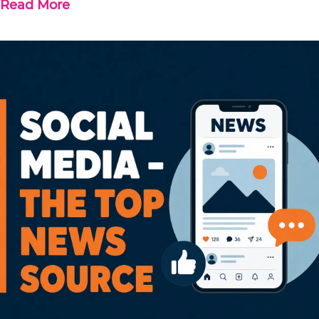
Read More