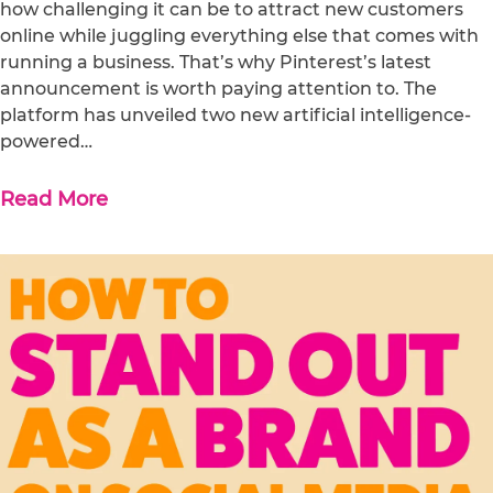
how challenging it can be to attract new customers
online while juggling everything else that comes with
running a business. That’s why Pinterest’s latest
announcement is worth paying attention to. The
platform has unveiled two new artificial intelligence-
powered…
Read More