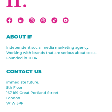
ABOUT IF
Independent social media marketing agency.
Working with brands that are serious about social.
Founded in 2004
CONTACT US
immediate future.
5th Floor
167-169 Great Portland Street
London
W1W 5PF