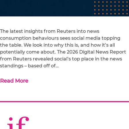
The latest insights from Reuters into news
consumption behaviours sees social media topping
the table. We look into why this is, and how it’s all
potentially come about. The 2026 Digital News Report
from Reuters revealed social’s top place in the news
standings – based off of…
Read More