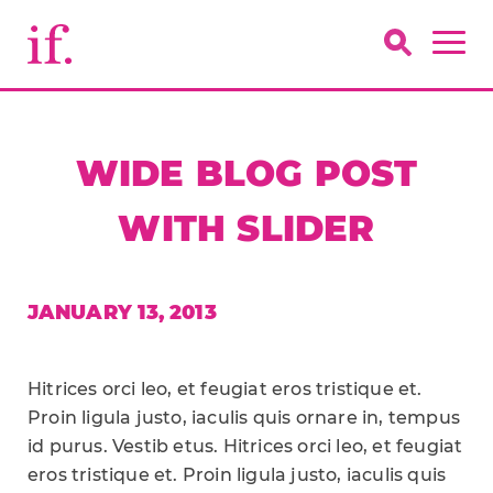
WIDE BLOG POST
WITH SLIDER
JANUARY 13, 2013
Hitrices orci leo, et feugiat eros tristique et.
Proin ligula justo, iaculis quis ornare in, tempus
id purus. Vestib etus. Hitrices orci leo, et feugiat
eros tristique et. Proin ligula justo, iaculis quis