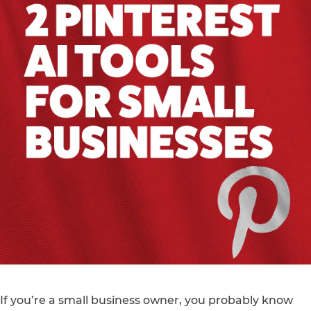
If you’re a small business owner, you probably know