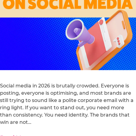
Social media in 2026 is brutally crowded. Everyone is
posting, everyone is optimising, and most brands are
still trying to sound like a polite corporate email with a
ring light. If you want to stand out, you need more
than consistency. You need identity. The brands that
win are not…