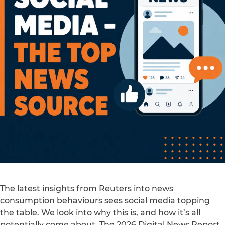
The latest insights from Reuters into news
consumption behaviours sees social media topping
the table. We look into why this is, and how it’s all
potentially come about. The 2026 Digital News Report