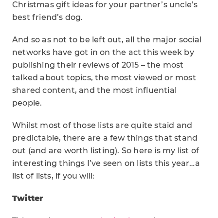
Christmas gift ideas for your partner’s uncle’s
best friend’s dog.
And so as not to be left out, all the major social
networks have got in on the act this week by
publishing their reviews of 2015 – the most
talked about topics, the most viewed or most
shared content, and the most influential
people.
Whilst most of those lists are quite staid and
predictable, there are a few things that stand
out (and are worth listing). So here is my list of
interesting things I’ve seen on lists this year…a
list of lists, if you will:
Twitter