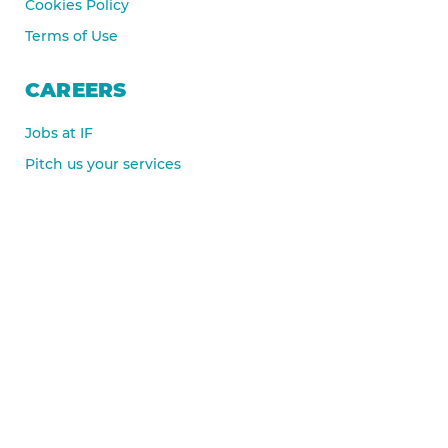
Cookies Policy
Terms of Use
CAREERS
Jobs at IF
Pitch us your services