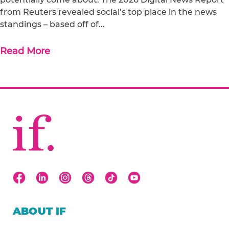
from Reuters revealed social’s top place in the news
standings – based off of…
Read More
ABOUT IF