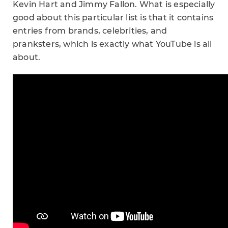
Kevin Hart and Jimmy Fallon. What is especially
good about this particular list is that it contains
entries from brands, celebrities, and
pranksters, which is exactly what YouTube is all
about.