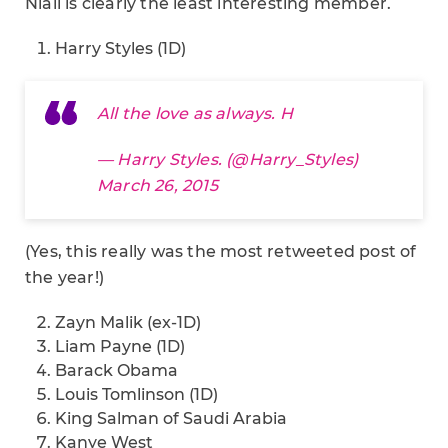
Niall is clearly the least interesting member.
Harry Styles (1D)
All the love as always. H
— Harry Styles. (@Harry_Styles)
March 26, 2015
(Yes, this really was the most retweeted post of
the year!)
Zayn Malik (ex-1D)
Liam Payne (1D)
Barack Obama
Louis Tomlinson (1D)
King Salman of Saudi Arabia
Kanye West