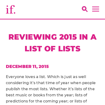
REVIEWING 2015 IN A
LIST OF LISTS
DECEMBER 11, 2015
Everyone loves a list. Which is just as well
considering it’s that time of year when people
publish the most lists. Whether it’s lists of the
best music or books from the year; lists of
predictions for the coming year; or lists of