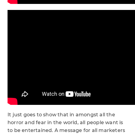
It just goes to show that in amongst all the
horror and fear in the world, all people want is
to be entertained. A message for all marketers