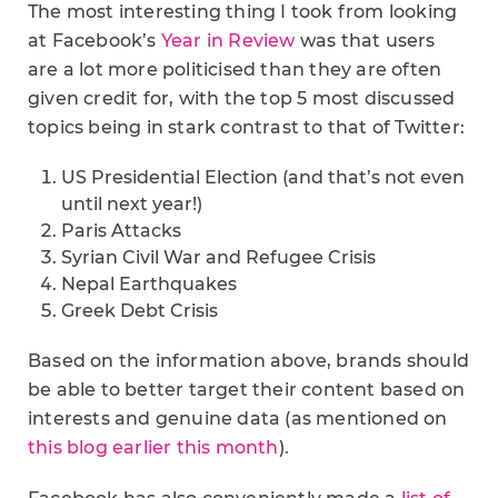
The most interesting thing I took from looking
at Facebook’s
Year in Review
was that users
are a lot more politicised than they are often
given credit for, with the top 5 most discussed
topics being in stark contrast to that of Twitter:
US Presidential Election (and that’s not even
until next year!)
Paris Attacks
Syrian Civil War and Refugee Crisis
Nepal Earthquakes
Greek Debt Crisis
Based on the information above, brands should
be able to better target their content based on
interests and genuine data (as mentioned on
this blog earlier this month
).