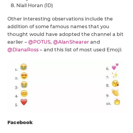
Niall Horan (1D)
Other interesting observations include the
addition of some famous names that you
thought would have adopted the channel a bit
earlier –
@POTUS
,
@AlanShearer
and
@DianaRoss
– and this list of most used Emoji:
Facebook