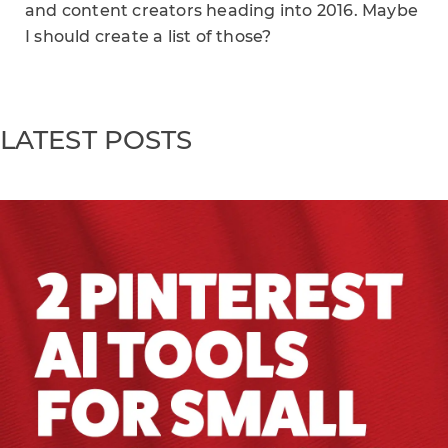
and content creators heading into 2016. Maybe
I should create a list of those?
LATEST POSTS