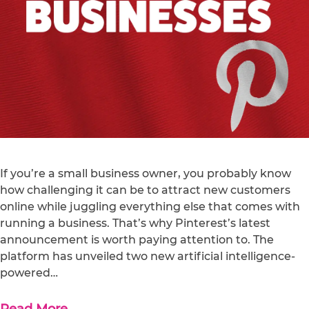
If you’re a small business owner, you probably know
how challenging it can be to attract new customers
online while juggling everything else that comes with
running a business. That’s why Pinterest’s latest
announcement is worth paying attention to. The
platform has unveiled two new artificial intelligence-
powered…
Read More