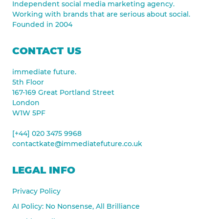
Independent social media marketing agency.
Working with brands that are serious about social.
Founded in 2004
CONTACT US
immediate future.
5th Floor
167-169 Great Portland Street
London
W1W 5PF
[+44] 020 3475 9968
contactkate@immediatefuture.co.uk
LEGAL INFO
Privacy Policy
AI Policy: No Nonsense, All Brilliance