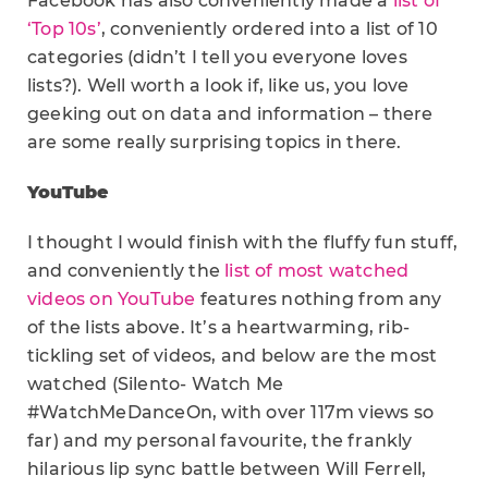
Facebook has also conveniently made a
list of
‘Top 10s’
, conveniently ordered into a list of 10
categories (didn’t I tell you everyone loves
lists?). Well worth a look if, like us, you love
geeking out on data and information – there
are some really surprising topics in there.
YouTube
I thought I would finish with the fluffy fun stuff,
and conveniently the
list of most watched
videos on YouTube
features nothing from any
of the lists above. It’s a heartwarming, rib-
tickling set of videos, and below are the most
watched (Silento- Watch Me
#WatchMeDanceOn, with over 117m views so
far) and my personal favourite, the frankly
hilarious lip sync battle between Will Ferrell,