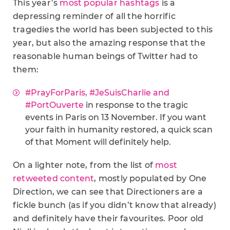
This year’s
most popular hashtags
is a
depressing reminder of all the horrific
tragedies the world has been subjected to this
year, but also the amazing response that the
reasonable human beings of Twitter had to
them:
#PrayForParis, #JeSuisCharlie and
#PortOuverte
in response to the tragic
events in Paris on 13 November. If you want
your faith in humanity restored, a quick scan
of that Moment will definitely help.
On a lighter note, from the list of
most
retweeted content
, mostly populated by One
Direction, we can see that Directioners are a
fickle bunch (as if you didn’t know that already)
and definitely have their favourites. Poor old