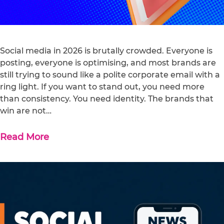
Social media in 2026 is brutally crowded. Everyone is
posting, everyone is optimising, and most brands are
still trying to sound like a polite corporate email with a
ring light. If you want to stand out, you need more
than consistency. You need identity. The brands that
win are not…
Read More