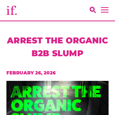
ARREST THE ORGANIC
B2B SLUMP
FEBRUARY 26, 2026