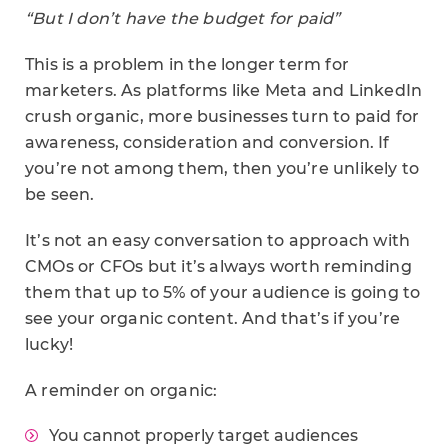
“But I don’t have the budget for paid”
This is a problem in the longer term for
marketers. As platforms like Meta and LinkedIn
crush organic, more businesses turn to paid for
awareness, consideration and conversion. If
you’re not among them, then you’re unlikely to
be seen.
It’s not an easy conversation to approach with
CMOs or CFOs but it’s always worth reminding
them that up to 5% of your audience is going to
see your organic content. And that’s if you’re
lucky!
A reminder on organic:
You cannot properly target audiences