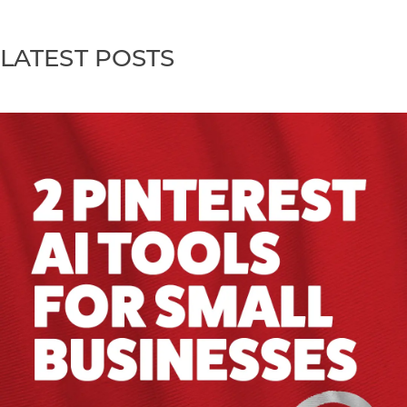
LATEST POSTS