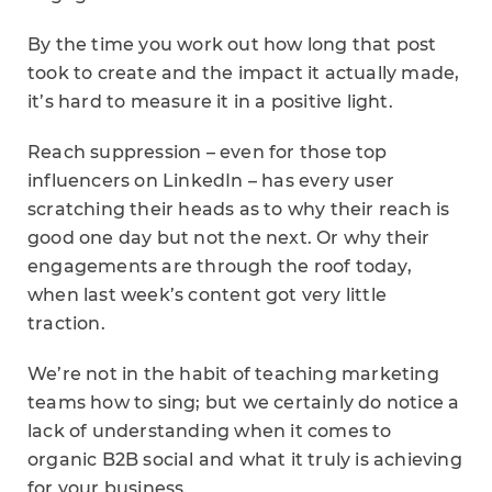
By the time you work out how long that post
took to create and the impact it actually made,
it’s hard to measure it in a positive light.
Reach suppression – even for those top
influencers on LinkedIn – has every user
scratching their heads as to why their reach is
good one day but not the next. Or why their
engagements are through the roof today,
when last week’s content got very little
traction.
We’re not in the habit of teaching marketing
teams how to sing; but we certainly do notice a
lack of understanding when it comes to
organic B2B social and what it truly is achieving
for your business.