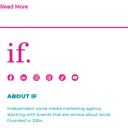
Read More
ABOUT IF
Independent social media marketing agency.
Working with brands that are serious about social.
Founded in 2004