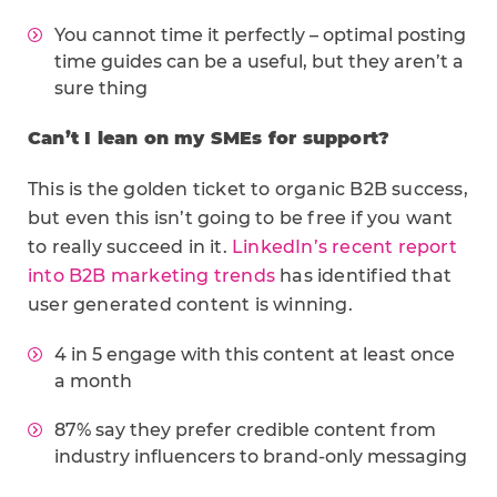
You cannot time it perfectly – optimal posting
time guides can be a useful, but they aren’t a
sure thing
Can’t I lean on my SMEs for support?
This is the golden ticket to organic B2B success,
but even this isn’t going to be free if you want
to really succeed in it.
LinkedIn’s recent report
into B2B marketing trends
has identified that
user generated content is winning.
4 in 5 engage with this content at least once
a month
87% say they prefer credible content from
industry influencers to brand-only messaging