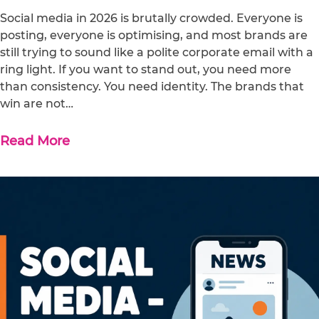
Social media in 2026 is brutally crowded. Everyone is
posting, everyone is optimising, and most brands are
still trying to sound like a polite corporate email with a
ring light. If you want to stand out, you need more
than consistency. You need identity. The brands that
win are not…
Read More