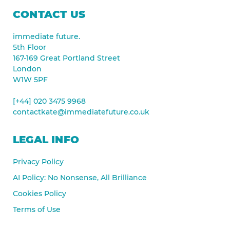
CONTACT US
immediate future.
5th Floor
167-169 Great Portland Street
London
W1W 5PF
[+44] 020 3475 9968
contactkate@immediatefuture.co.uk
LEGAL INFO
Privacy Policy
AI Policy: No Nonsense, All Brilliance
Cookies Policy
Terms of Use