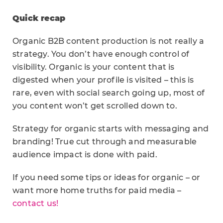
Quick recap
Organic B2B content production is not really a
strategy. You don’t have enough control of
visibility. Organic is your content that is
digested when your profile is visited – this is
rare, even with social search going up, most of
you content won’t get scrolled down to.
Strategy for organic starts with messaging and
branding! True cut through and measurable
audience impact is done with paid.
If you need some tips or ideas for organic – or
want more home truths for paid media –
contact us!