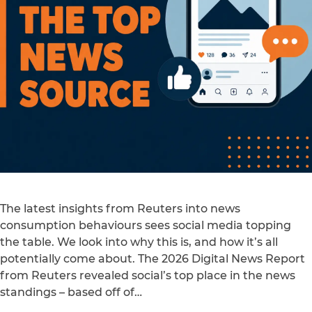
The latest insights from Reuters into news
consumption behaviours sees social media topping
the table. We look into why this is, and how it’s all
potentially come about. The 2026 Digital News Report
from Reuters revealed social’s top place in the news
standings – based off of…