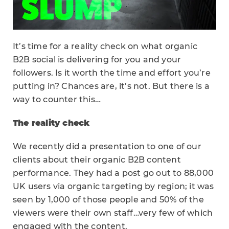
It’s time for a reality check on what organic
B2B social is delivering for you and your
followers. Is it worth the time and effort you’re
putting in? Chances are, it’s not. But there is a
way to counter this…
The reality check
We recently did a presentation to one of our
clients about their organic B2B content
performance. They had a post go out to 88,000
UK users via organic targeting by region; it was
seen by 1,000 of those people and 50% of the
viewers were their own staff…very few of which
engaged with the content.