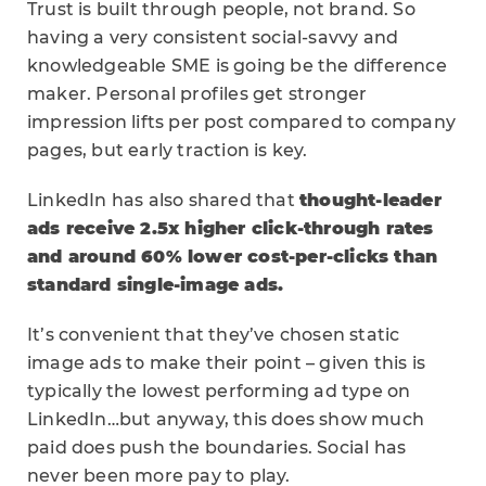
Trust is built through people, not brand. So
having a very consistent social-savvy and
knowledgeable SME is going be the difference
maker. Personal profiles get stronger
impression lifts per post compared to company
pages, but early traction is key.
LinkedIn has also shared that
thought-leader
ads receive 2.5x higher click-through rates
and around 60% lower cost-per-clicks than
standard single-image ads.
It’s convenient that they’ve chosen static
image ads to make their point – given this is
typically the lowest performing ad type on
LinkedIn…but anyway, this does show much
paid does push the boundaries. Social has
never been more pay to play.