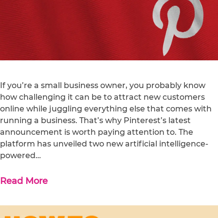
If you’re a small business owner, you probably know
how challenging it can be to attract new customers
online while juggling everything else that comes with
running a business. That’s why Pinterest’s latest
announcement is worth paying attention to. The
platform has unveiled two new artificial intelligence-
powered…
Read More