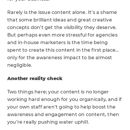
Rarely is the issue content alone. It’s a shame
that some brilliant ideas and great creative
concepts don’t get the visibility they deserve.
But perhaps even more stressful for agencies
and in-house marketers is the time being
spent to create this content in the first place…
only for the awareness impact to be almost
negligible.
Another reality check
Two things here; your content is no longer
working hard enough for you organically, and if
your own staff aren’t going to help boost the
awareness and engagement on content, then
you’re really pushing water uphill.