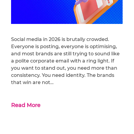
Social media in 2026 is brutally crowded.
Everyone is posting, everyone is optimising,
and most brands are still trying to sound like
a polite corporate email with a ring light. If
you want to stand out, you need more than
consistency. You need identity. The brands
that win are not…
Read More