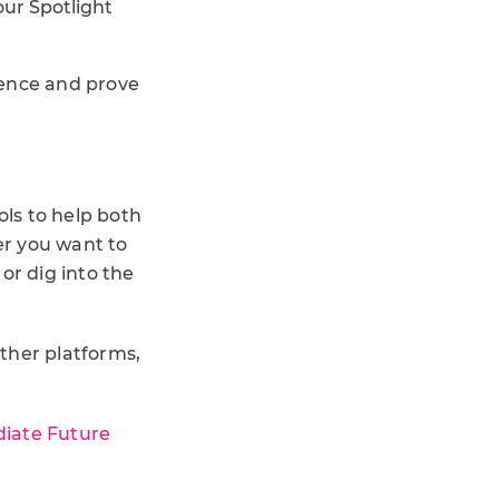
ur Spotlight
luence and prove
ols to help both
er you want to
or dig into the
ther platforms,
iate Future