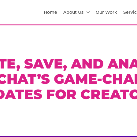
Home
About Us
Our Work
Servic
TE, SAVE, AND ANA
CHAT’S GAME-CHA
DATES FOR CREATO