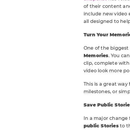
of their content a
include new video e
all designed to hel
Turn Your Memorie
One of the biggest 
Memories
. You ca
clip, complete with
video look more po
This is a great way
milestones, or simp
Save Public Storie
In a major change 
public Stories
to t