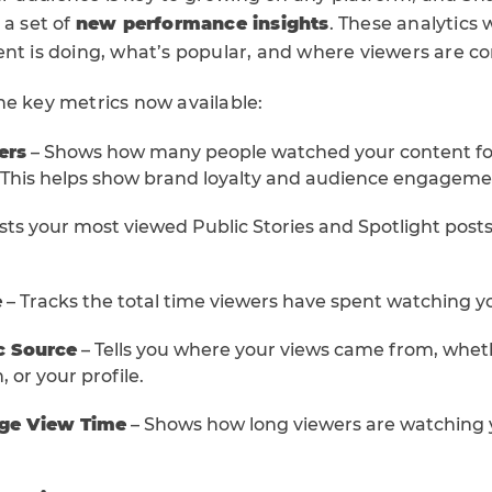
 a set of
new performance insights
. These analytics 
ent is doing, what’s popular, and where viewers are c
he key metrics now available:
ers
– Shows how many people watched your content for a
 This helps show brand loyalty and audience engageme
ists your most viewed Public Stories and Spotlight posts
e
– Tracks the total time viewers have spent watching y
c Source
– Tells you where your views came from, whethe
, or your profile.
age View Time
– Shows how long viewers are watching 