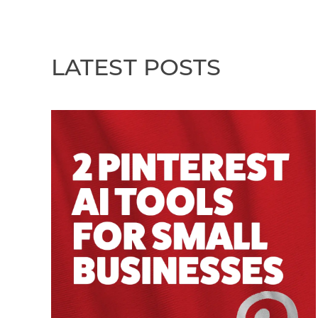
LATEST POSTS