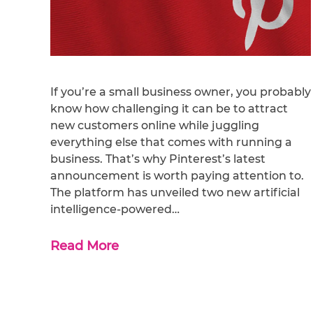
If you’re a small business owner, you probably
know how challenging it can be to attract
new customers online while juggling
everything else that comes with running a
business. That’s why Pinterest’s latest
announcement is worth paying attention to.
The platform has unveiled two new artificial
intelligence-powered…
Read More