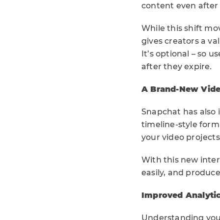
content even after 
While this shift mo
gives creators a va
It’s optional – so 
after they expire.
A Brand-New Video
Snapchat has also
timeline-style form
your video projects
With this new inter
easily, and produce
Improved Analytic
Understanding your