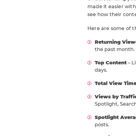
made it easier with
see how their cont
Here are some of t
Returning View
the past month.
Top Content
– L
days.
Total View Tim
Views by Traffi
Spotlight, Search
Spotlight Aver
posts.