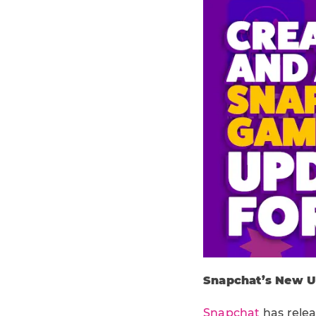
Snapchat’s New Up
Snapchat
has relea