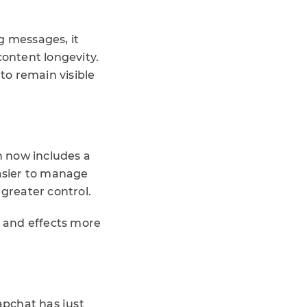
g messages, it
content longevity.
 to remain visible
h now includes a
easier to manage
 greater control.
c and effects more
apchat has just