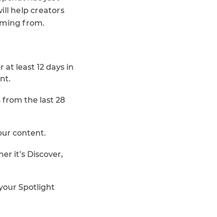
will help creators
oming from.
t least 12 days in
nt.
 from the last 28
our content.
r it’s Discover,
your Spotlight