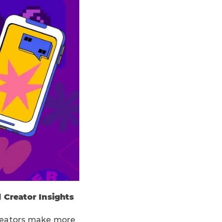
 Creator Insights
creators make more