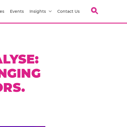
es
Events
Insights
Contact Us
LYSE:
NGING
RS.