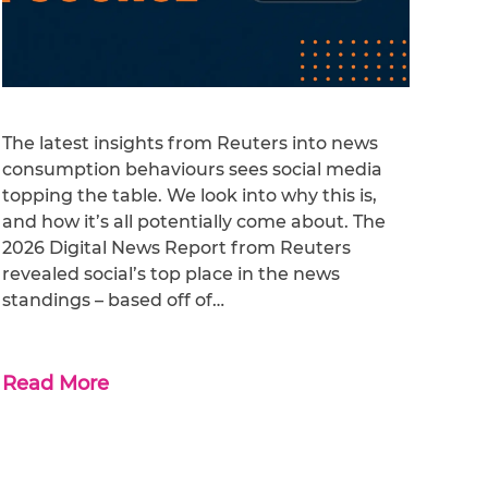
The latest insights from Reuters into news
consumption behaviours sees social media
topping the table. We look into why this is,
and how it’s all potentially come about. The
2026 Digital News Report from Reuters
revealed social’s top place in the news
standings – based off of…
Read More