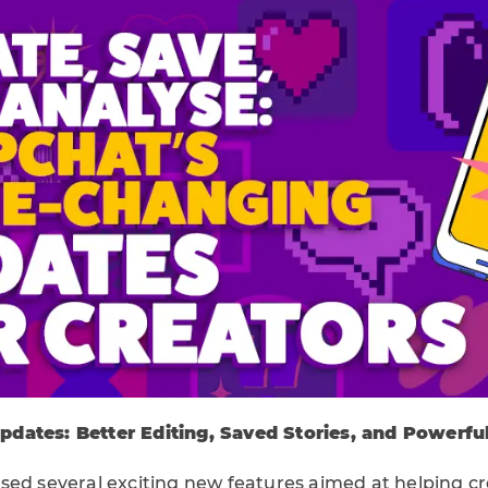
dates: Better Editing, Saved Stories, and Powerful
sed several exciting new features aimed at helping 