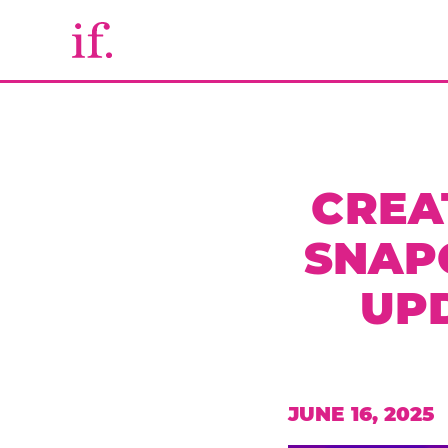
CREA
SNAP
UP
JUNE 16, 2025