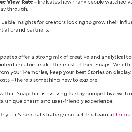
age View Rate
– Indicates how many people watched yo
way through.
aluable insights for creators looking to grow their inf
ntial brand partners.
pdates offer a strong mix of creative and analytical to
ontent creators make the most of their Snaps. Wheth
rom your Memories, keep your best Stories on display, 
osts – there’s something new to explore.
 that Snapchat is evolving to stay competitive with o
 its unique charm and user-friendly experience.
ith your Snapchat strategy contact the team at
Immed