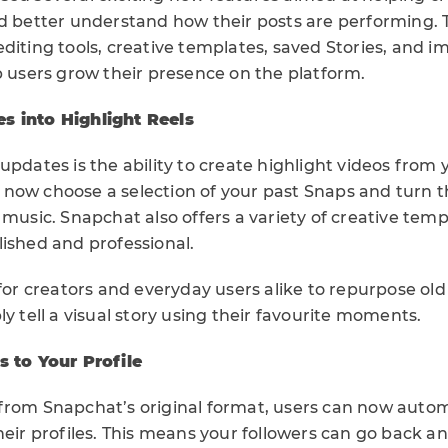
nd better understand how their posts are performing.
diting tools, creative templates, saved Stories, and i
p users grow their presence on the platform.
s into Highlight Reels
updates is the ability to create highlight videos from
n now choose a selection of your past Snaps and turn 
 music. Snapchat also offers a variety of creative tem
lished and professional.
 for creators and everyday users alike to repurpose ol
ly tell a visual story using their favourite moments.
s to Your Profile
from Snapchat’s original format, users can now autom
heir profiles. This means your followers can go back a