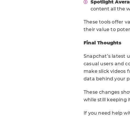
Spotlight Aver
content all the 
These tools offer v
their value to pote
Final Thoughts
Snapchat’s latest u
casual users and c
make slick videos f
data behind your p
These changes show
while still keeping
If you need help w