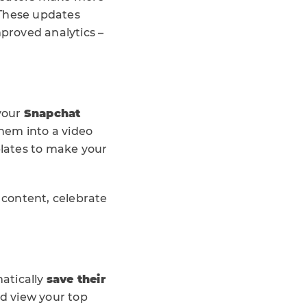
 These updates
mproved analytics –
 your
Snapchat
them into a video
plates to make your
d content, celebrate
atically
save their
nd view your top