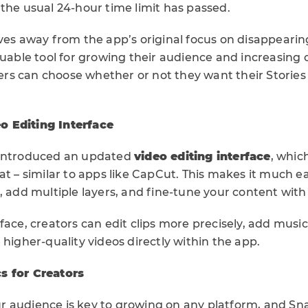
the usual 24-hour time limit has passed.
ves away from the app’s original focus on disappearin
luable tool for growing their audience and increasing 
users can choose whether or not they want their Stories
 Editing Interface
 introduced an updated
video editing interface
, whic
at – similar to apps like CapCut. This makes it much 
, add multiple layers, and fine-tune your content with
face, creators can edit clips more precisely, add musi
 higher-quality videos directly within the app.
s for Creators
 audience is key to growing on any platform, and Sn