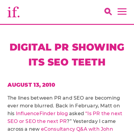
DIGITAL PR SHOWING
ITS SEO TEETH
AUGUST 13, 2010
The lines between PR and SEO are becoming
ever more blurred. Back in February, Matt on
his
InfluenceFinder blog
asked
“Is PR the next
SEO or SEO the next PR
?” Yesterday I came
across a new
eConsultancy Q&A with John