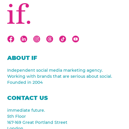
ABOUT IF
Independent social media marketing agency.
Working with brands that are serious about social.
Founded in 2004
CONTACT US
immediate future.
5th Floor
167-169 Great Portland Street
London