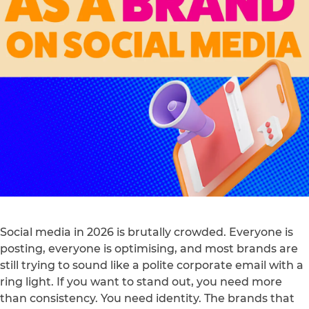
Social media in 2026 is brutally crowded. Everyone is
posting, everyone is optimising, and most brands are
still trying to sound like a polite corporate email with a
ring light. If you want to stand out, you need more
than consistency. You need identity. The brands that