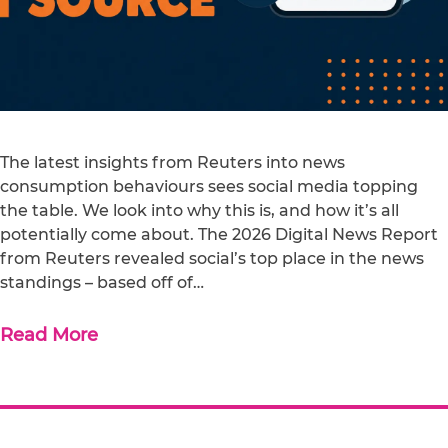
The latest insights from Reuters into news
consumption behaviours sees social media topping
the table. We look into why this is, and how it’s all
potentially come about. The 2026 Digital News Report
from Reuters revealed social’s top place in the news
standings – based off of…
Read More