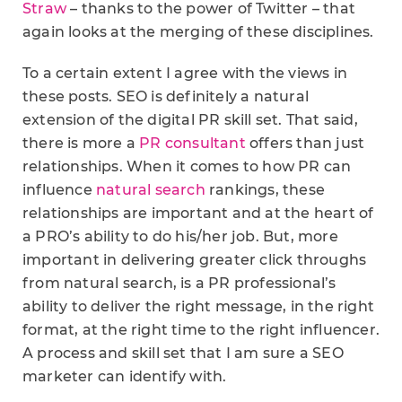
Straw
– thanks to the power of Twitter – that
again looks at the merging of these disciplines.
To a certain extent I agree with the views in
these posts. SEO is definitely a natural
extension of the digital PR skill set. That said,
there is more a
PR consultant
offers than just
relationships. When it comes to how PR can
influence
natural search
rankings, these
relationships are important and at the heart of
a PRO’s ability to do his/her job. But, more
important in delivering greater click throughs
from natural search, is a PR professional’s
ability to deliver the right message, in the right
format, at the right time to the right influencer.
A process and skill set that I am sure a SEO
marketer can identify with.