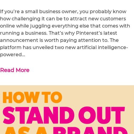
If you’re a small business owner, you probably know
how challenging it can be to attract new customers
online while juggling everything else that comes with
running a business. That’s why Pinterest’s latest
announcement is worth paying attention to. The
platform has unveiled two new artificial intelligence-
powered…
Read More