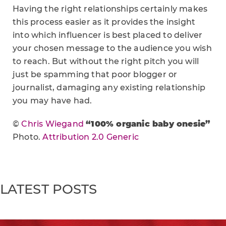
Having the right relationships certainly makes
this process easier as it provides the insight
into which influencer is best placed to deliver
your chosen message to the audience you wish
to reach. But without the right pitch you will
just be spamming that poor blogger or
journalist, damaging any existing relationship
you may have had.
©
Chris Wiegand
“100% organic baby onesie”
Photo.
Attribution 2.0 Generic
LATEST POSTS