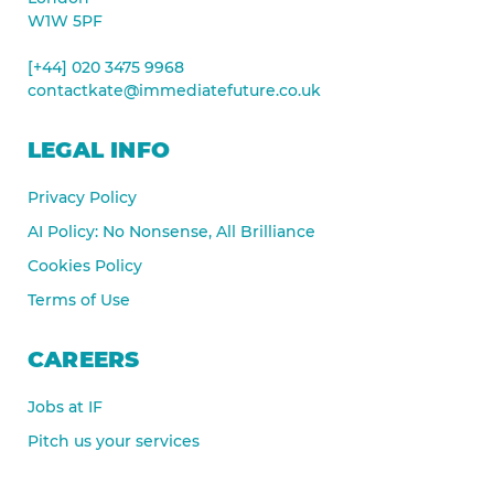
W1W 5PF
[+44] 020 3475 9968
contactkate@immediatefuture.co.uk
LEGAL INFO
Privacy Policy
AI Policy: No Nonsense, All Brilliance
Cookies Policy
Terms of Use
CAREERS
Jobs at IF
Pitch us your services