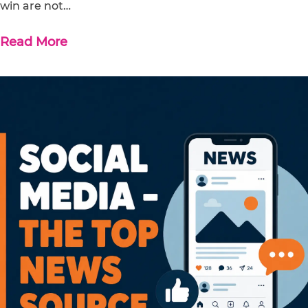
win are not…
Read More