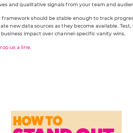
ives and qualitative signals from your team and audie
ramework should be stable enough to track progress
te new data sources as they become available. Test, l
 business impact over channel-specific vanity wins.
rop us a line.