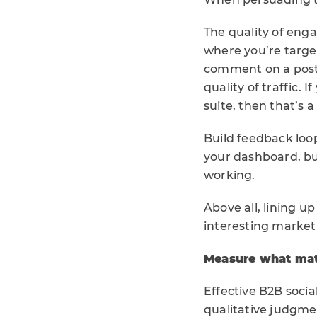
The quality of eng
where you’re target
comment on a post 
quality of traffic. 
suite, then that’s 
Build feedback loop
your dashboard, but
working.
Above all, lining u
interesting marketi
Measure what mat
Effective B2B soci
qualitative judgme