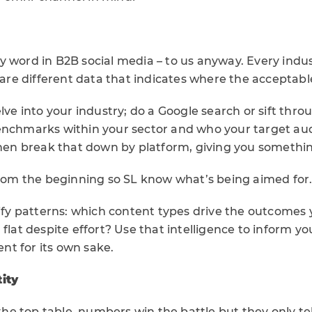
irty word in B2B social media – to us anyway. Every indu
share different data that indicates where the acceptabl
elve into your industry; do a Google search or sift thr
enchmarks within your sector and who your target aud
 then break that down by platform, giving you somethin
 from the beginning so SL know what’s being aimed for
tify patterns: which content types drive the outcomes
 flat despite effort? Use that intelligence to inform y
t for its own sake.
ity
 top table, numbers win the battle but they only tell 