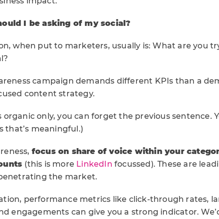
usiness impact.
ould I be asking of my social?
n, when put to marketers, usually is: What are you tr
l?
wareness campaign demands different KPIs than a d
used content strategy.
 is organic only, you can forget the previous sentence. 
s that’s meaningful.)
reness,
focus on share of voice within your catego
counts
(this is more
LinkedIn
focussed). These are leadi
penetrating the market.
ion, performance metrics like click-through rates, l
and engagements can give you a strong indicator. We’