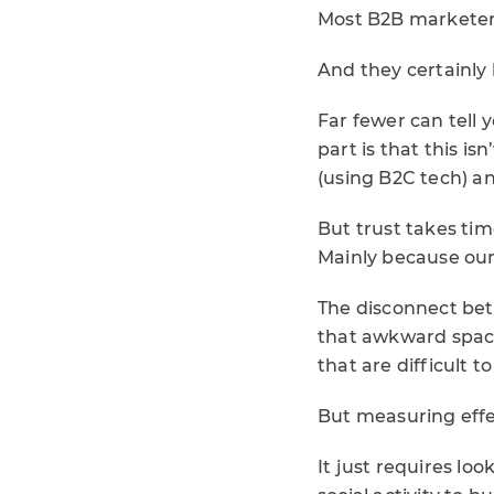
Most B2B marketers
And they certainly 
Far fewer can tell 
part is that this is
(using B2C tech) 
But trust takes tim
Mainly because our
The disconnect betw
that awkward spac
that are difficult t
But measuring effec
It just requires l