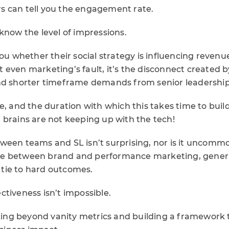
 can tell you the engagement rate.
know the level of impressions.
you whether their social strategy is influencing revenu
n’t even marketing’s fault, it’s the disconnect created 
and shorter timeframe demands from senior leadersh
e, and the duration with which this takes time to bui
 brains are not keeping up with the tech!
een teams and SL isn’t surprising, nor is it uncommon
e between brand and performance marketing, generat
o tie to hard outcomes.
tiveness isn’t impossible.
ooking beyond vanity metrics and building a framework