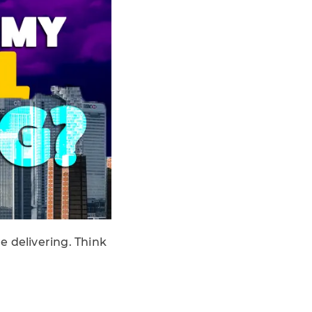
re delivering. Think