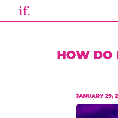
HOW DO I
JANUARY 29, 