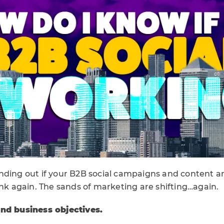
r finding out if your B2B social campaigns and content a
ink again. The sands of marketing are shifting…again.
and business objectives.