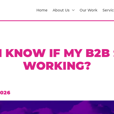
Home
About Us
Our Work
Servic
 KNOW IF MY B2B 
WORKING?
2026