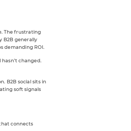
e. The frustrating
by B2B generally
ips demanding ROI.
ld hasn’t changed.
. B2B social sits in
ing soft signals
 that connects