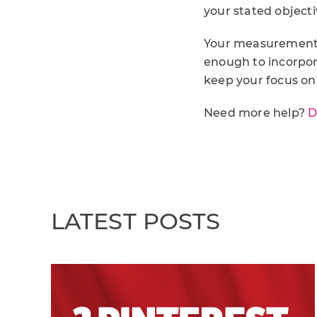
your stated object
Your measurement f
enough to incorpora
keep your focus on
Need more help?
D
LATEST POSTS