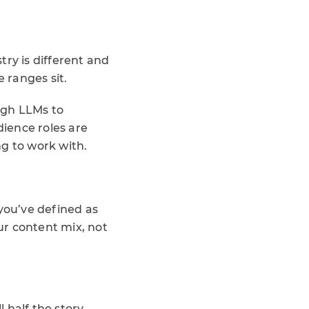
stry is different and
e ranges sit.
ough LLMs to
ience roles are
g to work with.
.
 you’ve defined as
our content mix, not
half the story.