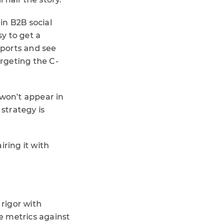
in B2B social
sy to get a
eports and see
targeting the C-
 won’t appear in
 strategy is
iring it with
rigor with
e metrics against