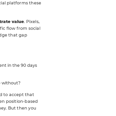
ial platforms these
trate value
. Pixels,
fic flow from social
ridge that gap
nt in the 90 days
e without?
d to accept that
ven position-based
rney. But then you