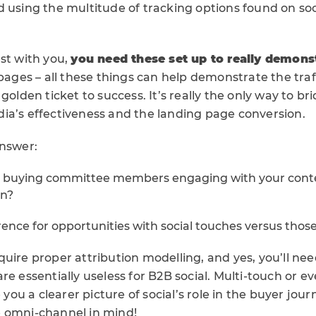
d using the multitude of tracking options found on soc
st with you,
you need these set up to really demons
 pages – all these things can help demonstrate the traf
 golden ticket to success. It’s really the only way to b
ia’s effectiveness and the landing page conversion.
answer:
 buying committee members engaging with your conte
on?
rence for opportunities with social touches versus thos
uire proper attribution modelling, and yes, you’ll nee
re essentially useless for B2B social. Multi-touch or e
e you a clearer picture of social’s role in the buyer jou
 omni-channel in mind!