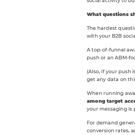
social activity to b
What questions sh
The hardest questio
with your B2B socia
A top-of-funnel a
push or an ABM-foc
(Also, if your push
get any data on thi
When running awa
among target ac
your messaging is 
For demand generat
conversion rates, 