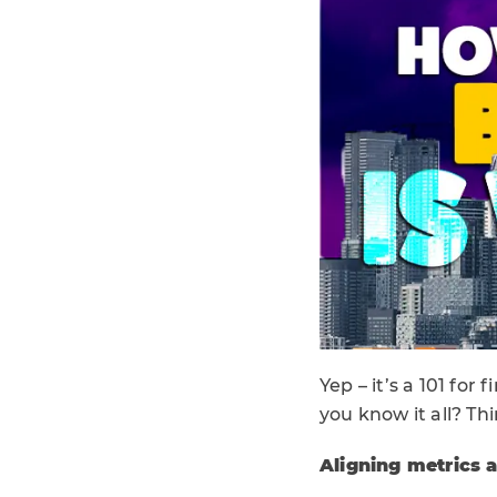
Yep – it’s a 101 fo
you know it all? Th
Aligning metrics 