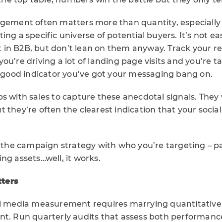
agement often matters more than quantity, especially 
ing a specific universe of potential buyers. It’s not ea
in B2B, but don’t lean on them anyway. Track your r
If you’re driving a lot of landing page visits and you’re 
a good indicator you’ve got your messaging bang on.
s with sales to capture these anecdotal signals. They
 they’re often the clearest indication that your social
p the campaign strategy with who you’re targeting – pa
ng assets…well, it works.
ters
al media measurement requires marrying quantitative 
nt. Run quarterly audits that assess both performanc