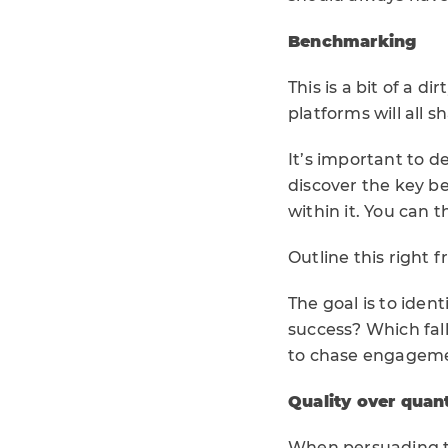
Benchmarking
This is a bit of a d
platforms will all 
It’s important to d
discover the key b
within it. You can
Outline this right
The goal is to iden
success? Which fall
to chase engagemen
Quality over quant
When persuading the