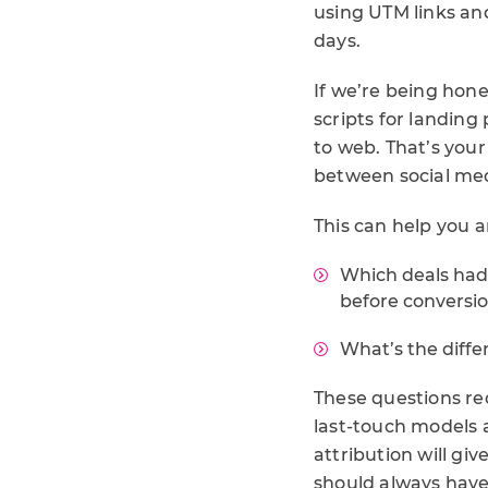
using UTM links an
days.
If we’re being hone
scripts for landing
to web. That’s your
between social med
This can help you 
Which deals had
before conversi
What’s the diffe
These questions req
last-touch models a
attribution will giv
should always have