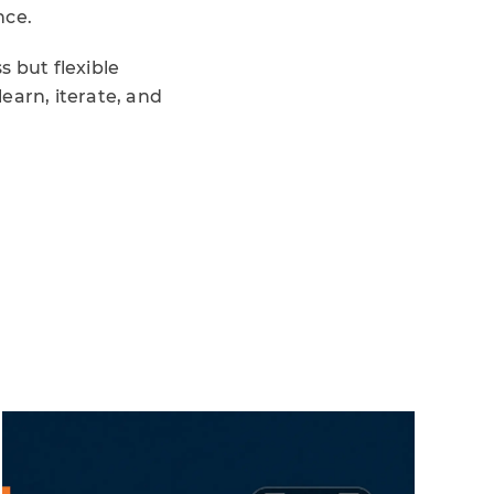
nce.
 but flexible
earn, iterate, and