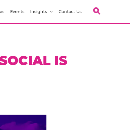
es
Events
Insights
Contact Us
SOCIAL IS