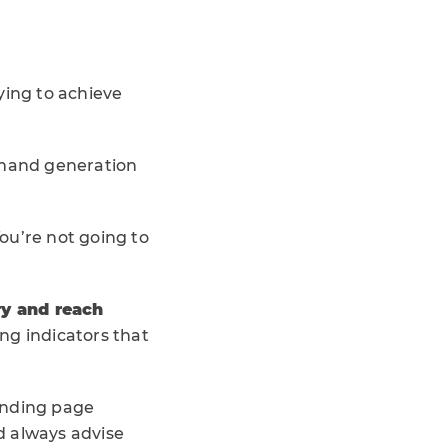
ying to achieve
emand generation
You’re not going to
ry and reach
ng indicators that
anding page
d always advise