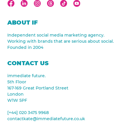
ABOUT IF
Independent social media marketing agency.
Working with brands that are serious about social.
Founded in 2004
CONTACT US
immediate future.
5th Floor
167-169 Great Portland Street
London
W1W 5PF
[+44] 020 3475 9968
contactkate@immediatefuture.co.uk