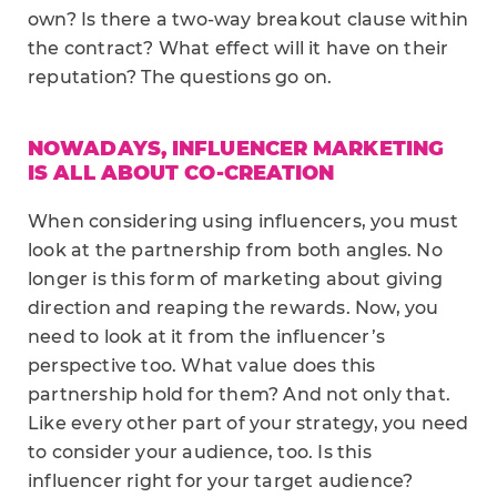
own? Is there a two-way breakout clause within
the contract? What effect will it have on their
reputation? The questions go on.
NOWADAYS, INFLUENCER MARKETING
IS ALL ABOUT CO-CREATION
When considering using influencers, you must
look at the partnership from both angles. No
longer is this form of marketing about giving
direction and reaping the rewards. Now, you
need to look at it from the influencer’s
perspective too. What value does this
partnership hold for them? And not only that.
Like every other part of your strategy, you need
to consider your audience, too. Is this
influencer right for your target audience?