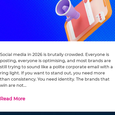
Social media in 2026 is brutally crowded. Everyone is
posting, everyone is optimising, and most brands are
still trying to sound like a polite corporate email with a
ring light. If you want to stand out, you need more
than consistency. You need identity. The brands that
win are not…
Read More