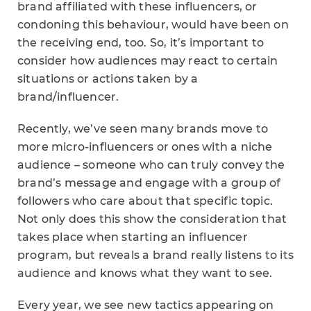
brand affiliated with these influencers, or
condoning this behaviour, would have been on
the receiving end, too. So, it’s important to
consider how audiences may react to certain
situations or actions taken by a
brand/influencer.
Recently, we’ve seen many brands move to
more micro-influencers or ones with a niche
audience – someone who can truly convey the
brand’s message and engage with a group of
followers who care about that specific topic.
Not only does this show the consideration that
takes place when starting an influencer
program, but reveals a brand really listens to its
audience and knows what they want to see.
Every year, we see new tactics appearing on