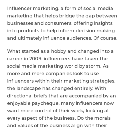
Influencer marketing: a form of social media
marketing that helps bridge the gap between
businesses and consumers, offering insights
into products to help inform decision making
and ultimately influence audiences. Of course.
What started as a hobby and changed into a
career in 2009, influencers have taken the
social media marketing world by storm. As
more and more companies look to use
influencers within their marketing strategies,
the landscape has changed entirely. With
directional briefs that are accompanied by an
enjoyable paycheque, many influencers now
want more control of their work, looking at
every aspect of the business. Do the morals
and values of the business align with their