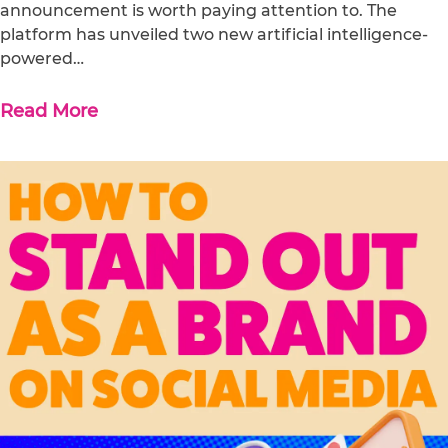
announcement is worth paying attention to. The
platform has unveiled two new artificial intelligence-
powered…
Read More