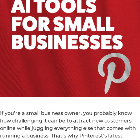
If you’re a small business owner, you probably know
how challenging it can be to attract new customers
online while juggling everything else that comes with
running a business. That’s why Pinterest’s latest