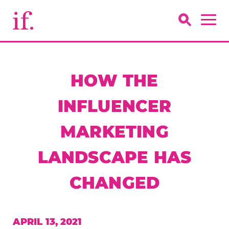
HOW THE
INFLUENCER
MARKETING
LANDSCAPE HAS
CHANGED
APRIL 13, 2021