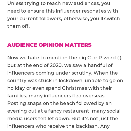
Unless trying to reach new audiences, you
need to ensure this influencer resonates with
your current followers, otherwise, you’ll switch
them off.
AUDIENCE OPINION MATTERS
Now we hate to mention the big C or P word ( ),
but at the end of 2020, we saw a handful of
influencers coming under scrutiny. When the
country was stuck in lockdown, unable to go on
holiday or even spend Christmas with their
families, many influencers fled overseas.
Posting snaps on the beach followed by an
evening out at a fancy restaurant, many social
media users felt let down. But it’s not just the
influencers who receive the backlash. Any