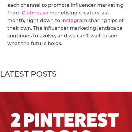
each channel to promote influencer marketing.
From
Clubhouse
monetising creators last
month, right down to
Instagram
sharing tips of
their own. The influencer marketing landscape
continues to evolve, and we can’t wait to see
what the future holds.
LATEST POSTS