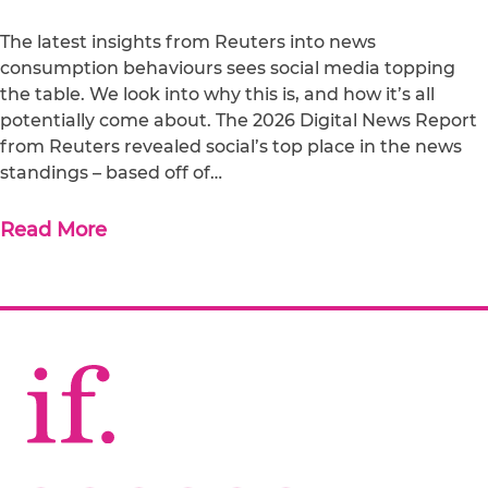
The latest insights from Reuters into news
consumption behaviours sees social media topping
the table. We look into why this is, and how it’s all
potentially come about. The 2026 Digital News Report
from Reuters revealed social’s top place in the news
standings – based off of…
Read More