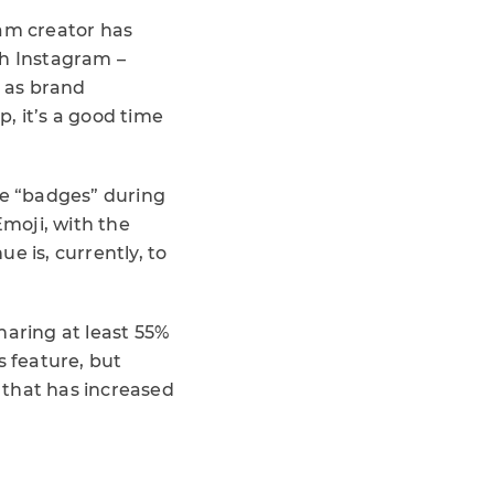
ram creator has
gh Instagram –
h as brand
, it’s a good time
se “badges” during
Emoji, with the
ue is, currently, to
haring at least 55%
is feature, but
 that has increased