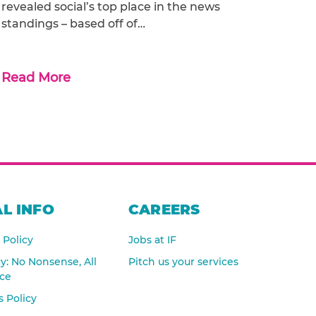
revealed social’s top place in the news
standings – based off of…
Read More
L INFO
CAREERS
 Policy
Jobs at IF
cy: No Nonsense, All
Pitch us your services
nce
 Policy