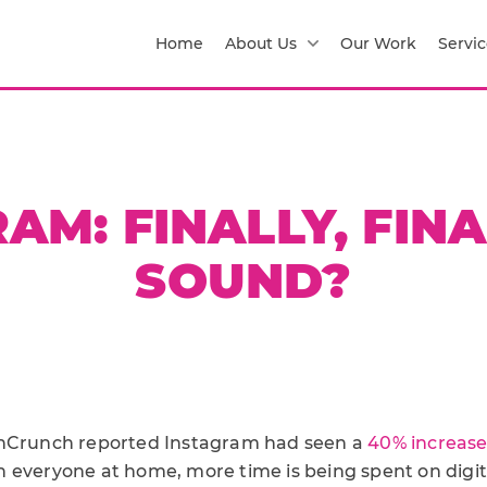
Home
About Us
Our Work
Servic
AM: FINALLY, FIN
SOUND?
chCrunch reported Instagram had seen a
40% increas
 everyone at home, more time is being spent on digit