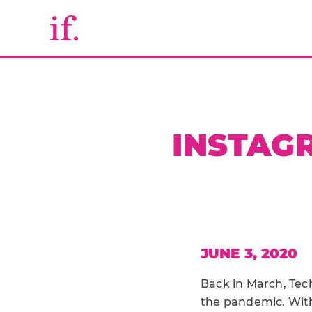
INSTAGR
JUNE 3, 2020
Back in March, Te
the pandemic. With