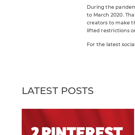
During the pandem
to March 2020. That
creators to make t
lifted restrictions o
For the latest soci
LATEST POSTS