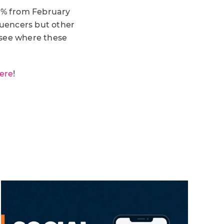
0% from February
luencers but other
 see where these
ere
!