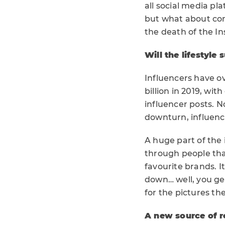
all social media pl
but what about con
the death of the I
Will the lifestyle 
Influencers have 
billion in 2019, wi
influencer posts. N
downturn, influence
A huge part of the 
through people that
favourite brands. It
down… well, you get
for the pictures th
A new source of 