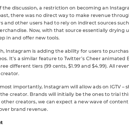
f the discussion, a restriction on becoming an Instag
e past, there was no direct way to make revenue throu
rs and other users had to rely on indirect sources suc
chandise. Now, with that source essentially drying up
ep in and offer new tools.
h, Instagram is adding the ability for users to purcha
os. It’s a similar feature to Twitter’s Cheer animated 
ee different tiers (99 cents, $1.99 and $4.99). All reven
 creator.
ost importantly, Instagram will allow ads on IGTV – s
he creator. Brands will initially be the ones to trial th
 other creators, we can expect a new wave of content
 over brand revenue.
ht