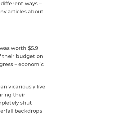
 different ways –
ny articles about
was worth $5.9
f their budget on
ogress – economic
an vicariously live
ring their
ompletely shut
terfall backdrops