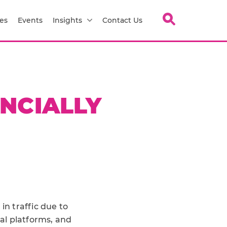
es
Events
Insights
Contact Us
ANCIALLY
e
in traffic due to
al platforms, and