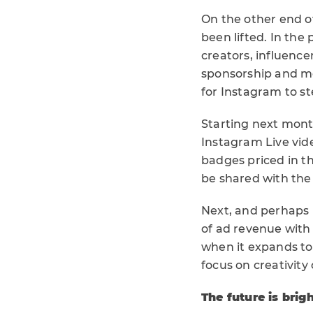
On the other end o
been lifted. In th
creators, influence
sponsorship and mer
for Instagram to st
Starting next mont
Instagram Live vide
badges priced in thr
be shared with the
Next, and perhaps m
of ad revenue with t
when it expands to
focus on creativity
The future is brig