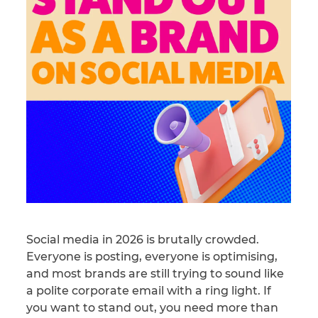
Social media in 2026 is brutally crowded.
Everyone is posting, everyone is optimising,
and most brands are still trying to sound like
a polite corporate email with a ring light. If
you want to stand out, you need more than