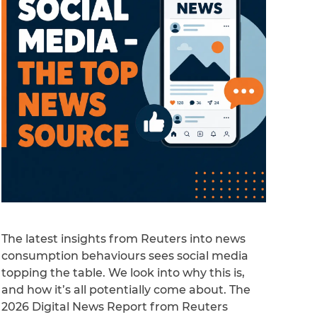
The latest insights from Reuters into news
consumption behaviours sees social media
topping the table. We look into why this is,
and how it’s all potentially come about. The
2026 Digital News Report from Reuters