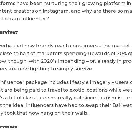
atforms have been nurturing their growing platform in
tent creators on Instagram, and why are there so ma
nstagram influencer?
survive?
overhauled how brands reach consumers – the market 
th close to half of marketers spending upwards of 20% o
ow, though, with 2020’s impending – or, already in pr
rs are now fighting to simply survive.
influencer package includes lifestyle imagery – users c
 are being paid to travel to exotic locations while wea
’s a bit of class tourism, really, but since tourism is c
 the idea. Influencers have had to swap their Bali wa
ey took that now hang on their walls.
revenue