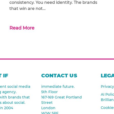
consistency. You need identity. The brands
that win are not…
Read More
 IF
CONTACT US
LEGA
nt social media
immediate future.
Privacy
g agency.
5th Floor
AI Poli
ith brands that
167-169 Great Portland
Brillia
s about social.
Street
Cookies
in 2004
London
W1W 5PF