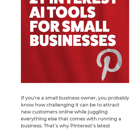
If you’re a small business owner, you probably
know how challenging it can be to attract
new customers online while juggling
everything else that comes with running a
business. That’s why Pinterest’s latest