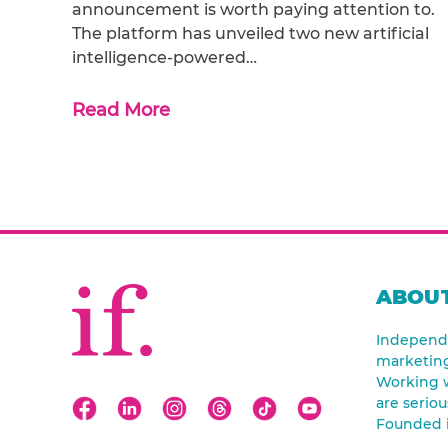
announcement is worth paying attention to.
The platform has unveiled two new artificial
intelligence-powered…
Read More
ABOUT
Independe
marketin
Working w
are seriou
Founded 