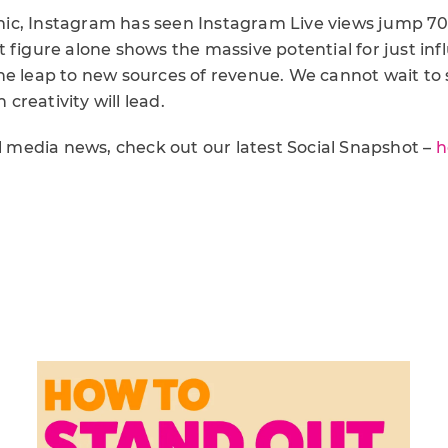
ic, Instagram has seen Instagram Live views jump 7
 figure alone shows the massive potential for just inf
he leap to new sources of revenue. We cannot wait to
n creativity will lead.
al media news, check out our latest Social Snapshot –
h