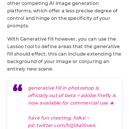
other competing AI image generation
platforms, which offer a less precise degree of
control and hinge on the specificity of your
prompts.
With Generative fill however, you can use the
Lassoo tool to define areas that the generative
fill should effect, this can include extending the
background of your image or conjuring an
entirely new scene.
generative fill in photoshop is
officially out of beta = adobe firefly is
now available for commercial use 🔥
have fun creating, folks! ✨
pic.twitter.com/hQ1Aa10ve4