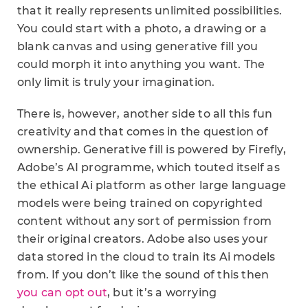
that it really represents unlimited possibilities.
You could start with a photo, a drawing or a
blank canvas and using generative fill you
could morph it into anything you want. The
only limit is truly your imagination.
There is, however, another side to all this fun
creativity and that comes in the question of
ownership. Generative fill is powered by Firefly,
Adobe’s AI programme, which touted itself as
the ethical Ai platform as other large language
models were being trained on copyrighted
content without any sort of permission from
their original creators. Adobe also uses your
data stored in the cloud to train its Ai models
from. If you don’t like the sound of this then
you can opt out
, but it’s a worrying