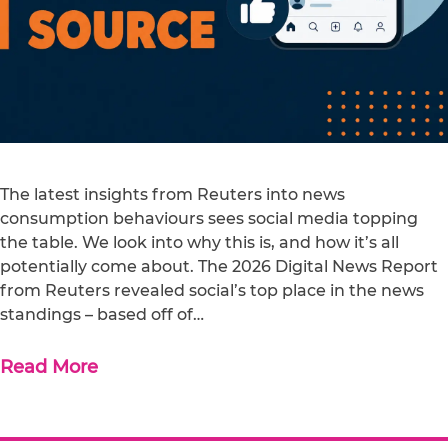
The latest insights from Reuters into news
consumption behaviours sees social media topping
the table. We look into why this is, and how it’s all
potentially come about. The 2026 Digital News Report
from Reuters revealed social’s top place in the news
standings – based off of…
Read More