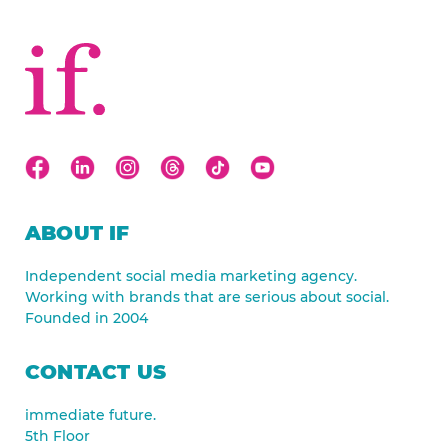
ABOUT IF
Independent social media marketing agency.
Working with brands that are serious about social.
Founded in 2004
CONTACT US
immediate future.
5th Floor