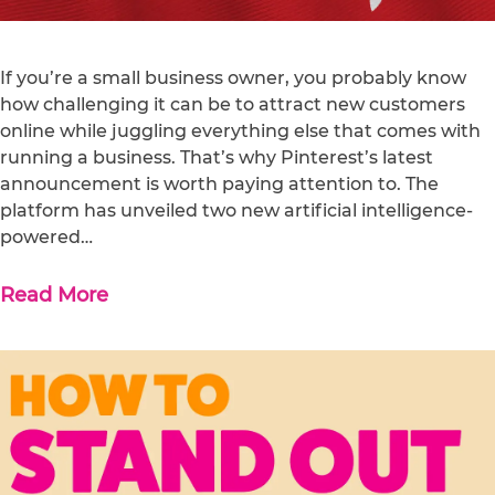
If you’re a small business owner, you probably know
how challenging it can be to attract new customers
online while juggling everything else that comes with
running a business. That’s why Pinterest’s latest
announcement is worth paying attention to. The
platform has unveiled two new artificial intelligence-
powered…
Read More