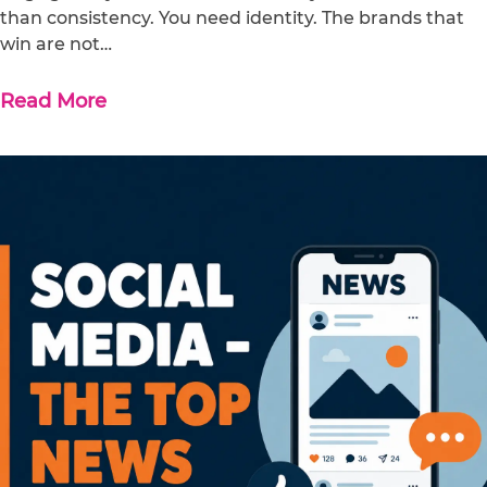
than consistency. You need identity. The brands that
win are not…
Read More