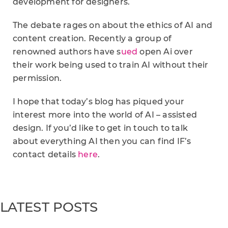
development for designers.
The debate rages on about the ethics of AI and
content creation. Recently a group of
renowned authors have s
ued
open Ai over
their work being used to train AI without their
permission.
I hope that today’s blog has piqued your
interest more into the world of AI – assisted
design. If you’d like to get in touch to talk
about everything AI then you can find IF’s
contact details
here
.
LATEST POSTS