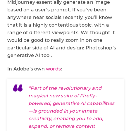
Midjourney essentially generate an image
based on a user’s prompt. If you’ve been
anywhere near socials recently, you’ll know
that it is a highly contentious topic, with a
range of different viewpoints. We thought it
would be good to really zoom in on one
particular side of AI and design: Photoshop’s
generative AI tool.
In Adobe’s own
words
:
“Part of the revolutionary and
magical new suite of Firefly-
powered, generative AI capabilities
—is grounded in your innate
creativity, enabling you to add,
expand, or remove content