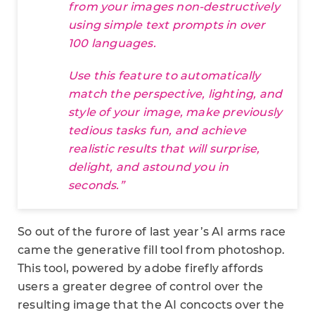
from your images non-destructively
using simple text prompts in over
100 languages.
Use this feature to automatically
match the perspective, lighting, and
style of your image, make previously
tedious tasks fun, and achieve
realistic results that will surprise,
delight, and astound you in
seconds.”
So out of the furore of last year’s AI arms race
came the generative fill tool from photoshop.
This tool, powered by adobe firefly affords
users a greater degree of control over the
resulting image that the AI concocts over the