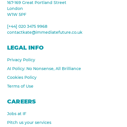
167-169 Great Portland Street
London
W1W 5PF
[+44] 020 3475 9968
contactkate@immediatefuture.co.uk
LEGAL INFO
Privacy Policy
AI Policy: No Nonsense, All Brilliance
Cookies Policy
Terms of Use
CAREERS
Jobs at IF
Pitch us your services