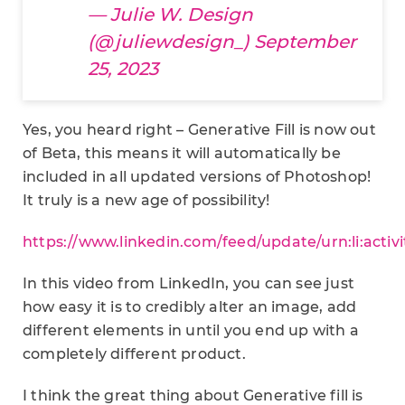
— Julie W. Design
(@juliewdesign_)
September
25, 2023
Yes, you heard right – Generative Fill is now out
of Beta, this means it will automatically be
included in all updated versions of Photoshop!
It truly is a new age of possibility!
https://www.linkedin.com/feed/update/urn:li:acti
In this video from LinkedIn, you can see just
how easy it is to credibly alter an image, add
different elements in until you end up with a
completely different product.
I think the great thing about Generative fill is