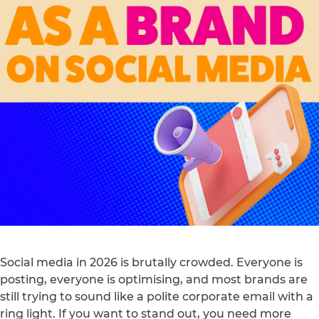
Social media in 2026 is brutally crowded. Everyone is
posting, everyone is optimising, and most brands are
still trying to sound like a polite corporate email with a
ring light. If you want to stand out, you need more