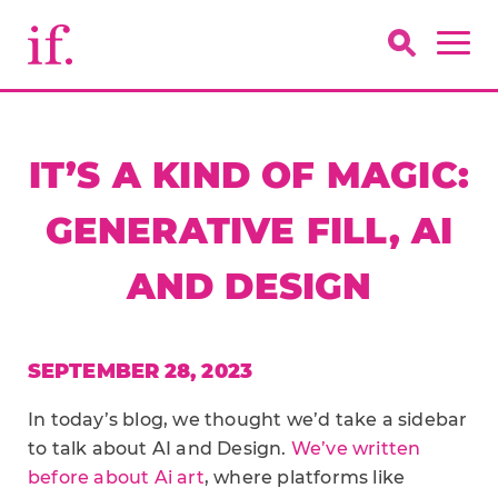
IT’S A KIND OF MAGIC:
GENERATIVE FILL, AI
AND DESIGN
SEPTEMBER 28, 2023
In today’s blog, we thought we’d take a sidebar
to talk about AI and Design.
We’ve written
before about Ai art
, where platforms like