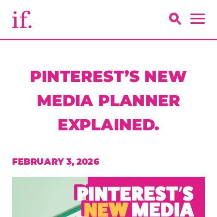
PINTEREST’S NEW
MEDIA PLANNER
EXPLAINED.
FEBRUARY 3, 2026