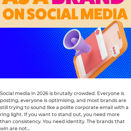
Social media in 2026 is brutally crowded. Everyone is
posting, everyone is optimising, and most brands are
still trying to sound like a polite corporate email with a
ring light. If you want to stand out, you need more
than consistency. You need identity. The brands that
win are not…