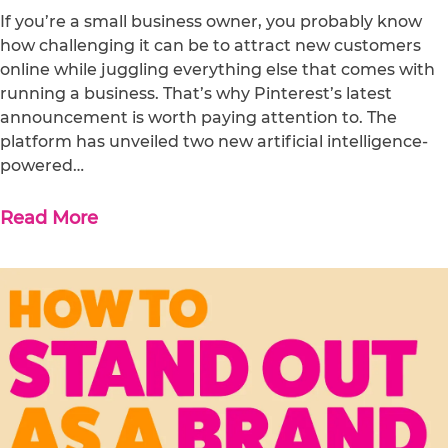
If you’re a small business owner, you probably know
how challenging it can be to attract new customers
online while juggling everything else that comes with
running a business. That’s why Pinterest’s latest
announcement is worth paying attention to. The
platform has unveiled two new artificial intelligence-
powered…
Read More