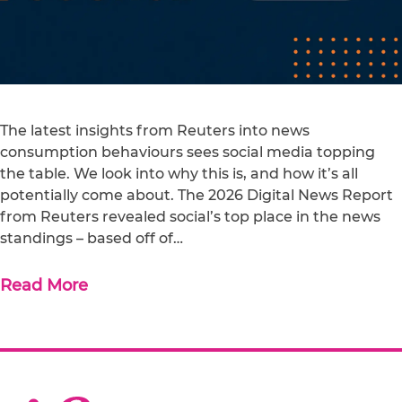
The latest insights from Reuters into news
consumption behaviours sees social media topping
the table. We look into why this is, and how it’s all
potentially come about. The 2026 Digital News Report
from Reuters revealed social’s top place in the news
standings – based off of…
Read More