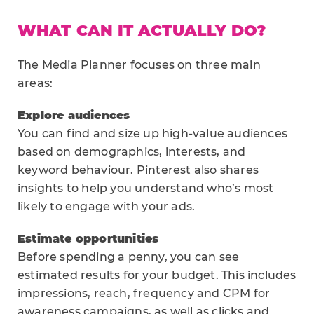
WHAT CAN IT ACTUALLY DO?
The Media Planner focuses on three main
areas:
Explore audiences
You can find and size up high-value audiences
based on demographics, interests, and
keyword behaviour. Pinterest also shares
insights to help you understand who’s most
likely to engage with your ads.
Estimate opportunities
Before spending a penny, you can see
estimated results for your budget. This includes
impressions, reach, frequency and CPM for
awareness campaigns, as well as clicks and