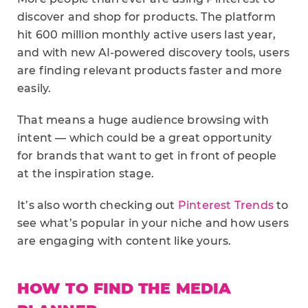
discover and shop for products. The platform
hit 600 million monthly active users last year,
and with new AI-powered discovery tools, users
are finding relevant products faster and more
easily.
That means a huge audience browsing with
intent — which could be a great opportunity
for brands that want to get in front of people
at the inspiration stage.
It’s also worth checking out
Pinterest Trends
to
see what’s popular in your niche and how users
are engaging with content like yours.
HOW TO FIND THE MEDIA