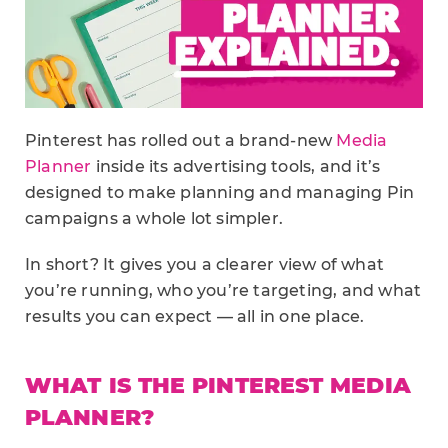
Pinterest has rolled out a brand-new
Media
Planner
inside its advertising tools, and it’s
designed to make planning and managing Pin
campaigns a whole lot simpler.
In short? It gives you a clearer view of what
you’re running, who you’re targeting, and what
results you can expect — all in one place.
WHAT IS THE PINTEREST MEDIA
PLANNER?