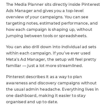
The Media Planner sits directly inside Pinterest
Ads Manager and gives you a top-level
overview of your campaigns. You can see
targeting notes, estimated performance, and
how each campaign is shaping up, without
jumping between tools or spreadsheets.
You can also drill down into individual ad sets
within each campaign. If you’ve ever used
Meta’s Ad Manager, the setup will feel pretty
familiar — just a lot more streamlined.
Pinterest describes it as a way to plan
awareness and discovery campaigns without
the usual admin headache. Everything lives in
one dashboard, making it easier to stay
organised and up to date.