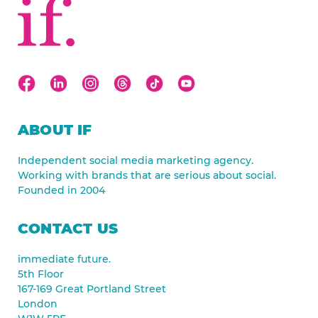
ABOUT IF
Independent social media marketing agency.
Working with brands that are serious about social.
Founded in 2004
CONTACT US
immediate future.
5th Floor
167-169 Great Portland Street
London