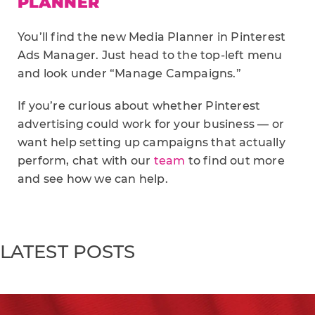
PLANNER
You’ll find the new Media Planner in Pinterest
Ads Manager. Just head to the top-left menu
and look under “Manage Campaigns.”
If you’re curious about whether Pinterest
advertising could work for your business — or
want help setting up campaigns that actually
perform, chat with our
team
to find out more
and see how we can help.
LATEST POSTS