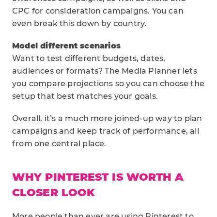
CPC for consideration campaigns. You can
even break this down by country.
Model different scenarios
Want to test different budgets, dates,
audiences or formats? The Media Planner lets
you compare projections so you can choose the
setup that best matches your goals.
Overall, it’s a much more joined-up way to plan
campaigns and keep track of performance, all
from one central place.
WHY PINTEREST IS WORTH A
CLOSER LOOK
More people than ever are using Pinterest to