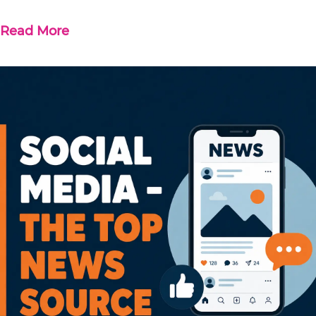
Read More