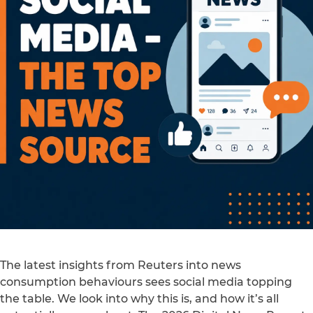
The latest insights from Reuters into news
consumption behaviours sees social media topping
the table. We look into why this is, and how it’s all