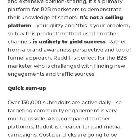
and extensive opinion-sharing, it’s a primary
platform for B2B marketers to demonstrate
their knowledge of sectors.
It’s not a selling
platform
– your glitzy and ‘this is your problem,
so buy this product’ method used on other
channels
is unlikely to yield success
. Rather
from a brand awareness perspective and top of
funnel approach, Reddit is perfect for the B2B
marketer who is challenged with finding new
engagements and traffic sources.
Quick sum-up
Over 130,000 subreddits are active daily – so
targeting community engagement is very
much possible. Also, compared to other
platforms, Reddit is cheaper for paid media
campaigns. Cost per clicks are going to be