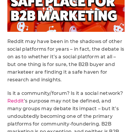
Reddit may have been in the shadows of other
social platforms for years – in fact, the debate is
on as to whether it’s a social platform at all –
but one thing is for sure, the B2B buyer and
marketeer are finding it a safe haven for
research and insights.
Is it a community/forum? Is it a social network?
Reddit
’s purpose may not be defined, and
many groups may debate its impact – but it’s
undoubtedly becoming one of the primary
platforms for community-foundering. B2B
marketing is no exception, and neither is B2B