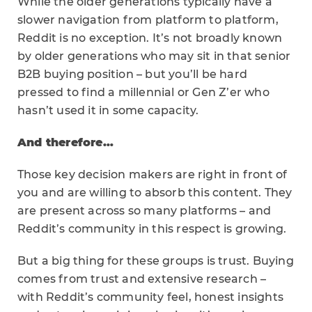
While the older generations typically have a
slower navigation from platform to platform,
Reddit is no exception. It’s not broadly known
by older generations who may sit in that senior
B2B buying position – but you’ll be hard
pressed to find a millennial or Gen Z’er who
hasn’t used it in some capacity.
And therefore…
Those key decision makers are right in front of
you and are willing to absorb this content. They
are present across so many platforms – and
Reddit’s community in this respect is growing.
But a big thing for these groups is trust. Buying
comes from trust and extensive research –
with Reddit’s community feel, honest insights