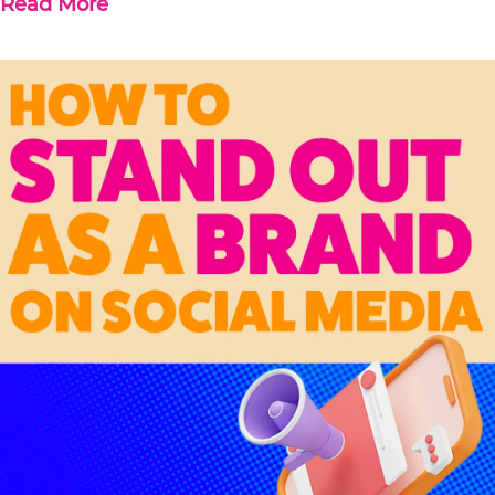
Read More