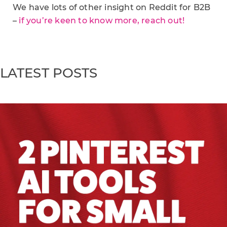
We have lots of other insight on Reddit for B2B
–
if you’re keen to know more, reach out!
LATEST POSTS