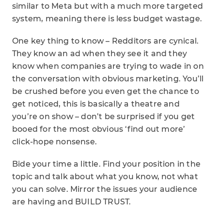
similar to Meta but with a much more targeted
system, meaning there is less budget wastage.
One key thing to know – Redditors are cynical.
They know an ad when they see it and they
know when companies are trying to wade in on
the conversation with obvious marketing. You’ll
be crushed before you even get the chance to
get noticed, this is basically a theatre and
you’re on show – don’t be surprised if you get
booed for the most obvious ‘find out more’
click-hope nonsense.
Bide your time a little. Find your position in the
topic and talk about what you know, not what
you can solve. Mirror the issues your audience
are having and BUILD TRUST.