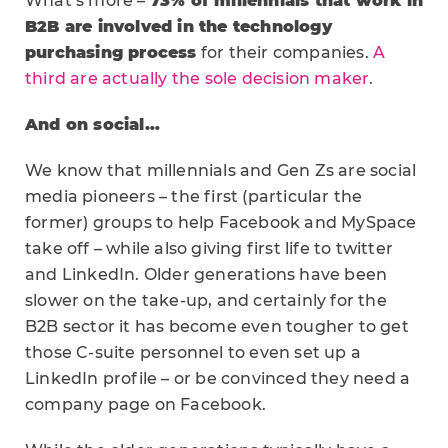
What’s more –
73% of millennials that work in
B2B are involved in the technology
purchasing process
for their companies.
A
third are actually the sole decision maker
.
And on social…
We know that millennials and Gen Zs are social
media pioneers – the first (particular the
former) groups to help Facebook and MySpace
take off – while also giving first life to twitter
and LinkedIn. Older generations have been
slower on the take-up, and certainly for the
B2B sector it has become even tougher to get
those C-suite personnel to even set up a
LinkedIn profile – or be convinced they need a
company page on Facebook.