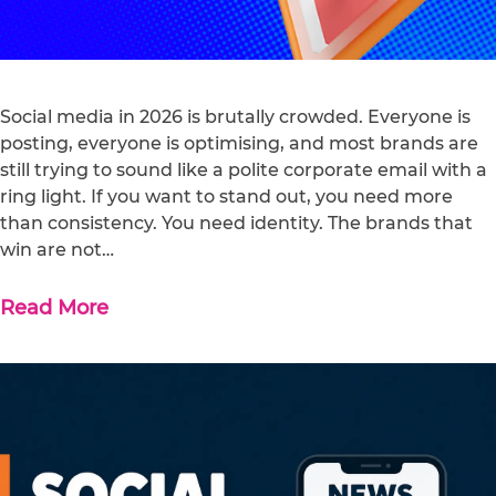
Social media in 2026 is brutally crowded. Everyone is
posting, everyone is optimising, and most brands are
still trying to sound like a polite corporate email with a
ring light. If you want to stand out, you need more
than consistency. You need identity. The brands that
win are not…
Read More