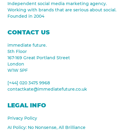
Independent social media marketing agency.
Working with brands that are serious about social.
Founded in 2004
CONTACT US
immediate future.
5th Floor
167-169 Great Portland Street
London
W1W 5PF
[+44] 020 3475 9968
contactkate@immediatefuture.co.uk
LEGAL INFO
Privacy Policy
AI Policy: No Nonsense, All Brilliance