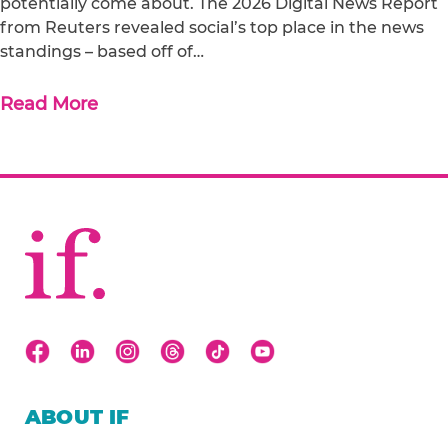
potentially come about. The 2026 Digital News Report
from Reuters revealed social’s top place in the news
standings – based off of…
Read More
ABOUT IF