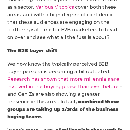
as a sector.
Various r/ topics
cover both these
areas, and with a high degree of confidence
that these audiences are engaging on the
platform, is it time for B2B marketers to head
on over and see what all the fuss is about?
The B2B buyer shift
We now know the typically perceived B2B
buyer persona is becoming a bit outdated.
Research has shown that more millennials are
involved in the buying phase than ever before
–
and Gen Zs are also showing a greater
presence in this area. In fact,
combined these
groups are taking up 2/3rds of the business
buying teams
.