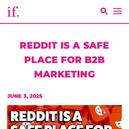
REDDIT IS A SAFE
PLACE FOR B2B
MARKETING
JUNE 3, 2025