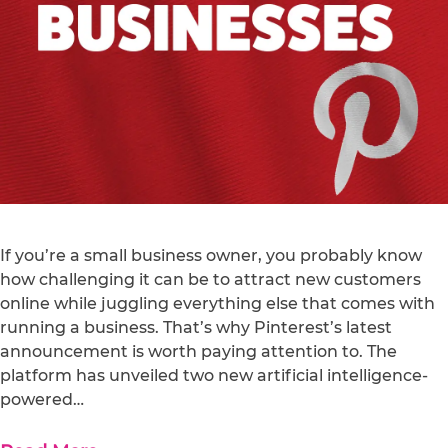
If you’re a small business owner, you probably know
how challenging it can be to attract new customers
online while juggling everything else that comes with
running a business. That’s why Pinterest’s latest
announcement is worth paying attention to. The
platform has unveiled two new artificial intelligence-
powered…