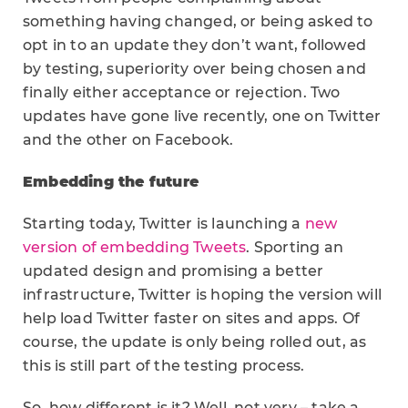
something having changed, or being asked to
opt in to an update they don’t want, followed
by testing, superiority over being chosen and
finally either acceptance or rejection. Two
updates have gone live recently, one on Twitter
and the other on Facebook.
Embedding the future
Starting today, Twitter is launching a
new
version of embedding Tweets
. Sporting an
updated design and promising a better
infrastructure, Twitter is hoping the version will
help load Twitter faster on sites and apps. Of
course, the update is only being rolled out, as
this is still part of the testing process.
So, how different is it? Well, not very – take a