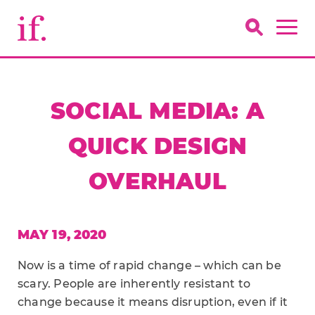
SOCIAL MEDIA: A
QUICK DESIGN
OVERHAUL
MAY 19, 2020
Now is a time of rapid change – which can be
scary. People are inherently resistant to
change because it means disruption, even if it