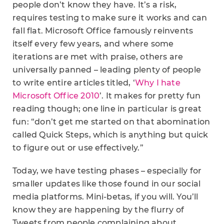
people don’t know they have. It’s a risk,
requires testing to make sure it works and can
fall flat. Microsoft Office famously reinvents
itself every few years, and where some
iterations are met with praise, others are
universally panned – leading plenty of people
to write entire articles titled, ‘
Why I hate
Microsoft Office 2010
’. It makes for pretty fun
reading though; one line in particular is great
fun: “don’t get me started on that abomination
called Quick Steps, which is anything but quick
to figure out or use effectively.”
Today, we have testing phases – especially for
smaller updates like those found in our social
media platforms. Mini-betas, if you will. You’ll
know they are happening by the flurry of
Tweets from people complaining about