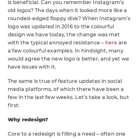
is beneficial. Can you remember Instagram’s
old logos? The days when it looked more like a
rounded-edged floppy disk? When Instagram’s
logo was updated in 2016 to the colourful
design we have today, the change was met
with the typical annoyed resistance –
here
are
a few colourful examples. In hindsight, many
would agree the new logo is better, and yet we
have issues with it.
The same is true of feature updates in social
media platforms, of which there have been a
few in the last few weeks. Let’s take a look, but
first:
Why redesign?
Core to a redesign is filling a need – often one