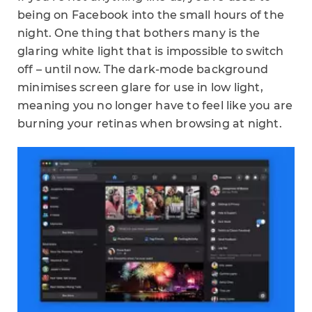
being on Facebook into the small hours of the
night. One thing that bothers many is the
glaring white light that is impossible to switch
off – until now. The dark-mode background
minimises screen glare for use in low light,
meaning you no longer have to feel like you are
burning your retinas when browsing at night.