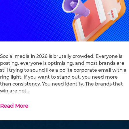
Social media in 2026 is brutally crowded. Everyone is
posting, everyone is optimising, and most brands are
still trying to sound like a polite corporate email with a
ring light. If you want to stand out, you need more
than consistency. You need identity. The brands that
win are not…
Read More