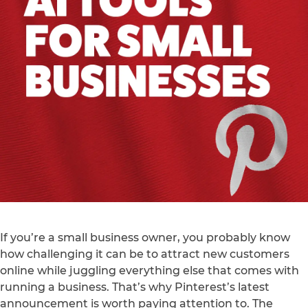
If you’re a small business owner, you probably know
how challenging it can be to attract new customers
online while juggling everything else that comes with
running a business. That’s why Pinterest’s latest
announcement is worth paying attention to. The