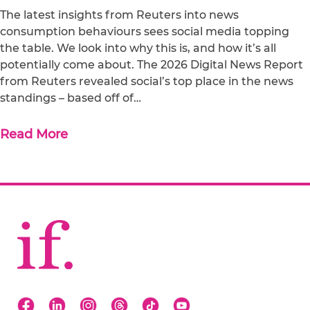
The latest insights from Reuters into news
consumption behaviours sees social media topping
the table. We look into why this is, and how it’s all
potentially come about. The 2026 Digital News Report
from Reuters revealed social’s top place in the news
standings – based off of…
Read More