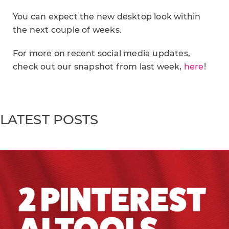
You can expect the new desktop look within
the next couple of weeks.
For more on recent social media updates,
check out our snapshot from last week,
here
!
LATEST POSTS