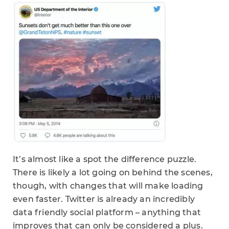
It’s almost like a spot the difference puzzle.
There is likely a lot going on behind the scenes,
though, with changes that will make loading
even faster. Twitter is already an incredibly
data friendly social platform – anything that
improves that can only be considered a plus.