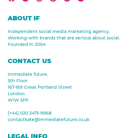
ABOUT IF
Independent social media marketing agency.
Working with brands that are serious about social.
Founded in 2004
CONTACT US
immediate future.
5th Floor
167-169 Great Portland Street
London
W1W 5PF
[+44] 020 3475 9968
contactkate@immediatefuture.co.uk
LEGAL INFO