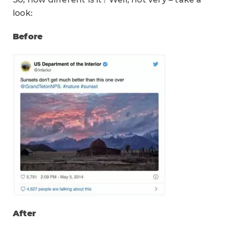
look:
Before
After