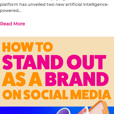
platform has unveiled two new artificial intelligence-
powered…
Read More