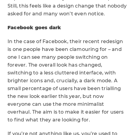
Still, this feels like a design change that nobody
asked for and many won’t even notice.
Facebook goes dark
In the case of Facebook, their recent redesign
is one people have been clamouring for – and
one I can see many people switching on
forever. The overall look has changed,
switching to a less cluttered interface, with
brighter icons and, crucially, a dark mode. A
small percentage of users have been trialling
the new look earlier this year, but now
everyone can use the more minimalist
overhaul. The aim is to make it easier for users
to find what they are looking for.
If you’re not anything like us, you’re used to