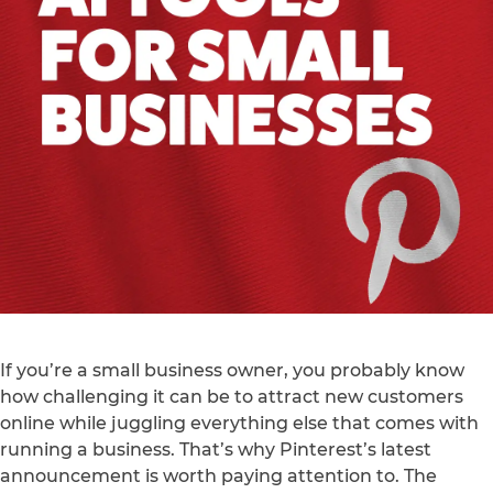
If you’re a small business owner, you probably know
how challenging it can be to attract new customers
online while juggling everything else that comes with
running a business. That’s why Pinterest’s latest
announcement is worth paying attention to. The