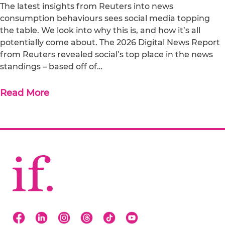
The latest insights from Reuters into news
consumption behaviours sees social media topping
the table. We look into why this is, and how it’s all
potentially come about. The 2026 Digital News Report
from Reuters revealed social’s top place in the news
standings – based off of…
Read More