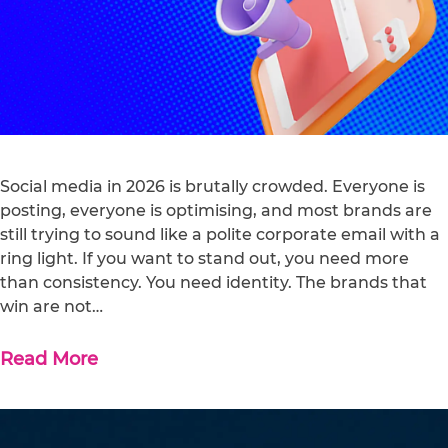
Social media in 2026 is brutally crowded. Everyone is
posting, everyone is optimising, and most brands are
still trying to sound like a polite corporate email with a
ring light. If you want to stand out, you need more
than consistency. You need identity. The brands that
win are not…
Read More