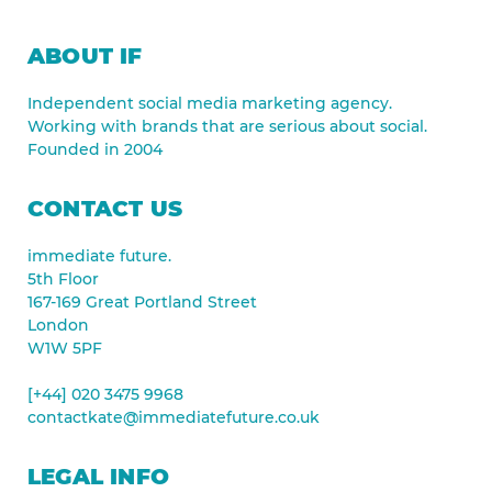
ABOUT IF
Independent social media marketing agency.
Working with brands that are serious about social.
Founded in 2004
CONTACT US
immediate future.
5th Floor
167-169 Great Portland Street
London
W1W 5PF
[+44] 020 3475 9968
contactkate@immediatefuture.co.uk
LEGAL INFO