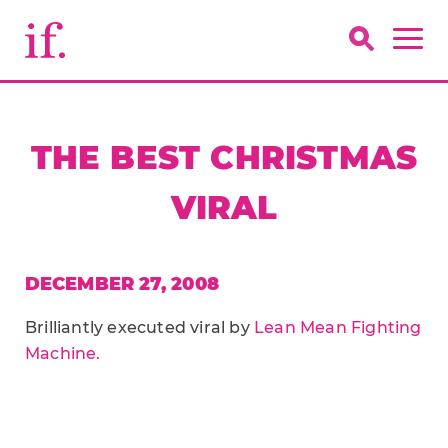
THE BEST CHRISTMAS
VIRAL
DECEMBER 27, 2008
Brilliantly executed viral by
Lean Mean Fighting
Machine.