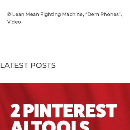
© Lean Mean Fighting Machine, “Dem Phones”,
Video
LATEST POSTS