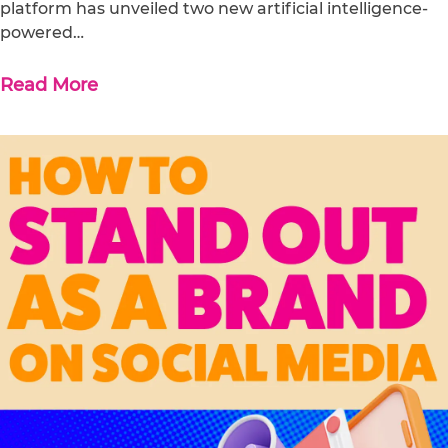
platform has unveiled two new artificial intelligence-
powered…
Read More