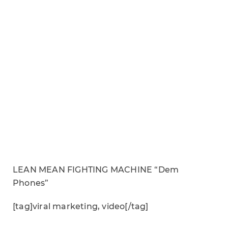
LEAN MEAN FIGHTING MACHINE “Dem
Phones”
[tag]viral marketing, video[/tag]