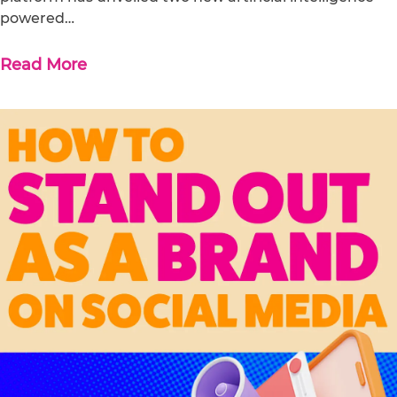
powered…
Read More