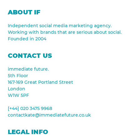
ABOUT IF
Independent social media marketing agency.
Working with brands that are serious about social.
Founded in 2004
CONTACT US
immediate future.
5th Floor
167-169 Great Portland Street
London
W1W 5PF
[+44] 020 3475 9968
contactkate@immediatefuture.co.uk
LEGAL INFO