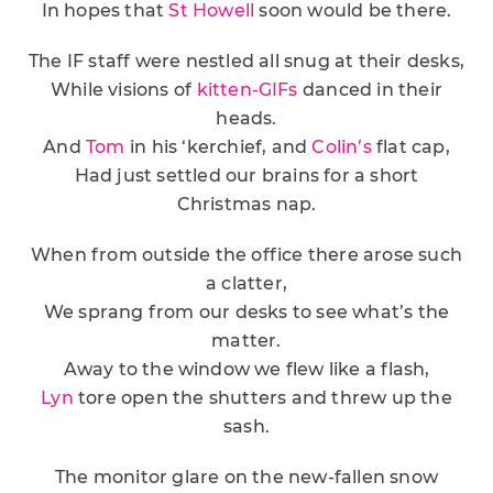
In hopes that
St Howell
soon would be there.
The IF staff were nestled all snug at their desks,
While visions of
kitten-GIFs
danced in their
heads.
And
Tom
in his ‘kerchief, and
Colin’s
flat cap,
Had just settled our brains for a short
Christmas nap.
When from outside the office there arose such
a clatter,
We sprang from our desks to see what’s the
matter.
Away to the window we flew like a flash,
Lyn
tore open the shutters and threw up the
sash.
The monitor glare on the new-fallen snow