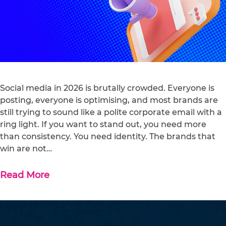
Social media in 2026 is brutally crowded. Everyone is
posting, everyone is optimising, and most brands are
still trying to sound like a polite corporate email with a
ring light. If you want to stand out, you need more
than consistency. You need identity. The brands that
win are not…
Read More