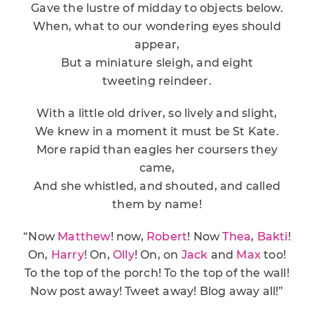
Gave the lustre of midday to objects below.
When, what to our wondering eyes should
appear,
But a miniature sleigh, and eight
tweeting reindeer.
With a little old driver, so lively and slight,
We knew in a moment it must be St Kate.
More rapid than eagles her coursers they
came,
And she whistled, and shouted, and called
them by name!
“Now
Matthew
! now,
Robert
! Now
Thea
,
Bakti
!
On,
Harry
! On,
Olly
! On, on
Jack
and
Max
too!
To the top of the porch! To the top of the wall!
Now post away! Tweet away! Blog away all!”