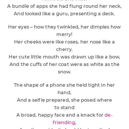
A bundle of apps she had flung round her neck,
And looked like a guru, presenting a deck.
Her eyes – how they twinkled, her dimples how
merry!
Her cheeks were like roses, her nose like a
cherry.
Her cute little mouth was drawn up like a bow,
And the cuffs of her coat were as white as the
snow.
The shape of a phone she held tight in her
hand,
And a selfie prepared, she posed where
to stand
A broad, happy face and a knack for
de-
friending
,