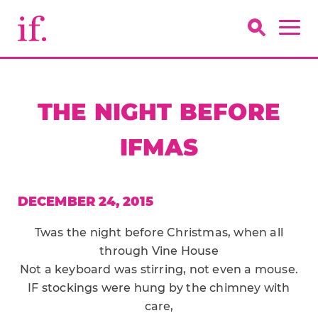
THE NIGHT BEFORE
IFMAS
DECEMBER 24, 2015
Twas the night before Christmas, when all
through Vine House
Not a keyboard was stirring, not even a mouse.
IF stockings were hung by the chimney with
care,