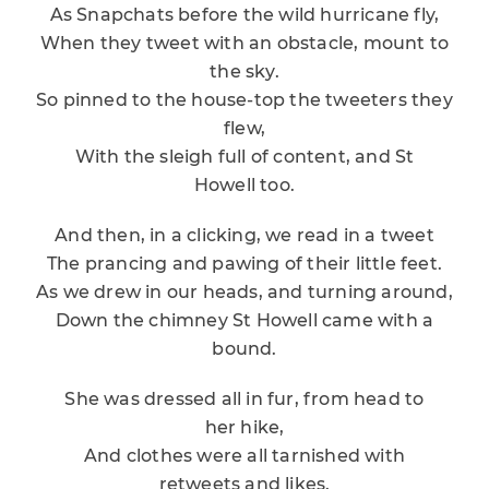
As Snapchats before the wild hurricane fly,
When they tweet with an obstacle, mount to
the sky.
So pinned to the house-top the tweeters they
flew,
With the sleigh full of content, and St
Howell too.
And then, in a clicking, we read in a tweet
The prancing and pawing of their little feet.
As we drew in our heads, and turning around,
Down the chimney St Howell came with a
bound.
She was dressed all in fur, from head to
her hike,
And clothes were all tarnished with
retweets and likes.