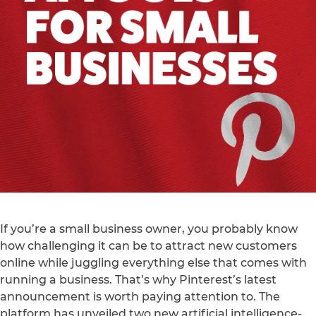
If you’re a small business owner, you probably know
how challenging it can be to attract new customers
online while juggling everything else that comes with
running a business. That’s why Pinterest’s latest
announcement is worth paying attention to. The
platform has unveiled two new artificial intelligence-