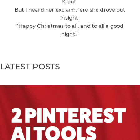
Klout.
But I heard her exclaim, ‘ere she drove out
insight,
“Happy Christmas to all, and to all a good
night!”
LATEST POSTS