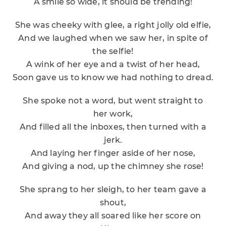
A smile so wide, it should be trending!
She was cheeky with glee, a right jolly old elfie,
And we laughed when we saw her, in spite of
the selfie!
A wink of her eye and a twist of her head,
Soon gave us to know we had nothing to dread.
She spoke not a word, but went straight to
her work,
And filled all the inboxes, then turned with a
jerk.
And laying her finger aside of her nose,
And giving a nod, up the chimney she rose!
She sprang to her sleigh, to her team gave a
shout,
And away they all soared like her score on