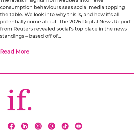
The latest insights from Reuters into news
consumption behaviours sees social media topping
the table. We look into why this is, and how it’s all
potentially come about. The 2026 Digital News Report
from Reuters revealed social’s top place in the news
standings – based off of…
Read More