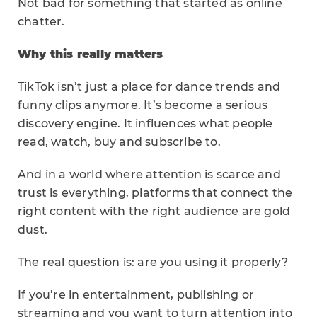
Not bad for something that started as online
chatter.
Why this really matters
TikTok isn’t just a place for dance trends and
funny clips anymore. It’s become a serious
discovery engine. It influences what people
read, watch, buy and subscribe to.
And in a world where attention is scarce and
trust is everything, platforms that connect the
right content with the right audience are gold
dust.
The real question is: are you using it properly?
If you’re in entertainment, publishing or
streaming and you want to turn attention into