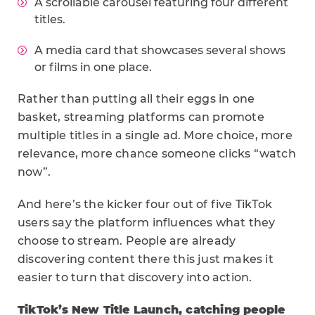
A scrollable carousel featuring four different
titles.
A media card that showcases several shows
or films in one place.
Rather than putting all their eggs in one
basket, streaming platforms can promote
multiple titles in a single ad. More choice, more
relevance, more chance someone clicks “watch
now”.
And here’s the kicker four out of five TikTok
users say the platform influences what they
choose to stream. People are already
discovering content there this just makes it
easier to turn that discovery into action.
TikTok’s
New Title Launch, catching people