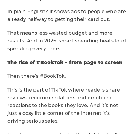
In plain English? It shows ads to people who are
already halfway to getting their card out.
That means less wasted budget and more
results. And in 2026, smart spending beats loud
spending every time.
The rise of #BookTok – from page to screen
Then there’s #BookTok.
This is the part of TikTok where readers share
reviews, recommendations and emotional
reactions to the books they love. And it’s not
just a cosy little corner of the internet it’s
driving serious sales.