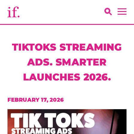
TIKTOKS STREAMING
ADS. SMARTER
LAUNCHES 2026.
FEBRUARY 17, 2026