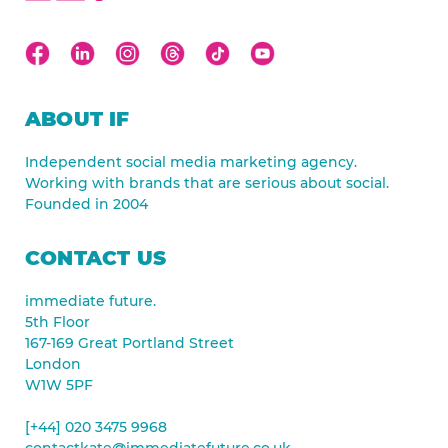
ABOUT IF
Independent social media marketing agency.
Working with brands that are serious about social.
Founded in 2004
CONTACT US
immediate future.
5th Floor
167-169 Great Portland Street
London
W1W 5PF
[+44] 020 3475 9968