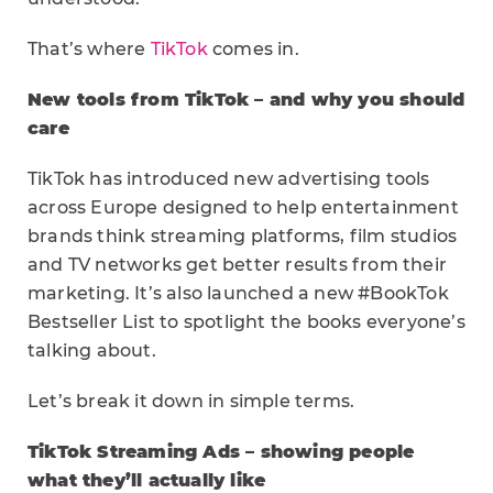
That’s where
TikTok
comes in.
New tools from TikTok – and why you should
care
TikTok has introduced new advertising tools
across Europe designed to help entertainment
brands think streaming platforms, film studios
and TV networks get better results from their
marketing. It’s also launched a new #BookTok
Bestseller List to spotlight the books everyone’s
talking about.
Let’s break it down in simple terms.
TikTok Streaming Ads – showing people
what they’ll actually like