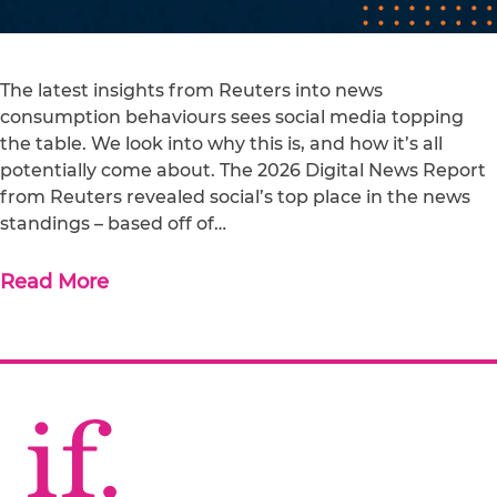
The latest insights from Reuters into news
consumption behaviours sees social media topping
the table. We look into why this is, and how it’s all
potentially come about. The 2026 Digital News Report
from Reuters revealed social’s top place in the news
standings – based off of…
Read More