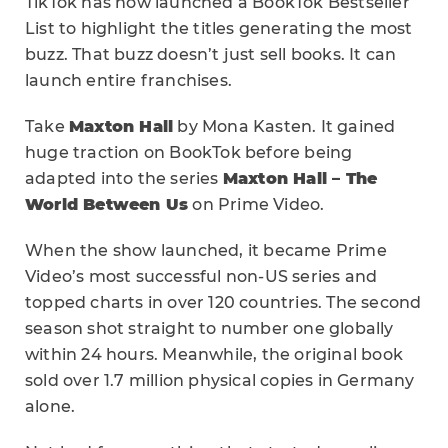
TikTok has now launched a BookTok Bestseller
List to highlight the titles generating the most
buzz. That buzz doesn’t just sell books. It can
launch entire franchises.
Take
Maxton Hall
by Mona Kasten. It gained
huge traction on BookTok before being
adapted into the series
Maxton Hall – The
World Between Us
on Prime Video.
When the show launched, it became Prime
Video’s most successful non-US series and
topped charts in over 120 countries. The second
season shot straight to number one globally
within 24 hours. Meanwhile, the original book
sold over 1.7 million physical copies in Germany
alone.