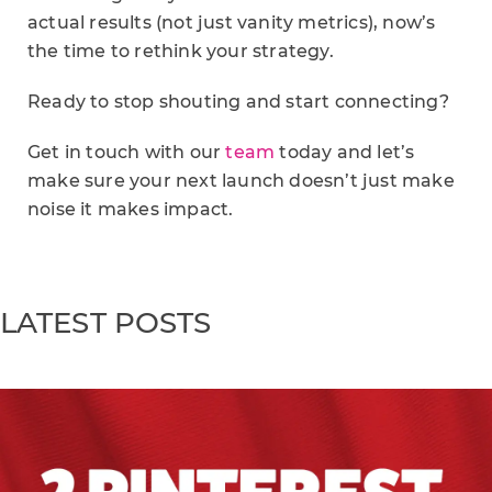
actual results (not just vanity metrics), now’s
the time to rethink your strategy.
Ready to stop shouting and start connecting?
Get in touch with our
team
today and let’s
make sure your next launch doesn’t just make
noise it makes impact.
LATEST POSTS