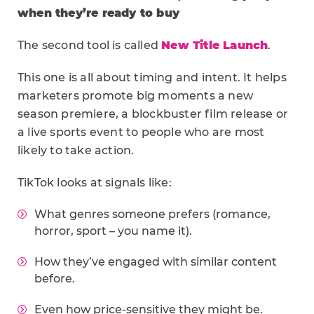
when they’re ready to buy
The second tool is called
New Title Launch
.
This one is all about timing and intent. It helps
marketers promote big moments a new
season premiere, a blockbuster film release or
a live sports event to people who are most
likely to take action.
TikTok looks at signals like:
What genres someone prefers (romance,
horror, sport – you name it).
How they’ve engaged with similar content
before.
Even how price-sensitive they might be.