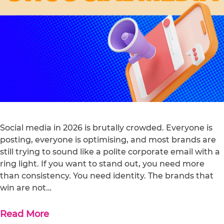
Social media in 2026 is brutally crowded. Everyone is
posting, everyone is optimising, and most brands are
still trying to sound like a polite corporate email with a
ring light. If you want to stand out, you need more
than consistency. You need identity. The brands that
win are not…
Read More