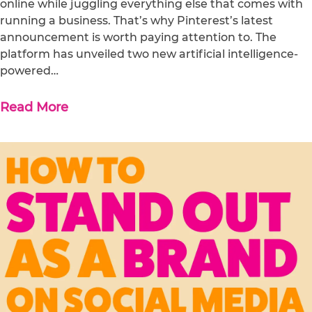
online while juggling everything else that comes with
running a business. That’s why Pinterest’s latest
announcement is worth paying attention to. The
platform has unveiled two new artificial intelligence-
powered…
Read More