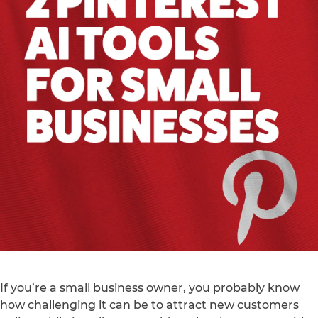
If you’re a small business owner, you probably know
how challenging it can be to attract new customers