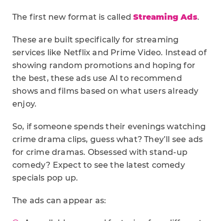
The first new format is called
Streaming Ads
.
These are built specifically for streaming
services like Netflix and Prime Video. Instead of
showing random promotions and hoping for
the best, these ads use AI to recommend
shows and films based on what users already
enjoy.
So, if someone spends their evenings watching
crime drama clips, guess what? They’ll see ads
for crime dramas. Obsessed with stand-up
comedy? Expect to see the latest comedy
specials pop up.
The ads can appear as: