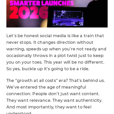
Let’s be honest social media is like a train that
never stops. It changes direction without
warning, speeds up when you’re not ready and
occasionally throws in a plot twist just to keep
you on your toes. This year will be no different.
So yes, buckle up it’s going to be a ride.
The “growth at all costs” era? That’s behind us.
We’ve entered the age of meaningful
connection. People don’t just want content.
They want relevance. They want authenticity.
And most importantly, they want to feel
understood.