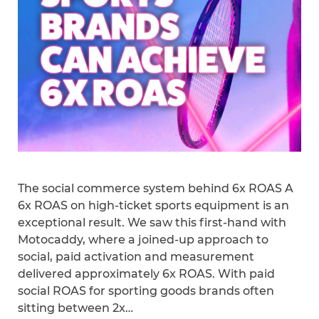
The social commerce system behind 6x ROAS A
6x ROAS on high-ticket sports equipment is an
exceptional result. We saw this first-hand with
Motocaddy, where a joined-up approach to
social, paid activation and measurement
delivered approximately 6x ROAS. With paid
social ROAS for sporting goods brands often
sitting between 2x…