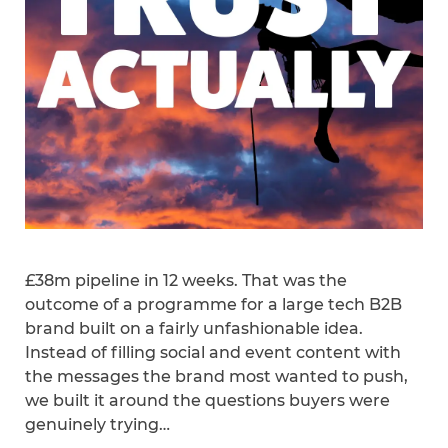
£38m pipeline in 12 weeks. That was the
outcome of a programme for a large tech B2B
brand built on a fairly unfashionable idea.
Instead of filling social and event content with
the messages the brand most wanted to push,
we built it around the questions buyers were
genuinely trying…