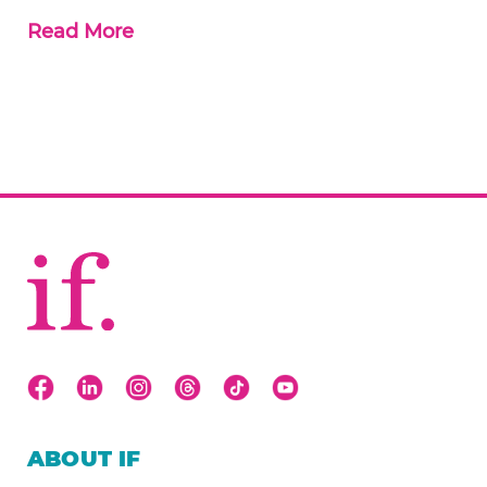
Read More
ABOUT IF