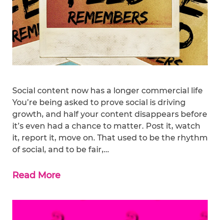
Social content now has a longer commercial life
You’re being asked to prove social is driving
growth, and half your content disappears before
it’s even had a chance to matter. Post it, watch
it, report it, move on. That used to be the rhythm
of social, and to be fair,…
Read More