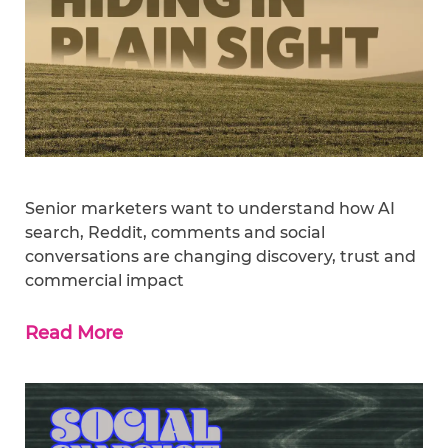
Senior marketers want to understand how AI
search, Reddit, comments and social
conversations are changing discovery, trust and
commercial impact
Read More