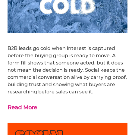
B2B leads go cold when interest is captured
before the buying group is ready to move. A
form fill shows that someone acted, but it does
not mean the decision is ready. Social keeps the
commercial conversation alive by carrying proof,
building trust and showing what buyers are
researching before sales can see it.
Read More