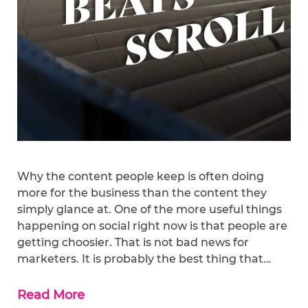
Why the content people keep is often doing
more for the business than the content they
simply glance at. One of the more useful things
happening on social right now is that people are
getting choosier. That is not bad news for
marketers. It is probably the best thing that…
Read More