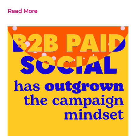
Read More