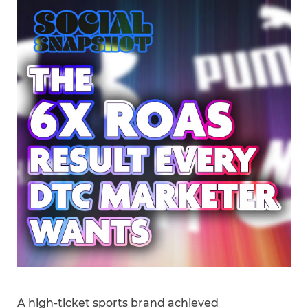
A high-ticket sports brand achieved