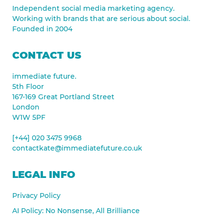
Independent social media marketing agency.
Working with brands that are serious about social.
Founded in 2004
CONTACT US
immediate future.
5th Floor
167-169 Great Portland Street
London
W1W 5PF
[+44] 020 3475 9968
contactkate@immediatefuture.co.uk
LEGAL INFO
Privacy Policy
AI Policy: No Nonsense, All Brilliance