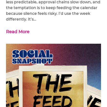
less predictable, approval chains slow down, and
the temptation is to keep feeding the calendar
because silence feels risky. I’d use the week
differently. It’s…
Read More