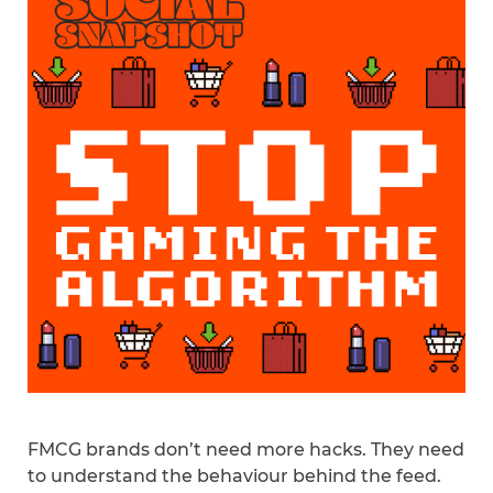
FMCG brands don’t need more hacks. They need
to understand the behaviour behind the feed.