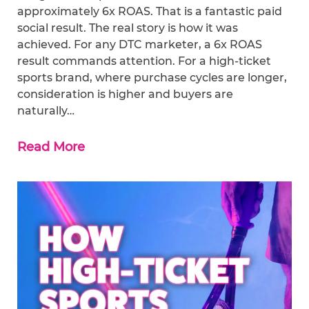
approximately 6x ROAS. That is a fantastic paid
social result. The real story is how it was
achieved. For any DTC marketer, a 6x ROAS
result commands attention. For a high-ticket
sports brand, where purchase cycles are longer,
consideration is higher and buyers are
naturally…
Read More