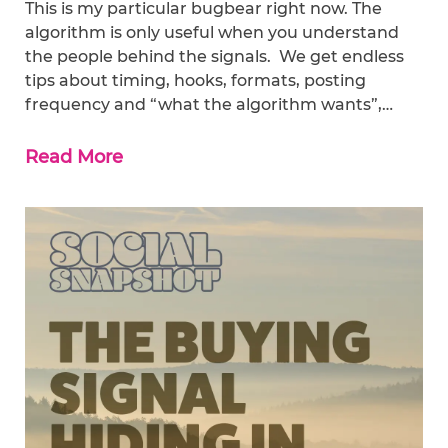
This is my particular bugbear right now. The
algorithm is only useful when you understand
the people behind the signals. We get endless
tips about timing, hooks, formats, posting
frequency and “what the algorithm wants”,…
Read More