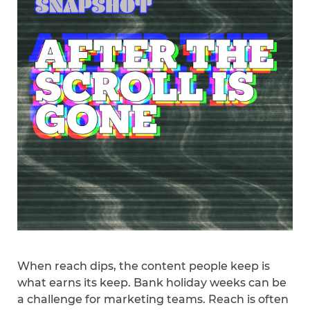
When reach dips, the content people keep is
what earns its keep. Bank holiday weeks can be
a challenge for marketing teams. Reach is often