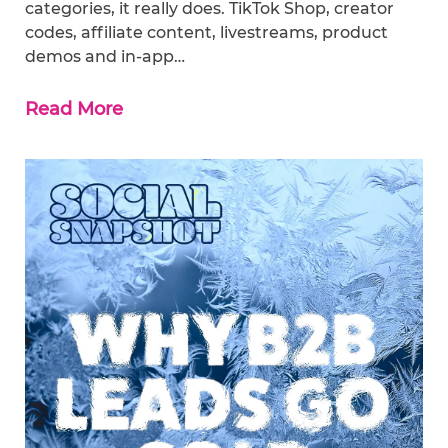
categories, it really does. TikTok Shop, creator
codes, affiliate content, livestreams, product
demos and in-app…
Read More