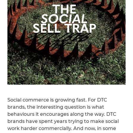
Social commerce is growing fast. For DTC
brands, the interesting question is what
behaviours it encourages along the way. DTC
brands have spent years trying to make social
work harder commercially. And now, in some