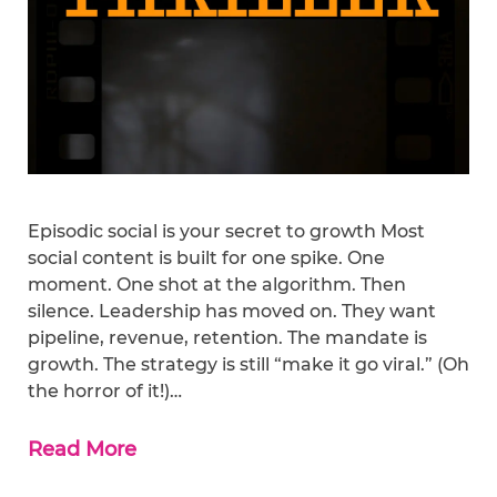
Episodic social is your secret to growth Most
social content is built for one spike. One
moment. One shot at the algorithm. Then
silence. Leadership has moved on. They want
pipeline, revenue, retention. The mandate is
growth. The strategy is still “make it go viral.” (Oh
the horror of it!)…
Read More