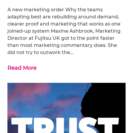
A new marketing order Why the teams
adapting best are rebuilding around demand,
clearer proof and marketing that works as one
joined-up system Maxine Ashbrook, Marketing
Director at Fujitsu UK got to the point faster
than most marketing commentary does. She
did not try to outwork the…
Read More