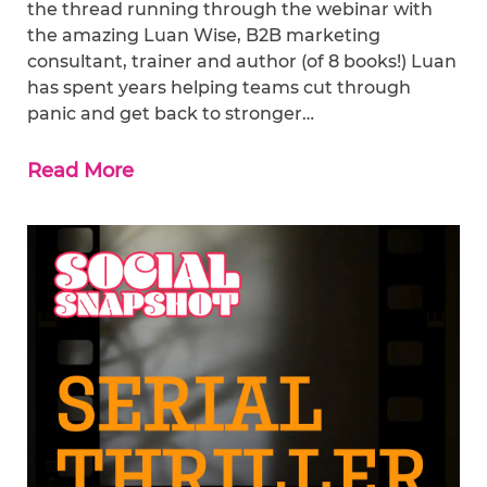
the thread running through the webinar with
the amazing Luan Wise, B2B marketing
consultant, trainer and author (of 8 books!) Luan
has spent years helping teams cut through
panic and get back to stronger…
Read More