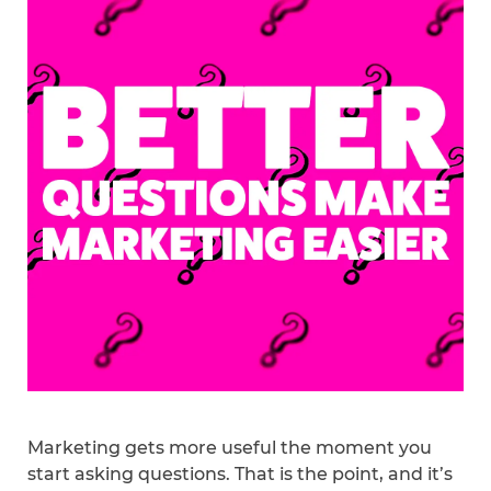
Marketing gets more useful the moment you
start asking questions. That is the point, and it’s