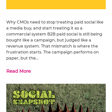
Why CMOs need to stop treating paid social like
a media buy, and start treating it as a
commercial system B2B paid social is still being
bought like a campaign, but judged like a
revenue system. That mismatch is where the
frustration starts. The campaign performs on
paper, but the…
Read More