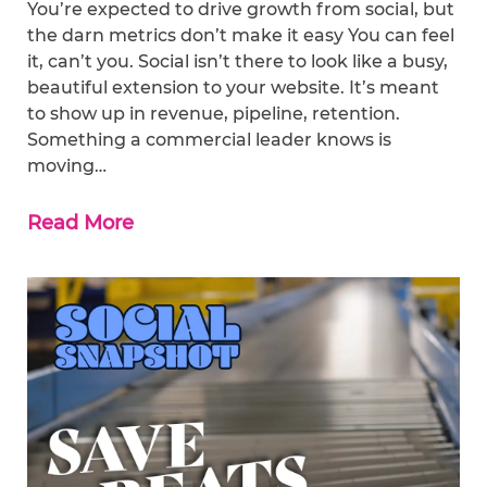
You’re expected to drive growth from social, but
the darn metrics don’t make it easy You can feel
it, can’t you. Social isn’t there to look like a busy,
beautiful extension to your website. It’s meant
to show up in revenue, pipeline, retention.
Something a commercial leader knows is
moving…
Read More