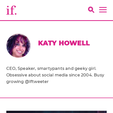
KATY HOWELL
CEO, Speaker, smartypants and geeky girl.
Obsessive about social media since 2004. Busy
growing @Iftweeter